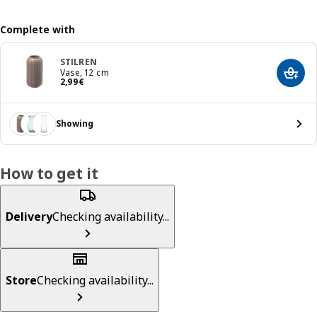
Complete with
STILREN
Vase, 12 cm
Add t
Price 2,99€
2
,
99
€
Showing
How to get it
Delivery
Checking availability...
Store
Checking availability...