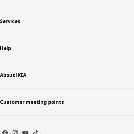
Services
Help
About IKEA
Customer meeting points