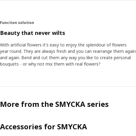
Function solution
Beauty that never wilts
With artificial flowers it's easy to enjoy the splendour of flowers
year round. They are always fresh and you can rearrange them again
and again. Bend and cut them any way you like to create personal
bouquets - or why not mix them with real flowers?
More from the SMYCKA series
Accessories for SMYCKA