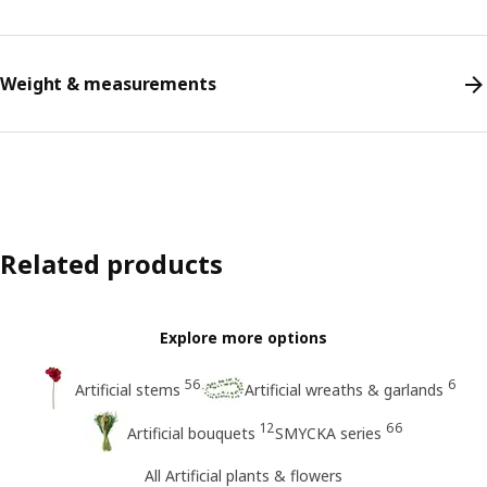
Weight & measurements
Related products
Explore more options
56
6
Artificial stems
Artificial wreaths & garlands
12
66
Artificial bouquets
SMYCKA series
All Artificial plants & flowers