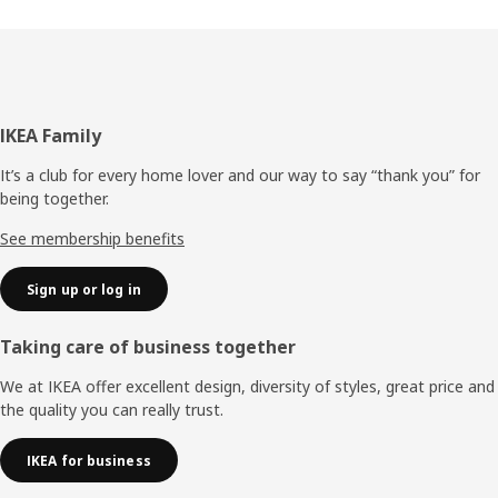
Footer
IKEA Family
It’s a club for every home lover and our way to say “thank you” for
being together.
See membership benefits
Sign up or log in
Taking care of business together
We at IKEA offer excellent design, diversity of styles, great price and
the quality you can really trust.
IKEA for business