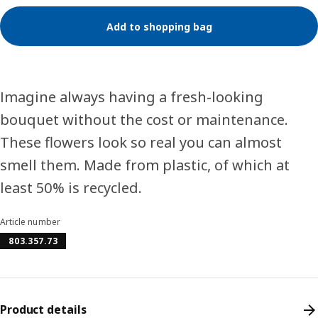
Add to shopping bag
Imagine always having a fresh-looking
bouquet without the cost or maintenance.
These flowers look so real you can almost
smell them. Made from plastic, of which at
least 50% is recycled.
Article number
803.357.73
Product details