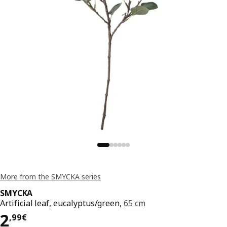
More from the SMYCKA series
SMYCKA
Artificial leaf, eucalyptus/green,
65 cm
Price 2,99€
2
,
99
€