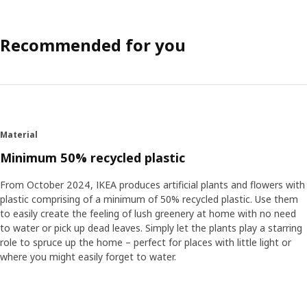
Recommended for you
Material
Minimum 50% recycled plastic
From October 2024, IKEA produces artificial plants and flowers with
plastic comprising of a minimum of 50% recycled plastic. Use them
to easily create the feeling of lush greenery at home with no need
to water or pick up dead leaves. Simply let the plants play a starring
role to spruce up the home – perfect for places with little light or
where you might easily forget to water.