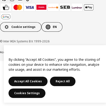
Cookie settings
EN
© Inter IKEA Systems B.V. 1999-2026
Accessibility
Terms & Conditions
Privacy & Cookies Policy
Contact us
By clicking “Accept All Cookies”, you agree to the storing of
cookies on your device to enhance site navigation, analyze
site usage, and assist in our marketing efforts.
Accept All Cookies
Reject All
Cookies Settings