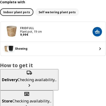
Complete with
Indoor plant pots
Self watering plant pots
FRIDFULL
Plant pot, 19 cm
Add t
Price 9,99€
9
,
99
€
Showing
How to get it
Delivery
Checking availability...
Store
Checking availability...