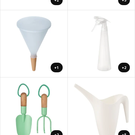
+2
+5
+1
+2
+2
+5