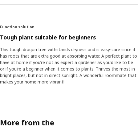
Function solution
Tough plant suitable for beginners
This tough dragon tree withstands dryness and is easy-care since it
has roots that are extra good at absorbing water. A perfect plant to
have at home if you’re not as expert a gardener as you’d like to be
or if you’re a beginner when it comes to plants. Thrives the most in
bright places, but not in direct sunlight. A wonderful roommate that
makes your home more vibrant!
More from the