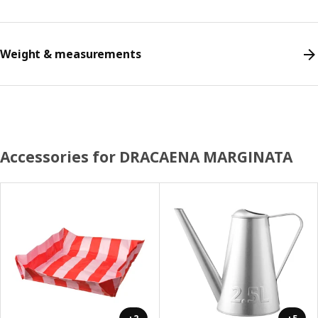
Weight & measurements
Accessories for DRACAENA MARGINATA