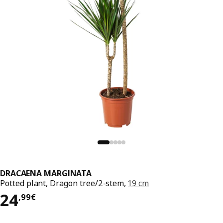
DRACAENA MARGINATA
Potted plant, Dragon tree/2-stem,
19 cm
Price 24,99€
24
,
99
€