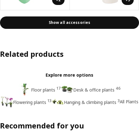
Show all accessories
Related products
Explore more options
17
46
Floor plants
Desk & office plants
13
3
All Plants
Flowering plants
Hanging & climbing plants
Recommended for you