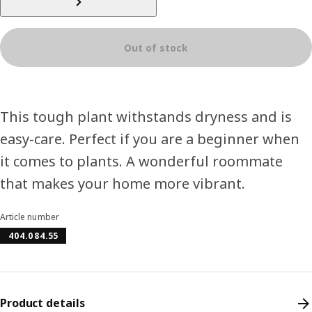
Out of stock
This tough plant withstands dryness and is
easy-care. Perfect if you are a beginner when
it comes to plants. A wonderful roommate
that makes your home more vibrant.
Article number
404.084.55
Product details