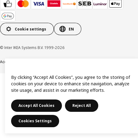
Cookie settings
EN
© Inter IKEA Systems B.V. 1999-2026
Accessibility
Terms & Conditions
Privacy & Cookies Policy
Contact us
By clicking “Accept All Cookies”, you agree to the storing of
cookies on your device to enhance site navigation, analyze
site usage, and assist in our marketing efforts.
Accept All Cookies
Reject All
Cookies Settings