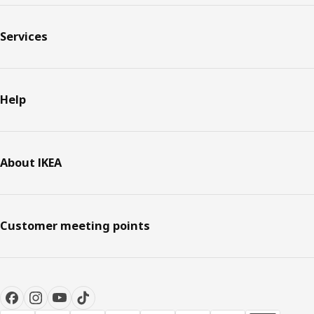
Services
Help
About IKEA
Customer meeting points