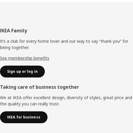
Footer
IKEA Family
It’s a club for every home lover and our way to say “thank you” for
being together.
See membership benefits
Sign up or log in
Taking care of business together
We at IKEA offer excellent design, diversity of styles, great price and
the quality you can really trust.
IKEA for business