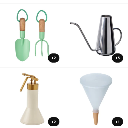
+2
+5
+2
+1