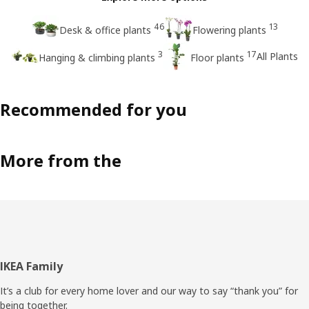
46
13
Desk & office plants
Flowering plants
3
17
All Plants
Hanging & climbing plants
Floor plants
Recommended for you
More from the
Footer
IKEA Family
It’s a club for every home lover and our way to say “thank you” for
being together.