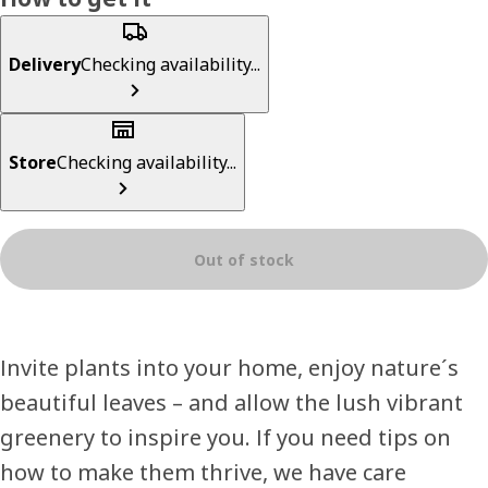
Delivery
Checking availability...
Store
Checking availability...
Out of stock
Invite plants into your home, enjoy nature´s
beautiful leaves – and allow the lush vibrant
greenery to inspire you. If you need tips on
how to make them thrive, we have care