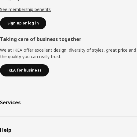
See membership benefits
Sign up or log in
Taking care of business together
We at IKEA offer excellent design, diversity of styles, great price and
the quality you can really trust.
IKEA for business
Services
Help