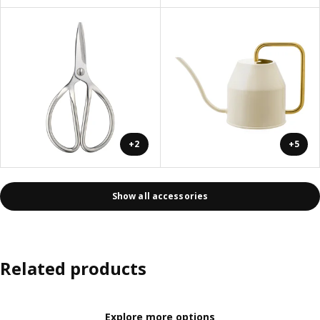
+2
+5
Show all accessories
Related products
Explore more options