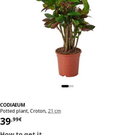
CODIAEUM
Potted plant, Croton,
21 cm
Price 39,99€
39
,
99
€
How to get it