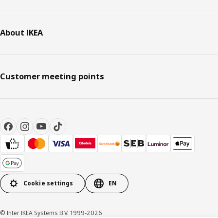
About IKEA
Customer meeting points
Cookie settings
EN
© Inter IKEA Systems B.V. 1999-2026