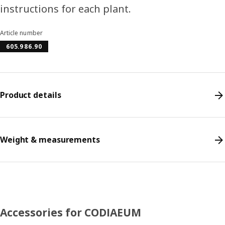
instructions for each plant.
Article number
605.986.90
Product details
Weight & measurements
Accessories for CODIAEUM