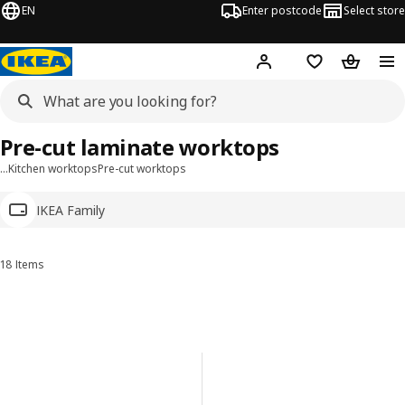
EN
Enter postcode
Select store
Hej!
Log in
Wish list
Shopping
Pre-cut laminate worktops
…
Kitchen worktops
Pre-cut worktops
IKEA Family
18 Items
Sort and Filter
Skip to results
Results list