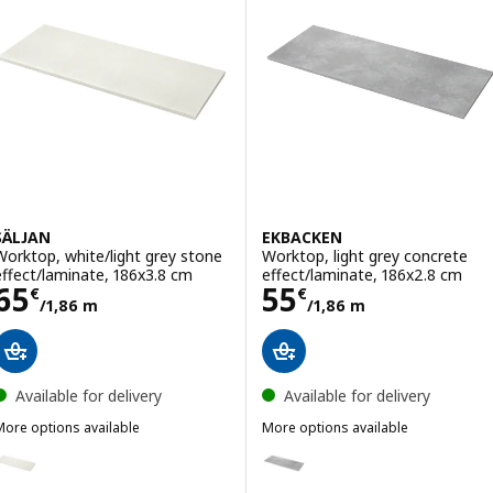
SÄLJAN
EKBACKEN
Worktop, white/light grey stone
Worktop, light grey concrete
effect/laminate, 186x3.8 cm
effect/laminate, 186x2.8 cm
Price 65€/1,86 m
Price 55€/1,86
65
55
€
€
/1,86 m
/1,86 m
Available for delivery
Available for delivery
More options available
More options available
SÄLJAN
EKBACKEN
ption: SÄLJAN, Worktop, white/light grey stone effect/laminate, 24
Option: EKBACKEN, Worktop, lig