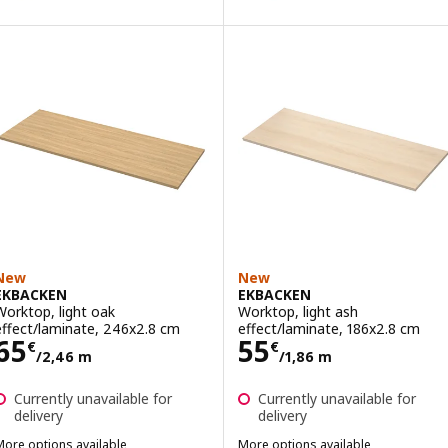
New
New
EKBACKEN
EKBACKEN
Worktop, light oak
Worktop, light ash
effect/laminate, 246x2.8 cm
effect/laminate, 186x2.8 cm
Price 65€/2,46 m
Price 55€/1,86
65
55
€
€
/2,46 m
/1,86 m
Currently unavailable for
Currently unavailable for
delivery
delivery
More options available
More options available