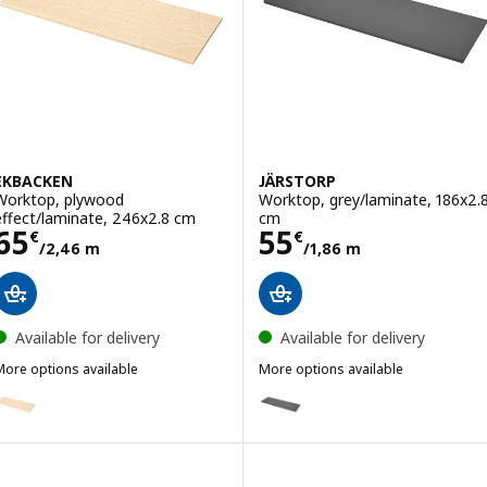
EKBACKEN
JÄRSTORP
Worktop, plywood
Worktop, grey/laminate, 186x2.
effect/laminate, 246x2.8 cm
cm
Price 65€/2,46 m
Price 55€/1,86
65
55
€
€
/2,46 m
/1,86 m
Available for delivery
Available for delivery
More options available
More options available
EKBACKEN
JÄRSTORP
Option: EKBACKEN, Worktop, plywood effect/laminate, 186x2.8 cm
Option: JÄRSTORP, Worktop, gr