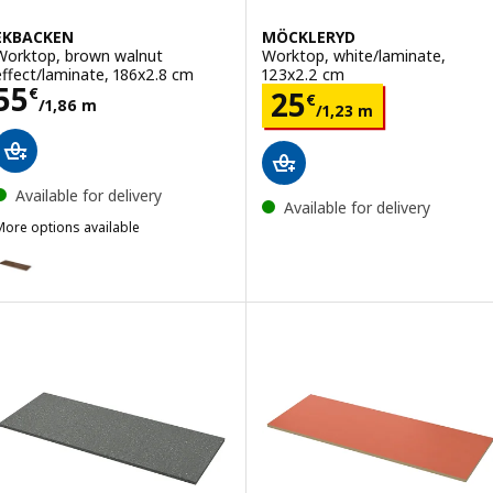
EKBACKEN
MÖCKLERYD
Worktop, brown walnut
Worktop, white/laminate,
effect/laminate, 186x2.8 cm
123x2.2 cm
Price 55€/1,86 m
55
Price 25€/1,23 
€
25
€
/1,86 m
/1,23 m
Available for delivery
Available for delivery
More options available
EKBACKEN
Option: EKBACKEN, Worktop, brown walnut effect/laminate, 246x2.