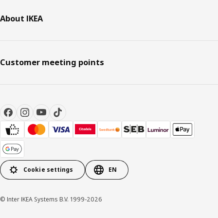
About IKEA
Customer meeting points
Cookie settings
EN
© Inter IKEA Systems B.V. 1999-2026