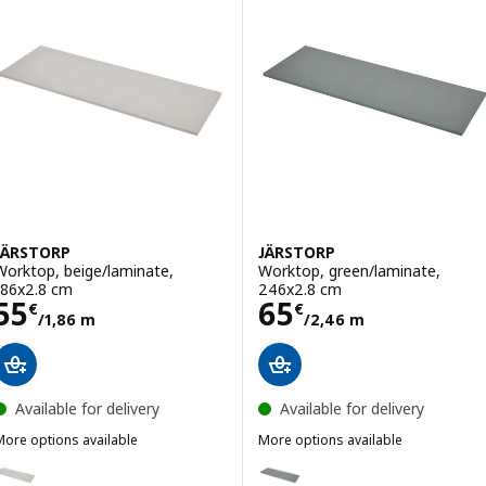
JÄRSTORP
JÄRSTORP
Worktop, beige/laminate,
Worktop, green/laminate,
186x2.8 cm
246x2.8 cm
Price 55€/1,86 m
Price 65€/2,46
55
65
€
€
/1,86 m
/2,46 m
Available for delivery
Available for delivery
More options available
More options available
JÄRSTORP
JÄRSTORP
Option: JÄRSTORP, Worktop, beige/laminate, 246x2.8 cm
Option: JÄRSTORP, Worktop, gr