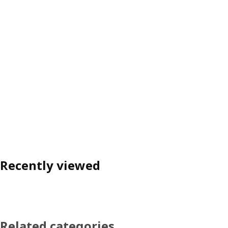
Recently viewed
Related categories