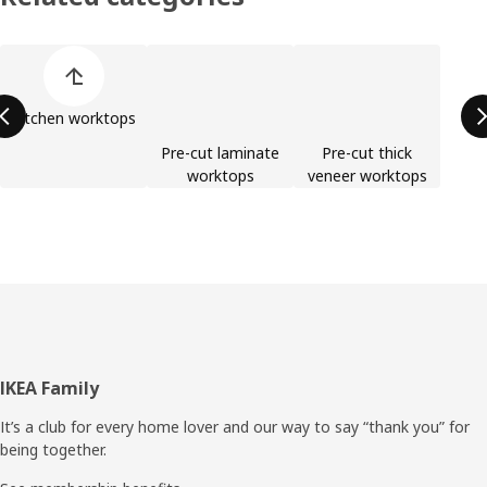
Skip product categories list
Kitchen worktops
Pre-cut laminate
Pre-cut thick
worktops
veneer worktops
Footer
IKEA Family
It’s a club for every home lover and our way to say “thank you” for
being together.