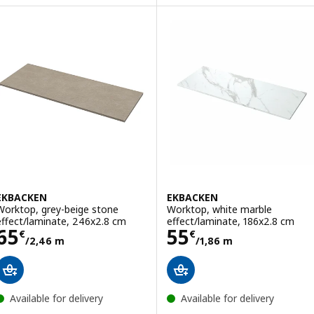
EKBACKEN
EKBACKEN
Worktop, grey-beige stone
Worktop, white marble
effect/laminate, 246x2.8 cm
effect/laminate, 186x2.8 cm
Price 65€/2,46 m
Price 55€/1,86
65
55
€
€
/2,46 m
/1,86 m
Available for delivery
Available for delivery