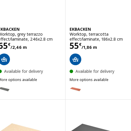
EKBACKEN
EKBACKEN
Worktop, grey terrazzo
Worktop, terracotta
effect/laminate, 246x2.8 cm
effect/laminate, 186x2.8 cm
Price 65€/2,46 m
Price 55€/1,86
65
55
€
€
/2,46 m
/1,86 m
Available for delivery
Available for delivery
More options available
More options available
EKBACKEN
EKBACKEN
ption: EKBACKEN, Worktop, grey terrazzo effect/laminate, 186x2.8
Option: EKBACKEN, Worktop, ter