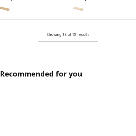
EKBACKEN
EKBACKEN
ption: EKBACKEN, Worktop, light oak effect/laminate, 186x2.8 cm
Option: EKBACKEN, Worktop, lig
Showing 18 of 18 results
Recommended for you