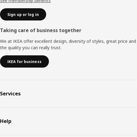
See membership benefits
Sign up or log in
Taking care of business together
We at IKEA offer excellent design, diversity of styles, great price and
the quality you can really trust.
IKEA for business
Services
Help