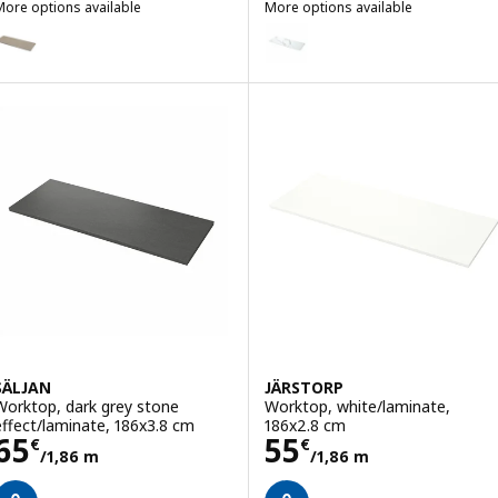
More options available
More options available
EKBACKEN
EKBACKEN
ption: EKBACKEN, Worktop, grey-beige stone effect/laminate, 186x
Option: EKBACKEN, Worktop, wh
SÄLJAN
JÄRSTORP
Worktop, dark grey stone
Worktop, white/laminate,
effect/laminate, 186x3.8 cm
186x2.8 cm
Price 65€/1,86 m
Price 55€/1,86
65
55
€
€
/1,86 m
/1,86 m