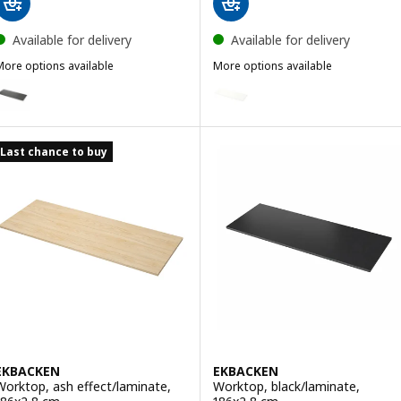
Available for delivery
Available for delivery
More options available
More options available
SÄLJAN
JÄRSTORP
ption: SÄLJAN, Worktop, dark grey stone effect/laminate, 246x3.8 
Option: JÄRSTORP, Worktop, wh
Last chance to buy
EKBACKEN
EKBACKEN
Worktop, ash effect/laminate,
Worktop, black/laminate,