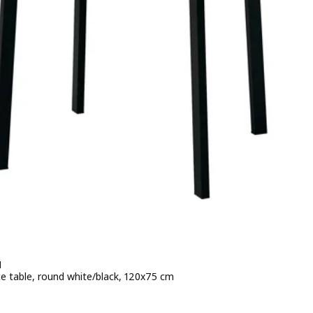
N
e table, round white/black, 120x75 cm
e 169€