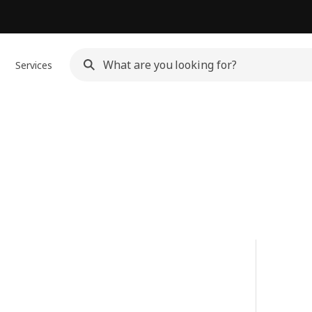
Services