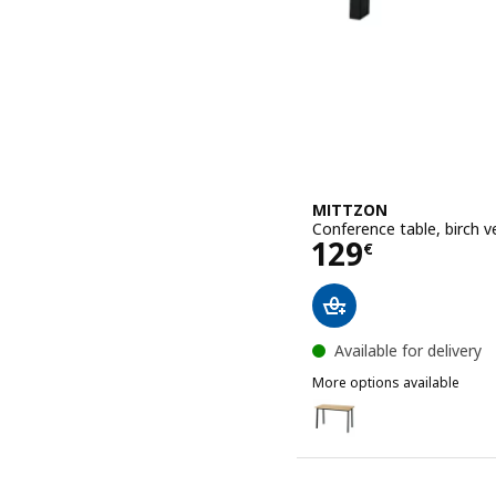
MITTZON
Conference table, birch 
Price 129€
129
€
Available for delivery
More options available
MITTZON
Option: MITTZON, Confer
Option: MITTZON, Confer