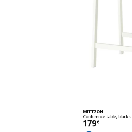
MITTZON
Conference table, black 
Price 179€
179
€