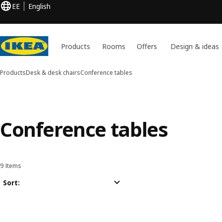
EE
English
Products
Rooms
Offers
Design & ideas
Products
Desk & desk chairs
Conference tables
Conference tables
9 Items
Sort and Filter
Skip to results
Results list
Sort: