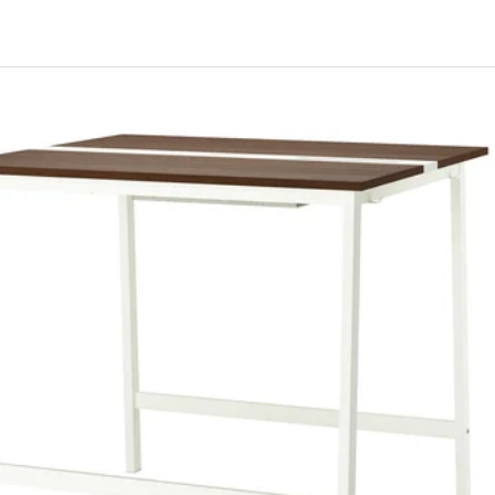
ITTZON, Conference table, walnut veneer/white, 120x108x75 cm
ITTZON, Conference table, black stained ash veneer/white, 120x108
ITTZON, Conference table, walnut veneer/black, 120x108x75 cm
ITTZON, Conference table, white/black, 120x108x75 cm
ITTZON, Conference table, birch veneer/white, 120x108x75 cm
ITTZON, Conference table, oak veneer/white, 120x108x75 cm