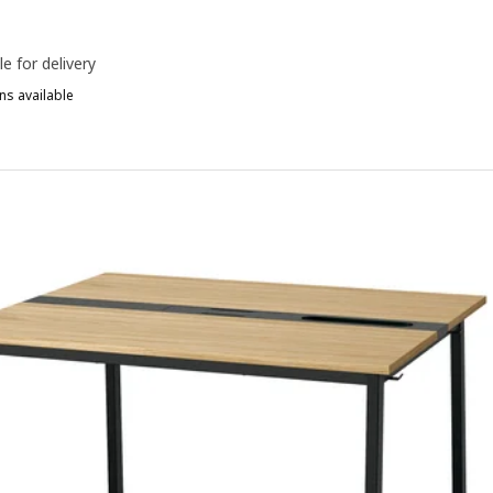
le for delivery
ns available
ITTZON, Conference table, round birch veneer/black, 120x75 cm
ITTZON, Conference table, round walnut veneer/black, 120x75 cm
ITTZON, Conference table, round black stained ash veneer/black, 1
ITTZON, Conference table, round oak veneer/black, 120x75 cm
ITTZON, Conference table, round birch veneer/white, 120x75 cm
ITTZON, Conference table, round/white, 120x75 cm