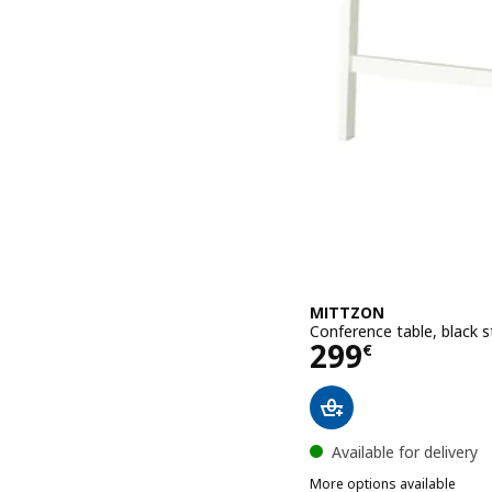
MITTZON
Conference table, black 
Price 299€
299
€
Available for delivery
More options available