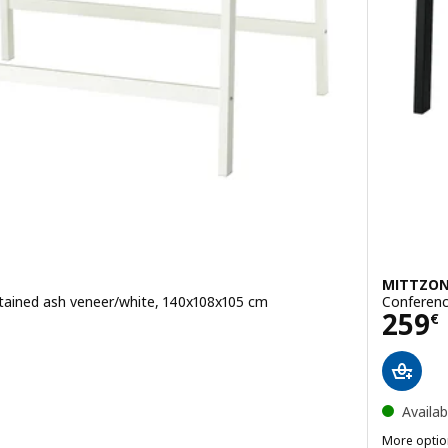
MITTZO
stained ash veneer/white, 140x108x105 cm
Conferenc
Pric
259
€
Availab
More optio