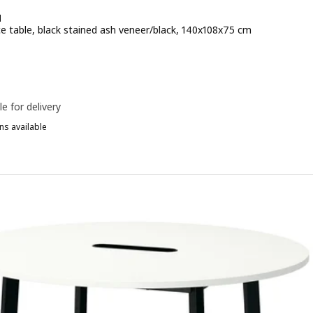
N
e table, black stained ash veneer/black, 140x108x75 cm
e 289€
le for delivery
ns available
ITTZON, Conference table, walnut veneer/white, 140x108x75 cm
ITTZON, Conference table, oak veneer/black, 140x108x75 cm
ITTZON, Conference table, black stained ash veneer/black white, 1
ITTZON, Conference table, oak veneer/white, 140x108x75 cm
ITTZON, Conference table, white/black, 140x108x75 cm
ITTZON, Conference table, black stained ash veneer/white, 140x108