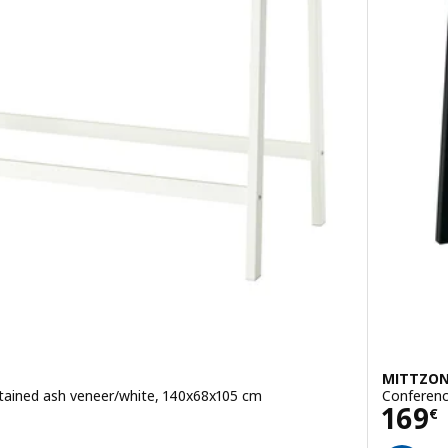
MITTZO
stained ash veneer/white, 140x68x105 cm
Conferenc
Pric
169
€