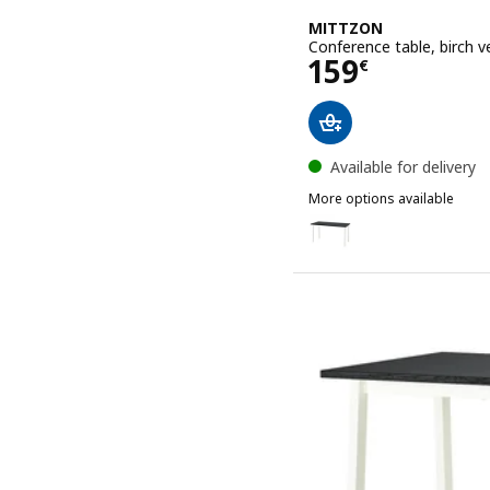
MITTZON
Conference table, birch 
Price 159€
159
€
Available for delivery
More options available
MITTZON
Option: MITTZON, Confere
Option: MITTZON, Confer
Option: MITTZON, Confere
Option: MITTZON, Confere
Option: MITTZON, Confer
Option: MITTZON, Confer