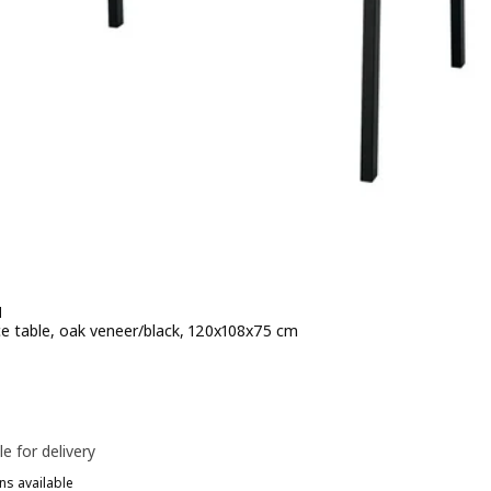
N
e table, oak veneer/black, 120x108x75 cm
e 259€
le for delivery
ns available