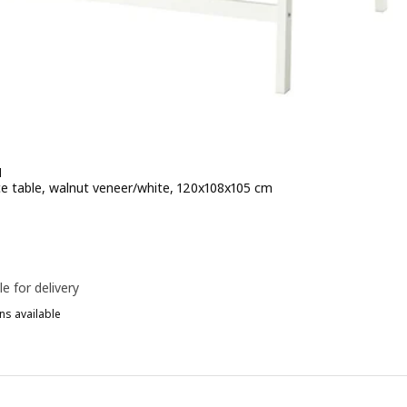
N
e table, walnut veneer/white, 120x108x105 cm
e 279€
le for delivery
ns available
ITTZON, Conference table, white, 120x108x105 cm
ITTZON, Conference table, black stained ash veneer/black white, 12