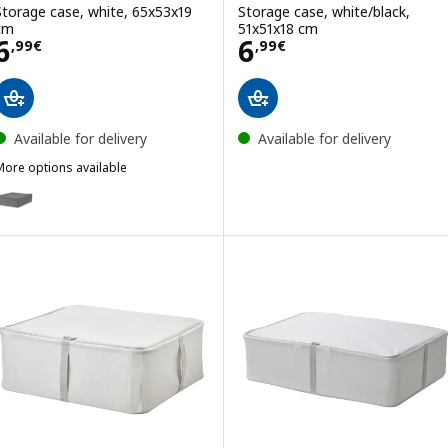
Storage case, white, 65x53x19
Storage case, white/black,
cm
51x51x18 cm
Price 6,99€
Price 6,99€
6
6
,
99
€
,
99
€
Available for delivery
Available for delivery
More options available
SKUBB
ption: SKUBB, Storage case, dark grey, 65x53x19 cm