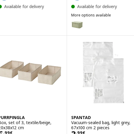
Available for delivery
Available for delivery
More options available
HEMMAFIXARE
Option: HEMMAFIXARE, Storage 
PURRPINGLA
SPANTAD
Box, set of 3, textile/beige,
Vacuum-sealed bag, light grey,
20x38x12 cm
67x100 cm 2 pieces
Price 6,99€
Price 3,99€/2 p
,
99
€
,
99
€