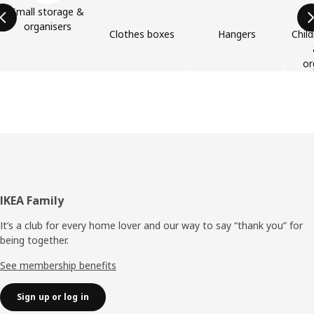
Small storage &
organisers
Clothes boxes
Hangers
Child
or
Footer
IKEA Family
It’s a club for every home lover and our way to say “thank you” for
being together.
See membership benefits
Sign up or log in