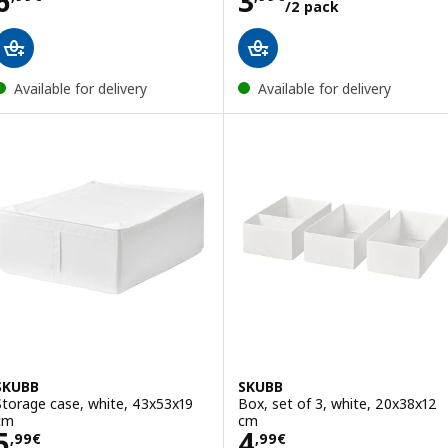
6
3
/2 pack
Available for delivery
Available for delivery
SKUBB
SKUBB
Storage case, white, 43x53x19
Box, set of 3, white, 20x38x12
cm
cm
Price 5,99€
Price 4,99€
5
4
,
99
€
,
99
€