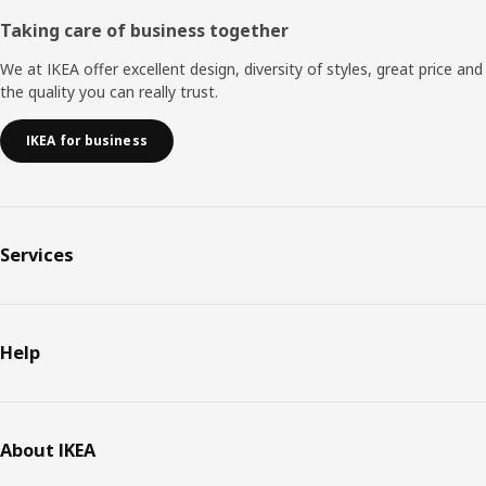
Taking care of business together
We at IKEA offer excellent design, diversity of styles, great price and
the quality you can really trust.
IKEA for business
Services
Help
About IKEA