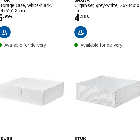
Storage case, white/black,
Organiser, grey/white, 26x34x10
34x51x28 cm
cm
Price 5,99€
Price 4,99€
5
4
,
99
€
,
99
€
Available for delivery
Available for delivery
SKUBB
STUK