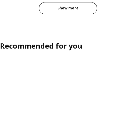
Show more
Recommended for you