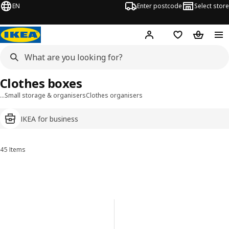
EN
Enter postcode
Select store
Hej!
Log in
Wish list
Shopping
Clothes boxes
…
Small storage & organisers
Clothes organisers
IKEA for business
45 Items
Sort and Filter
Skip to results
Results list