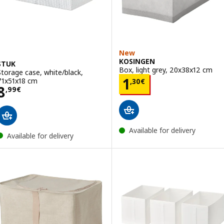
New
KOSINGEN
STUK
Box, light grey, 20x38x12 cm
Storage case, white/black,
Price 1,30€
1
71x51x18 cm
,
30
€
Price 8,99€
8
,
99
€
Available for delivery
Available for delivery