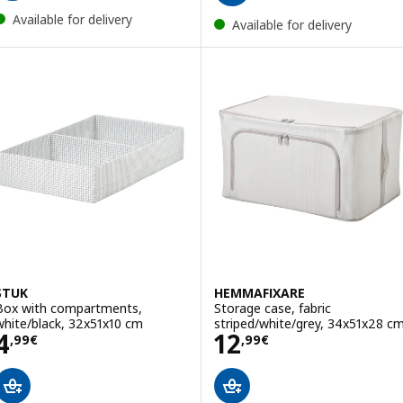
Available for delivery
Available for delivery
STUK
HEMMAFIXARE
Box with compartments,
Storage case, fabric
white/black, 32x51x10 cm
striped/white/grey, 34x51x28 c
Price 4,99€
Price 12,99€
4
12
,
99
€
,
99
€