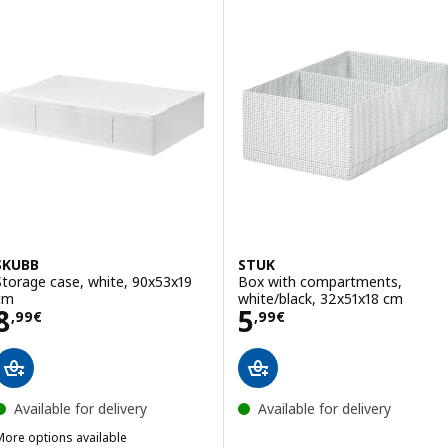
SKUBB
STUK
Storage case, white, 90x53x19
Box with compartments,
cm
white/black, 32x51x18 cm
Price 8,99€
Price 5,99€
8
5
,
99
€
,
99
€
Available for delivery
Available for delivery
More options available