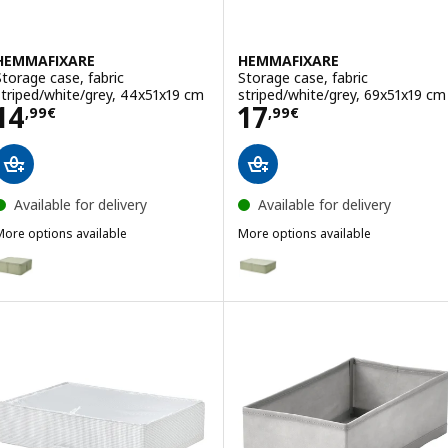
HEMMAFIXARE
HEMMAFIXARE
Storage case, fabric
Storage case, fabric
striped/white/grey, 44x51x19 cm
striped/white/grey, 69x51x19 cm
Price 14,99€
Price 17,99€
14
17
,
99
€
,
99
€
Available for delivery
Available for delivery
More options available
More options available
HEMMAFIXARE
HEMMAFIXARE
Option: HEMMAFIXARE, Storage case, flower/pale grey-green, 44x51
Option: HEMMAFIXARE, Storage c