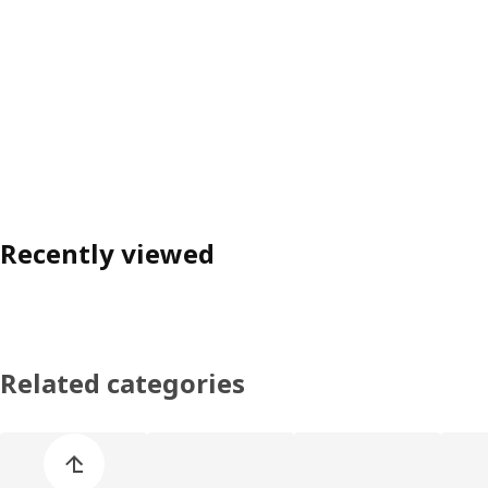
Recently viewed
Related categories
Skip product categories list