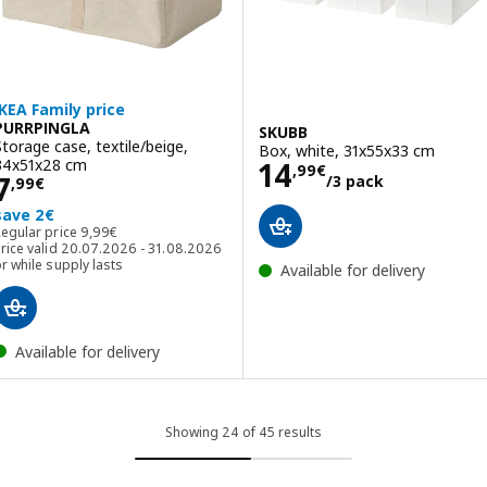
IKEA Family price
PURRPINGLA
SKUBB
Storage case, textile/beige,
Box, white, 31x55x33 cm
Price 14,99€/3 
34x51x28 cm
14
,
99
€
Price 7,99€
7
/3 pack
,
99
€
save 2€
Regular price 9,99€
Regular price
9
,
99
€
rice valid 20.07.2026 - 31.08.2026
r while supply lasts
Available for delivery
Available for delivery
Showing 24 of 45 results