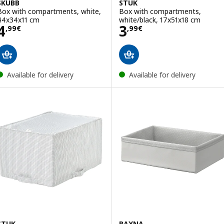
SKUBB
STUK
Box with compartments, white,
Box with compartments,
44x34x11 cm
white/black, 17x51x18 cm
Price 4,99€
Price 3,99€
4
3
,
99
€
,
99
€
Available for delivery
Available for delivery
STUK
BAXNA