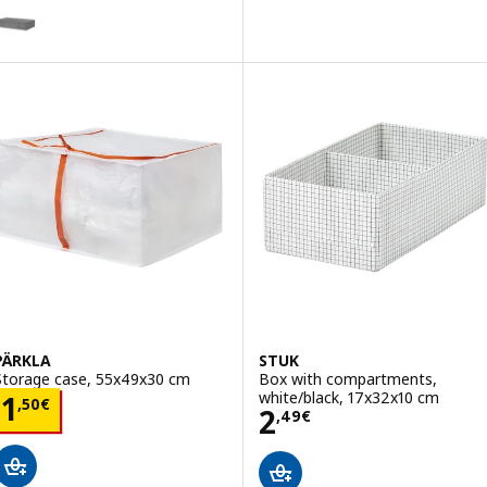
SKUBB
ption: SKUBB, Storage case, dark grey, 90x53x19 cm
PÄRKLA
STUK
Storage case, 55x49x30 cm
Box with compartments,
white/black, 17x32x10 cm
Price 1,50€
1
,
50
€
Price 2,49€
2
,
49
€