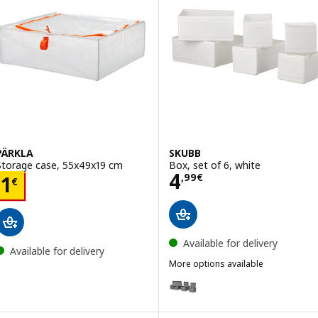
PÄRKLA
SKUBB
Storage case, 55x49x19 cm
Box, set of 6, white
Price 4,99€
4
Price 1€
,
99
€
1
€
Available for delivery
Available for delivery
More options available
SKUBB
Option: SKUBB, Box, set of 6, d