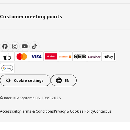
Customer meeting points
Cookie settings
EN
© Inter IKEA Systems B.V. 1999-2026
Accessibility
Terms & Conditions
Privacy & Cookies Policy
Contact us