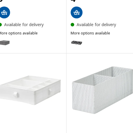
Available for delivery
Available for delivery
More options available
More options available
SKUBB
SKUBB
ption: SKUBB, Storage case, dark grey, 43x53x19 cm
Option: SKUBB, Box, set of 3, d