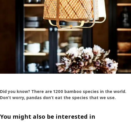
Did you know? There are 1200 bamboo species in the world.
Don’t worry, pandas don’t eat the species that we use.
You might also be interested in