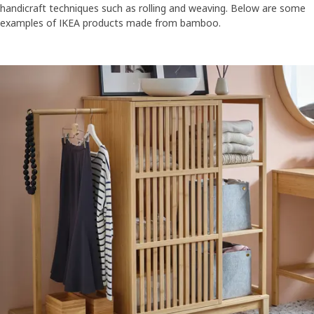
handicraft techniques such as rolling and weaving. Below are some
examples of IKEA products made from bamboo.