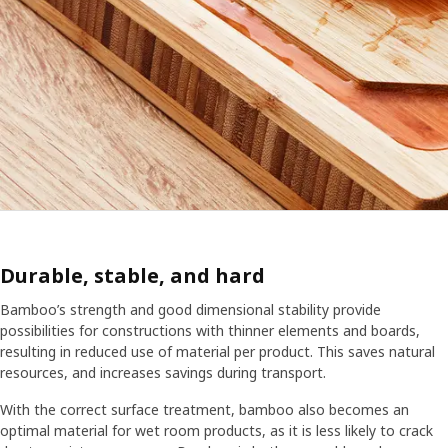
Durable, stable, and hard
Bamboo’s strength and good dimensional stability provide
possibilities for constructions with thinner elements and boards,
resulting in reduced use of material per product. This saves natural
resources, and increases savings during transport.
With the correct surface treatment, bamboo also becomes an
optimal material for wet room products, as it is less likely to crack