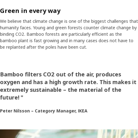
Green in every way
We believe that climate change is one of the biggest challenges that
humanity faces. Young and green forests counter climate change by
binding CO2. Bamboo forests are particularly efficient as the
bamboo plant is fast growing and in many cases does not have to
be replanted after the poles have been cut.
Bamboo filters CO2 out of the air, produces
oxygen and has a high growth rate. This makes it
extremely sustainable – the material of the
future!
"
Peter Nilsson – Category Manager, IKEA