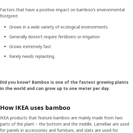
Factors that have a positive impact on bamboo’s environmental
footprint:
Grows in a wide variety of ecological environments
Generally doesn’t require fertilizers or irrigation
Grows extremely fast
Rarely needs replanting
Did you know? Bamboo is one of the fastest growing plants
in the world and can grow up to one meter per day.
How IKEA uses bamboo
IKEA products that feature bamboo are mainly made from two
parts of the plant – the bottom and the middle. Lamellae are used
for panels in accessories and furniture, and slats are used for