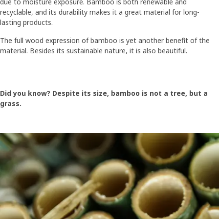
due to moisture exposure. Bamboo is both renewable and
recyclable, and its durability makes it a great material for long-
lasting products.
The full wood expression of bamboo is yet another benefit of the
material. Besides its sustainable nature, it is also beautiful.
Did you know? Despite its size, bamboo is not a tree, but a
grass.