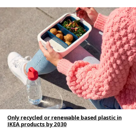
Only recycled or renewable based plastic in
IKEA products by 2030