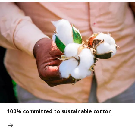
100% committed to sustainable cotton