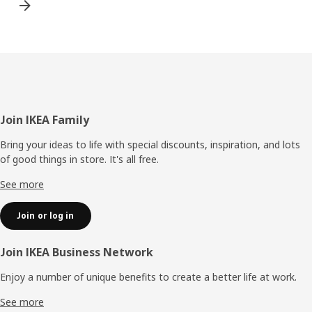
Footer
Join IKEA Family
Bring your ideas to life with special discounts, inspiration, and lots
of good things in store. It's all free.
See more
Join or log in
Join IKEA Business Network
Enjoy a number of unique benefits to create a better life at work.
See more