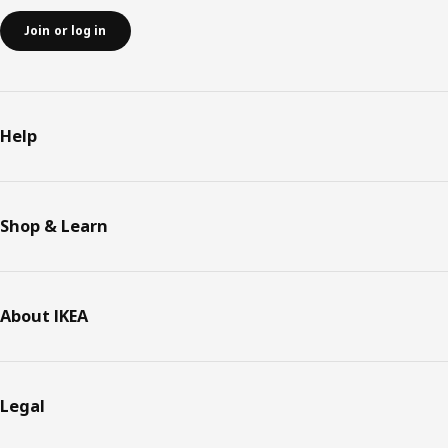
Join or log in
Help
Shop & Learn
About IKEA
Legal