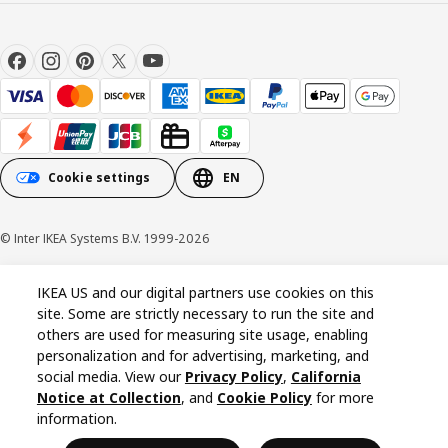
Cookie settings
EN
© Inter IKEA Systems B.V. 1999-2026
Cookie policy
Privacy policy
California Notice at Collection
IKEA US and our digital partners use cookies on this
site. Some are strictly necessary to run the site and
others are used for measuring site usage, enabling
personalization and for advertising, marketing, and
social media. View our
Privacy Policy
,
California
Notice at Collection
, and
Cookie Policy
for more
information.