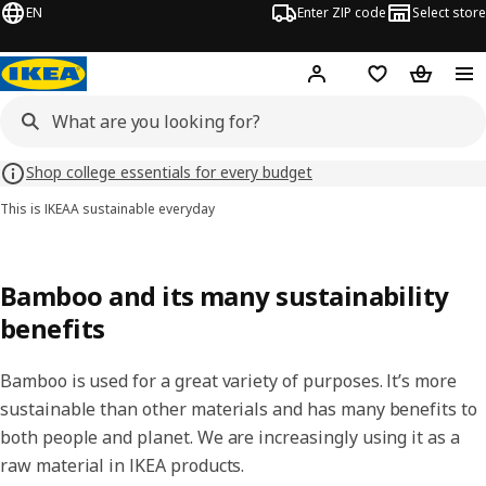
EN
Enter ZIP code
Select store
Hej!
Log in or sign up
Favorites
Shopping
Shop college essentials for every budget
This is IKEA
A sustainable everyday
Bamboo and its many sustainability
benefits
Bamboo is used for a great variety of purposes. It’s more
sustainable than other materials and has many benefits to
both people and planet. We are increasingly using it as a
raw material in IKEA products.