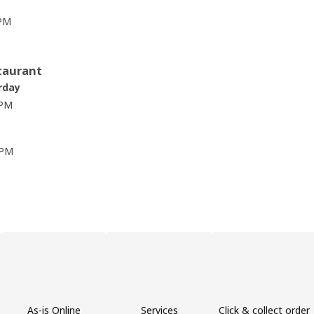
 PM
taurant
rday
 PM
 PM
As-is Online
Services
Click & collect order