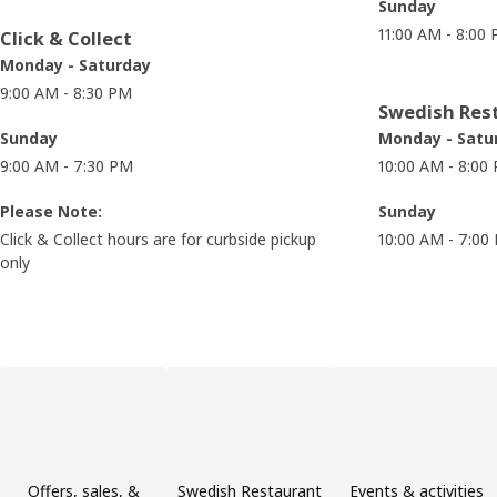
Sunday
11:00 AM - 8:00
Click & Collect
Monday - Saturday
9:00 AM - 8:30 PM
Swedish Res
Sunday
Monday - Satu
9:00 AM - 7:30 PM
10:00 AM - 8:00
Please Note:
Sunday
Click & Collect hours are for curbside pickup
10:00 AM - 7:00
only
Skip product categories list
Offers, sales, &
Swedish Restaurant
Events & activities