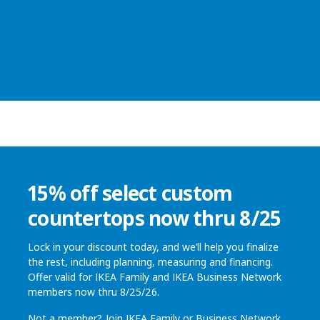
15% off select custom
countertops now thru 8/25
Lock in your discount today, and we’ll help you finalize
the rest, including planning, measuring and financing.
Offer valid for IKEA Family and IKEA Business Network
members now thru 8/25/26.
Not a member? Join
IKEA Family
or
Business Network