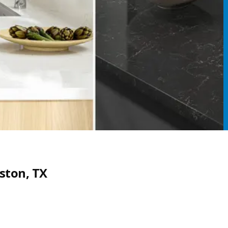
ston, TX