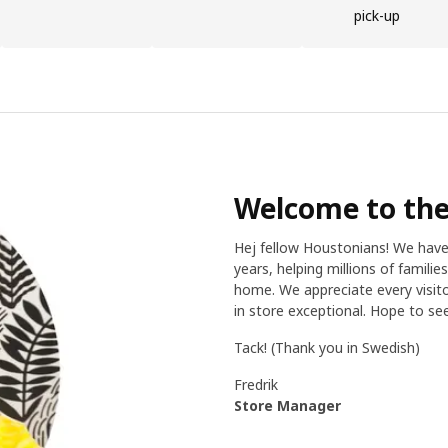
pick-up
Welcome to the
Hej fellow Houstonians! We hav
years, helping millions of famili
home. We appreciate every visito
in store exceptional. Hope to s
Tack! (Thank you in Swedish)
Fredrik
Store Manager