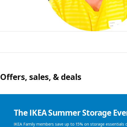
Offers, sales, & deals
The IKEA Summer Storage Eve
IKEA Family members save up to 15% on storage essentials o