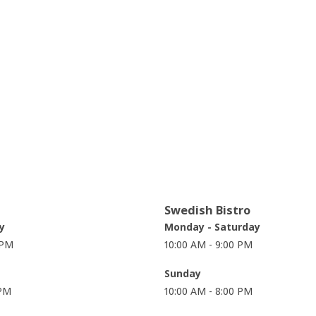
Swedish Bistro
y
Monday - Saturday
 PM
10:00 AM - 9:00 PM
Sunday
 PM
10:00 AM - 8:00 PM