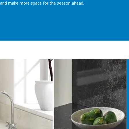
t and make more space for the season ahead.