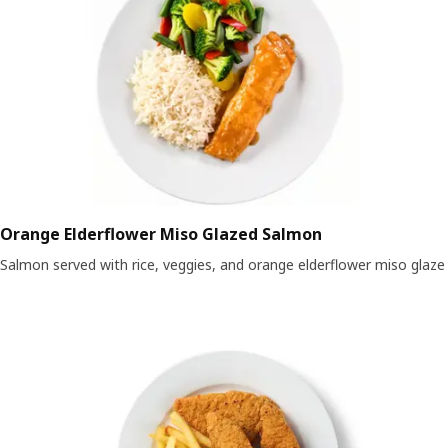
Orange Elderflower Miso Glazed Salmon
Salmon served with rice, veggies, and orange elderflower miso glaze