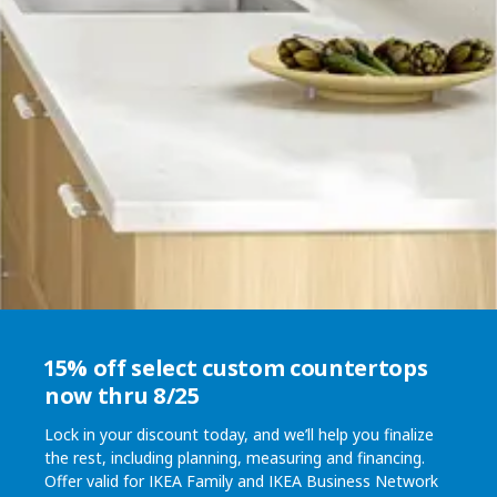
15% off select custom countertops
now thru 8/25
Lock in your discount today, and we’ll help you finalize
the rest, including planning, measuring and financing.
Offer valid for IKEA Family and IKEA Business Network