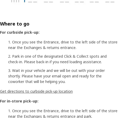
Where to go
For curbside pick-up:
Once you see the Entrance, drive to the left side of the store
near the Exchanges & returns entrance.
Park in one of the designated Click & Collect spots and
check-in. Please back-in if you need loading assistance.
Wait in your vehicle and we will be out with your order
shortly. Please have your email open and ready for the
coworker that will be helping you.
Get directions to curbside pick-up location
For in-store pick-up:
Once you see the Entrance, drive to the left side of the store
near the Exchanges & returns entrance and park.