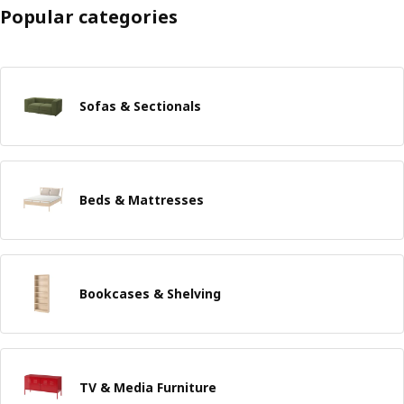
Popular categories
Sofas & Sectionals
Beds & Mattresses
Bookcases & Shelving
TV & Media Furniture