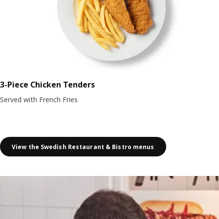
3-Piece Chicken Tenders
Served with French Fries
View the Swedish Restaurant & Bistro menus