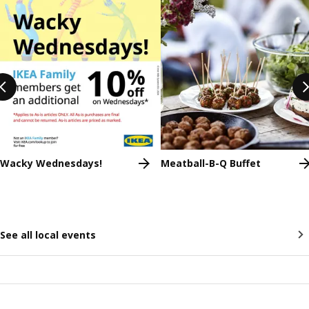
Wacky Wednesdays!
Meatball-B-Q Buffet
See all local events