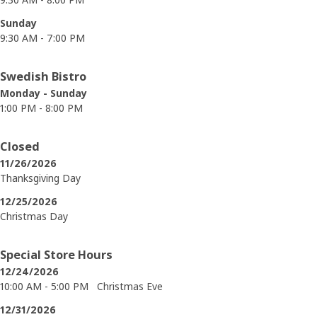
Sunday
9:30 AM - 7:00 PM
Swedish Bistro
Monday - Sunday
1:00 PM - 8:00 PM
Closed
11/26/2026
Thanksgiving Day
12/25/2026
Christmas Day
Special Store Hours
12/24/2026
10:00 AM - 5:00 PM
Christmas Eve
12/31/2026