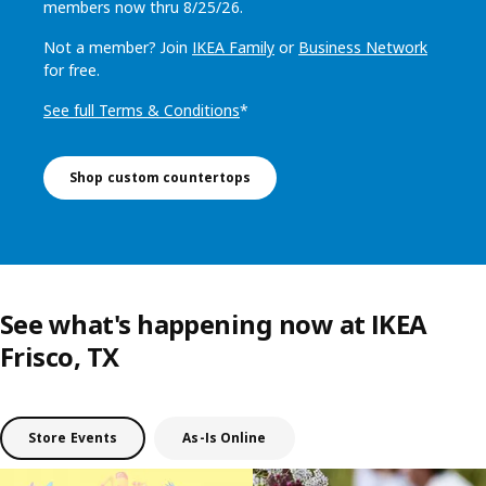
members now thru 8/25/26.
Not a member? Join
IKEA Family
or
Business Network
for free.
See full Terms & Conditions
*
Shop custom countertops
See what's happening now at IKEA
Frisco, TX
Store Events
As-Is Online
Skip listing