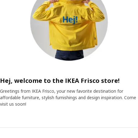
Hej, welcome to the IKEA Frisco store!
Greetings from IKEA Frisco, your new favorite destination for
affordable furniture, stylish furnishings and design inspiration. Come
visit us soon!