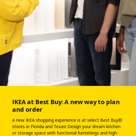
IKEA at Best Buy: A new way to plan
and order
A new IKEA shopping experience is at select Best Buy©
stores in Florida and Texas! Design your dream kitchen
or storage space with functional furnishings and high-