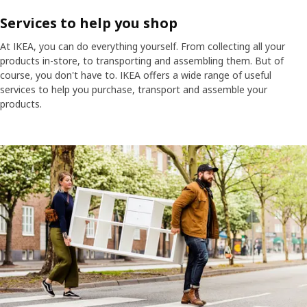
Services to help you shop
At IKEA, you can do everything yourself. From collecting all your
products in-store, to transporting and assembling them. But of
course, you don't have to. IKEA offers a wide range of useful
services to help you purchase, transport and assemble your
products.