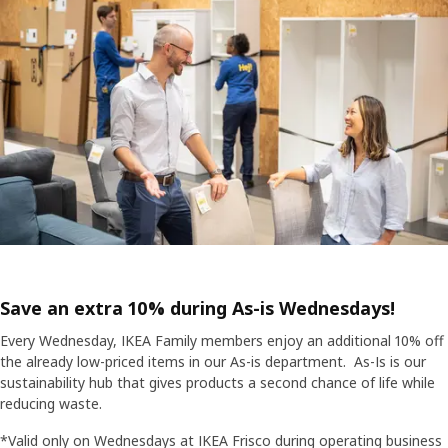
Save an extra 10% during As-is Wednesdays!
Every Wednesday, IKEA Family members enjoy an additional 10% off
the already low-priced items in our As-is department. As-Is is our
sustainability hub that gives products a second chance of life while
reducing waste.
*Valid only on Wednesdays at IKEA Frisco during operating business