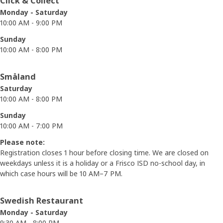
Click & Collect
Monday - Saturday
10:00 AM - 9:00 PM
Sunday
10:00 AM - 8:00 PM
Småland
Saturday
10:00 AM - 8:00 PM
Sunday
10:00 AM - 7:00 PM
Please note:
Registration closes 1 hour before closing time. We are closed on
weekdays unless it is a holiday or a Frisco ISD no-school day, in
which case hours will be 10 AM–7 PM.
Swedish Restaurant
Monday - Saturday
9:30 AM - 8:00 PM