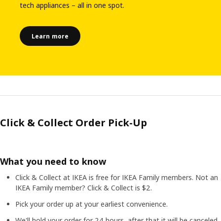
tech appliances – all in one spot.
Learn more
Click & Collect Order Pick-Up
What you need to know
Click & Collect at IKEA is free for IKEA Family members. Not an
IKEA Family member? Click & Collect is $2.
Pick your order up at your earliest convenience.
We'll hold your order for 24 hours, after that it will be canceled.