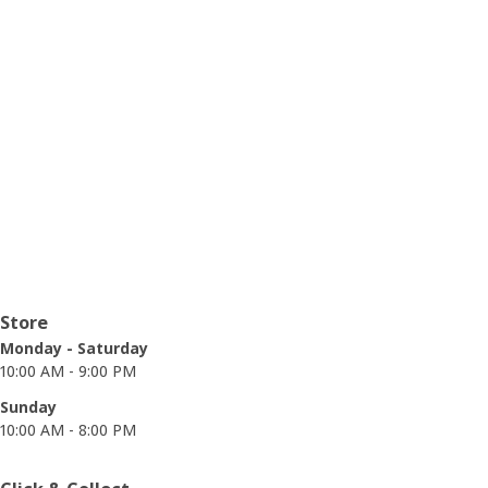
Opening hours
Store
Monday - Saturday
10:00 AM - 9:00 PM
Sunday
10:00 AM - 8:00 PM