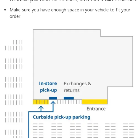
Make sure you have enough space in your vehicle to fit your
order.