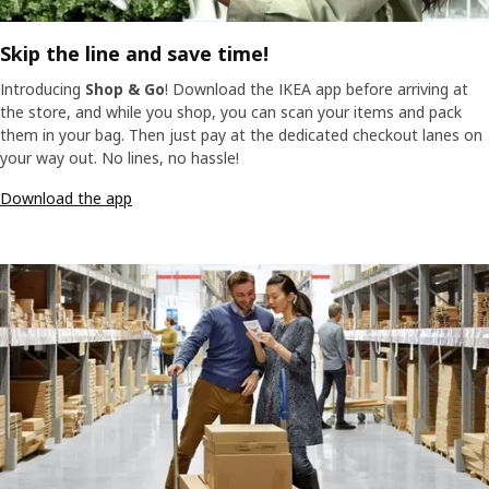
Skip the line and save time!
Introducing
Shop & Go
! Download the IKEA app before arriving at
the store, and while you shop, you can scan your items and pack
them in your bag. Then just pay at the dedicated checkout lanes on
your way out. No lines, no hassle!
Download the app