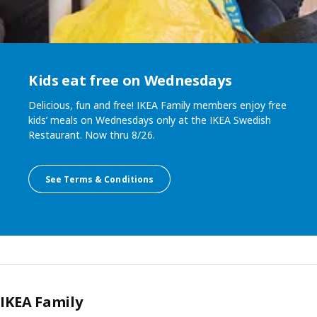
Kids eat free on Wednesdays
Delicious, fun and free! IKEA Family members enjoy free
kids’ meals on Wednesdays only at the IKEA Swedish
Restaurant. Now thru 8/26.
See Terms & Conditions
IKEA Family