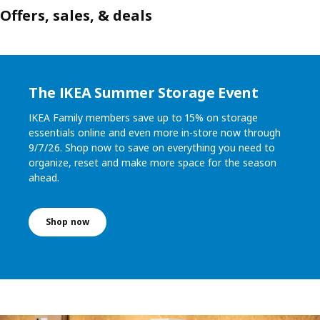
Offers, sales, & deals
The IKEA Summer Storage Event
IKEA Family members save up to 15% on storage
essentials online and even more in-store now through
9/7/26. Shop now to save on everything you need to
organize, reset and make more space for the season
ahead.
Shop now