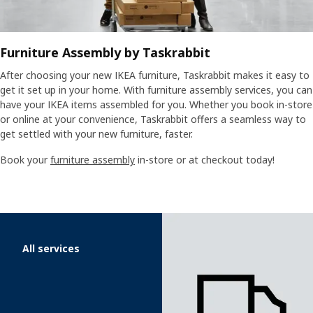
Furniture Assembly by Taskrabbit
After choosing your new IKEA furniture, Taskrabbit makes it easy to
get it set up in your home. With furniture assembly services, you can
have your IKEA items assembled for you. Whether you book in-store
or online at your convenience, Taskrabbit offers a seamless way to
get settled with your new furniture, faster.
Book your
furniture assembly
in-store or at checkout today!
Skip listing
All services