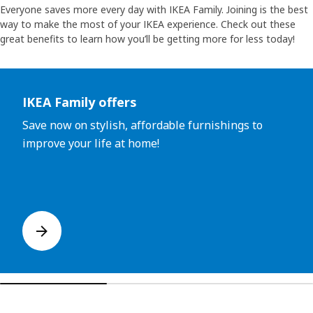
Everyone saves more every day with IKEA Family. Joining is the best
way to make the most of your IKEA experience. Check out these
great benefits to learn how you’ll be getting more for less today!
Skip listing
IKEA Family offers
Save now on stylish, affordable furnishings to
improve your life at home!