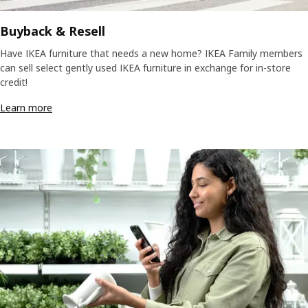
Buyback & Resell
Have IKEA furniture that needs a new home? IKEA Family members
can sell select gently used IKEA furniture in exchange for in-store
credit!
Learn more