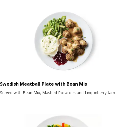
Swedish Meatball Plate with Bean Mix
Served with Bean Mix, Mashed Potatoes and Lingonberry Jam