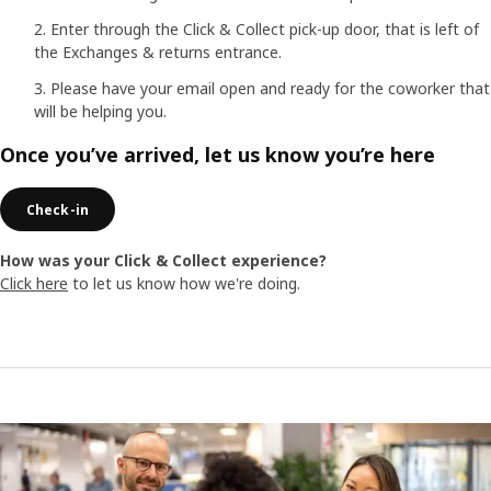
Enter through the Click & Collect pick-up door, that is left of
the Exchanges & returns entrance.
Please have your email open and ready for the coworker that
will be helping you.
Once you’ve arrived, let us know you’re here
Check-in
How was your Click & Collect experience?
Click here
to let us know how we're doing.