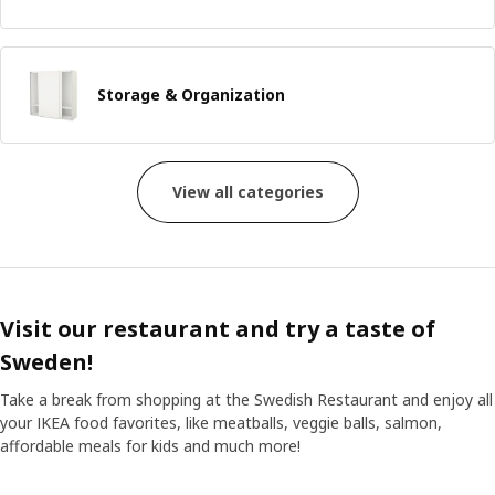
Storage & Organization
View all categories
Visit our restaurant and try a taste of
Sweden!
Take a break from shopping at the Swedish Restaurant and enjoy all
your IKEA food favorites, like meatballs, veggie balls, salmon,
affordable meals for kids and much more!