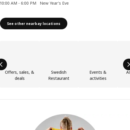
10:00 AM - 6:00 PM
New Year's Eve
See other nearbay locations
Skip product categories list
Offers, sales, &
Swedish
Events &
As
deals
Restaurant
activities