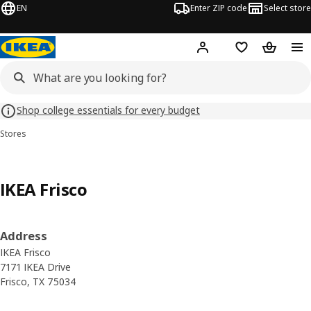
EN
Enter ZIP code
Select store
Hej!
Log in or sign up
Favorites
Shopping
Shop college essentials for every budget
Stores
IKEA Frisco
Address
IKEA Frisco
7171 IKEA Drive
Frisco, TX 75034