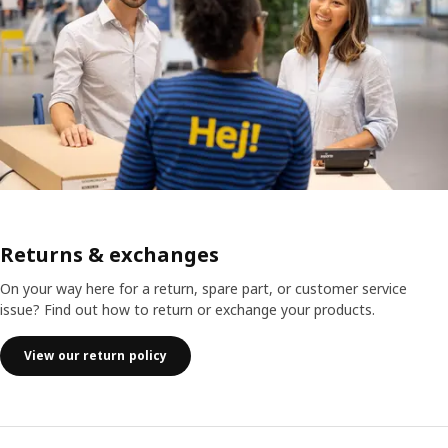
Returns & exchanges
On your way here for a return, spare part, or customer service
issue? Find out how to return or exchange your products.
View our return policy