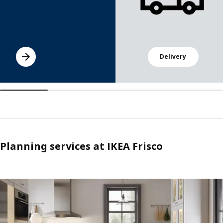
Delivery
Planning services at IKEA Frisco