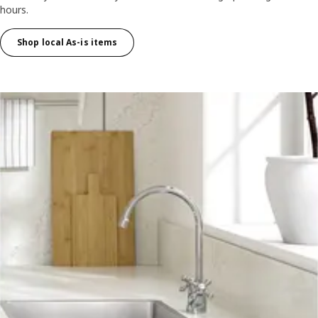
hours.
Shop local As-is items