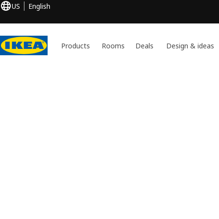
US
English
Products
Rooms
Deals
Design & ideas