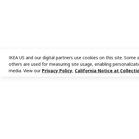
IKEA US and our digital partners use cookies on this site. Some a
others are used for measuring site usage, enabling personalizati
media. View our
Privacy Policy
,
California Notice at Collecti