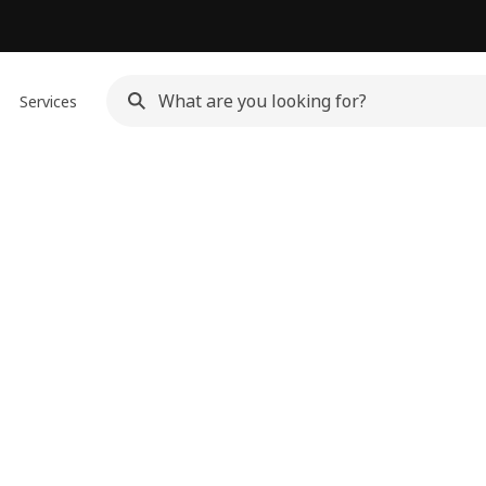
Services