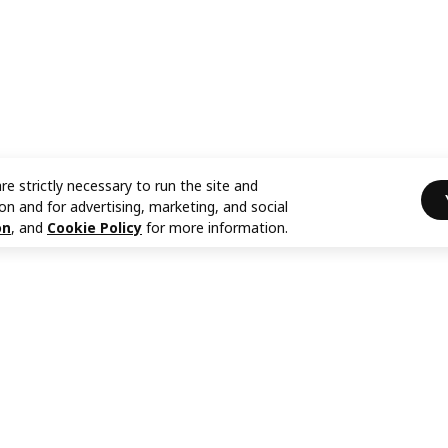
re strictly necessary to run the site and
on and for advertising, marketing, and social
on
, and
Cookie Policy
for more information.