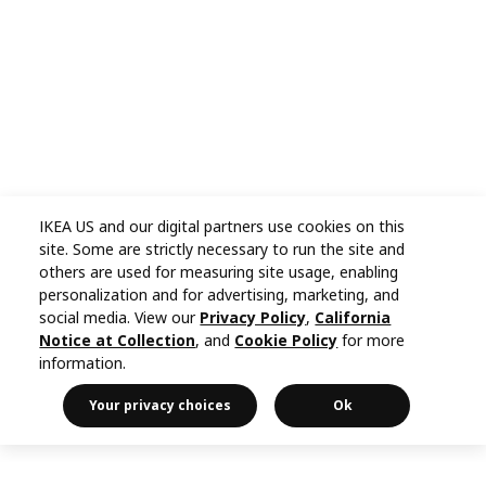
IKEA US and our digital partners use cookies on this
site. Some are strictly necessary to run the site and
others are used for measuring site usage, enabling
personalization and for advertising, marketing, and
social media. View our
Privacy Policy
,
California
Notice at Collection
, and
Cookie Policy
for more
information.
Your privacy choices
Ok