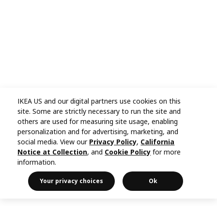
IKEA US and our digital partners use cookies on this
site. Some are strictly necessary to run the site and
others are used for measuring site usage, enabling
personalization and for advertising, marketing, and
social media. View our
Privacy Policy
,
California
Notice at Collection
, and
Cookie Policy
for more
information.
Your privacy choices
Ok