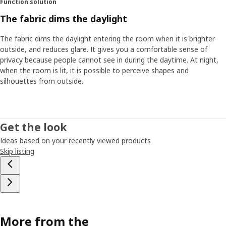
Function solution
The fabric dims the daylight
The fabric dims the daylight entering the room when it is brighter
outside, and reduces glare. It gives you a comfortable sense of
privacy because people cannot see in during the daytime. At night,
when the room is lit, it is possible to perceive shapes and
silhouettes from outside.
Get the look
Ideas based on your recently viewed products
Skip listing
More from the