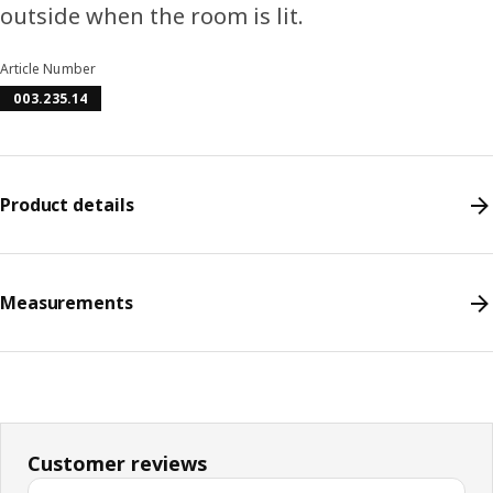
outside when the room is lit.
Article Number
003.235.14
Product details
Measurements
Customer reviews