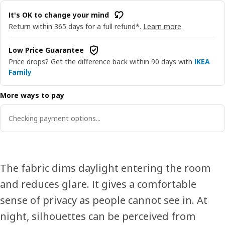
It's OK to change your mind
Return within 365 days for a full refund*.
Learn more
Low Price Guarantee
Price drops? Get the difference back within 90 days with
IKEA
Family
More ways to pay
Checking payment options...
The fabric dims daylight entering the room
and reduces glare. It gives a comfortable
sense of privacy as people cannot see in. At
night, silhouettes can be perceived from