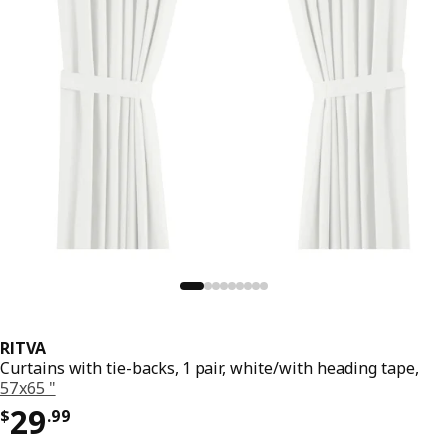
RITVA
Curtains with tie-backs, 1 pair, white/with heading tape,
57x65 "
Price $ 29.99
29
$
.
99