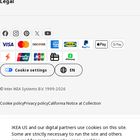
Legal
Cookie settings
EN
© Inter IKEA Systems B.V. 1999-2026
Cookie policy
Privacy policy
California Notice at Collection
IKEA US and our digital partners use cookies on this site.
Some are strictly necessary to run the site and others