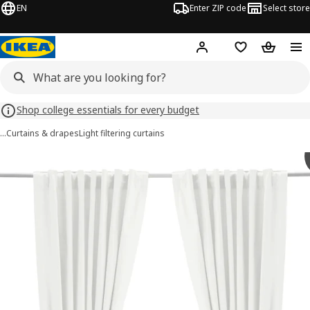
EN
Enter ZIP code
Select store
Hej!
Log in or sign up
Favorites
Shopping
Shop college essentials for every budget
…
Curtains & drapes
Light filtering curtains
RITVA images
images