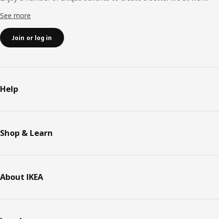
See more
Join or log in
Help
Shop & Learn
About IKEA