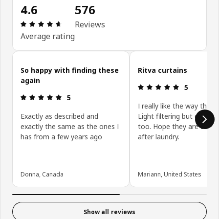
4.6
576
Review: 4.6 out of 5 stars. Total reviews: 576
Reviews
Average rating
Skip customer reviews
So happy with finding these
Ritva curtains
again
Review: 5 ou
5
Review: 5 out of 5 stars.
5
I really like the way they 
Exactly as described and
Light filtering but give pr
exactly the same as the ones I
too. Hope they are still 
has from a few years ago
after laundry.
Donna, Canada
Mariann, United States
Show all reviews