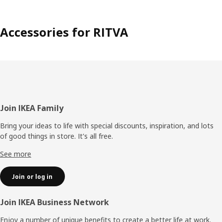
Accessories for RITVA
Footer
Join IKEA Family
Bring your ideas to life with special discounts, inspiration, and lots
of good things in store. It's all free.
See more
Join or log in
Join IKEA Business Network
Enjoy a number of unique benefits to create a better life at work.