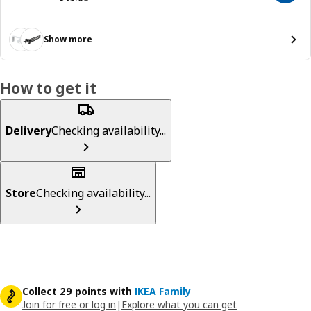
Show more
How to get it
Delivery
Checking availability...
Store
Checking availability...
Collect 29 points with
IKEA Family
Join for free or log in
|
Explore what you can get