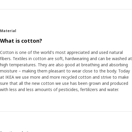
Material
What is cotton?
Cotton is one of the world's most appreciated and used natural
fibers. Textiles in cotton are soft, hardwearing and can be washed at
high temperatures. They are also good at breathing and absorbing
moisture – making them pleasant to wear close to the body. Today
at IKEA we use more and more recycled cotton and strive to make
sure that all the new cotton we use has been grown and produced
with less and less amounts of pesticides, fertilizers and water.