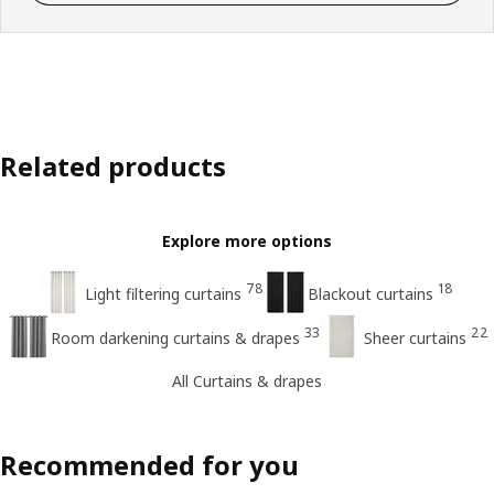
Related products
Explore more options
78
18
Light filtering curtains
Blackout curtains
33
22
Room darkening curtains & drapes
Sheer curtains
All Curtains & drapes
Recommended for you