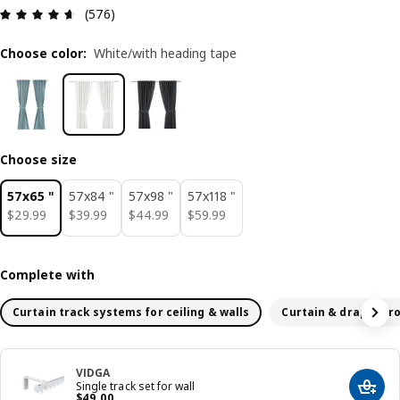
Review: 4.6 out of 5 stars. Total reviews: 576
(576)
Choose color
:
White/with heading tape
Choose size
57x65 "
57x84 "
57x98 "
57x118 "
$ 29.99
$ 39.99
$ 44.99
$ 59.99
$
29
.
99
$
39
.
99
$
44
.
99
$
59
.
99
Complete with
Curtain track systems for ceiling & walls
Curtain & drapery r
VIDGA
Single track set for wall
Add t
Price $ 49.00
$
49
.
00