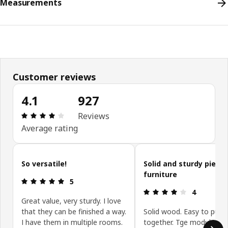
Measurements
Customer reviews
4.1
927
Review: 4.1 out of 5 stars. Total reviews: 927
Reviews
Average rating
Skip customer reviews
So versatile!
Solid and sturdy piece 
furniture
Review: 5 out of 5 stars.
5
Review: 4 ou
4
Great value, very sturdy. I love
that they can be finished a way.
Solid wood. Easy to put
I have them in multiple rooms.
together. Tge modular s