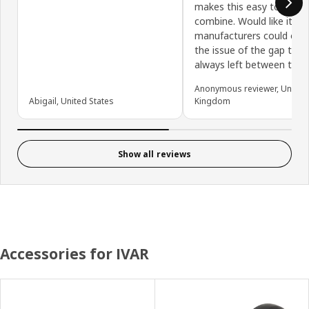
makes this easy to adap
combine. Would like it if 
manufacturers could ov
the issue of the gap that 
always left between the 
Anonymous reviewer, United
Abigail, United States
Kingdom
Show all reviews
Accessories for IVAR