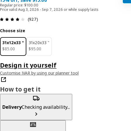
15% off, save $15.00
Regular price: $100.00
Price valid Aug 3, 2026 - Sep 7, 2026 or while supply lasts
Review: 4.1 out of 5 stars. Total reviews: 927
(927)
Choose size
31x12x33 "
31x20x33 "
$ 85.00
$ 95.00
$
85
.
00
$
95
.
00
Design it yourself
Customise IVAR by using our planner tool
How to get it
Delivery
Checking availability...