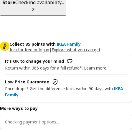
Store
Checking availability...
Collect 85 points with
IKEA Family
Join for free or log in
|
Explore what you can get
It's OK to change your mind
Return within 365 days for a full refund*.
Learn more
Low Price Guarantee
Price drops? Get the difference back within 90 days with
IKEA
Family
More ways to pay
Checking payment options...