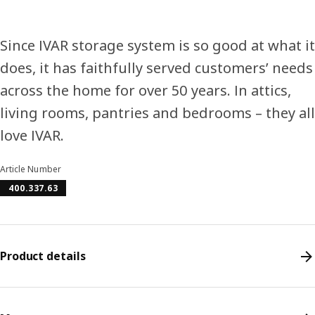
Since IVAR storage system is so good at what it
does, it has faithfully served customers’ needs
across the home for over 50 years. In attics,
living rooms, pantries and bedrooms – they all
love IVAR.
Article Number
400.337.63
Product details