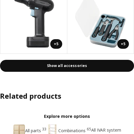
+5
+5
Show all accessories
Related products
Explore more options
33
65
All IVAR system
All parts
Combinations