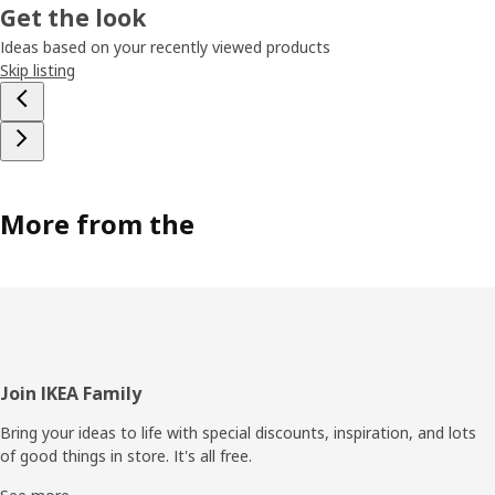
Get the look
Ideas based on your recently viewed products
Skip listing
More from the
Footer
Join IKEA Family
Bring your ideas to life with special discounts, inspiration, and lots
of good things in store. It's all free.