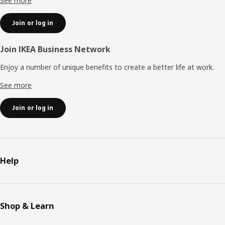
See more
Join or log in
Join IKEA Business Network
Enjoy a number of unique benefits to create a better life at work.
See more
Join or log in
Help
Shop & Learn