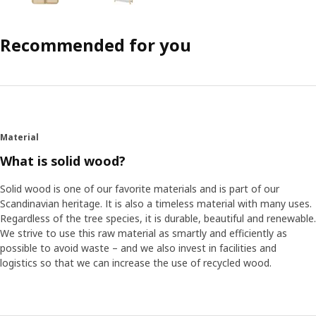
Recommended for you
Material
What is solid wood?
Solid wood is one of our favorite materials and is part of our
Scandinavian heritage. It is also a timeless material with many uses.
Regardless of the tree species, it is durable, beautiful and renewable.
We strive to use this raw material as smartly and efficiently as
possible to avoid waste – and we also invest in facilities and
logistics so that we can increase the use of recycled wood.