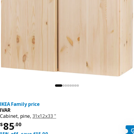
IKEA Family price
IVAR
Cabinet, pine,
31x12x33 "
Price $ 85.00
85
$
.
00