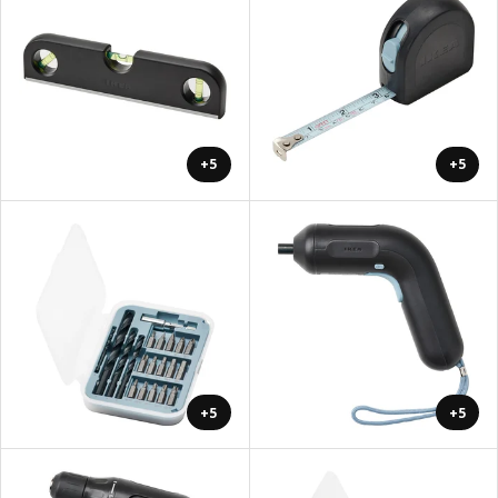
+5
+5
+5
+5