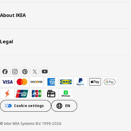
About IKEA
Legal
Cookie settings
EN
© Inter IKEA Systems B.V. 1999-2026