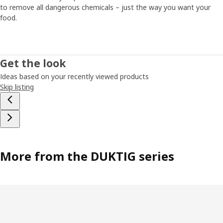
to remove all dangerous chemicals – just the way you want your
food.
Get the look
Ideas based on your recently viewed products
Skip listing
More from the DUKTIG series