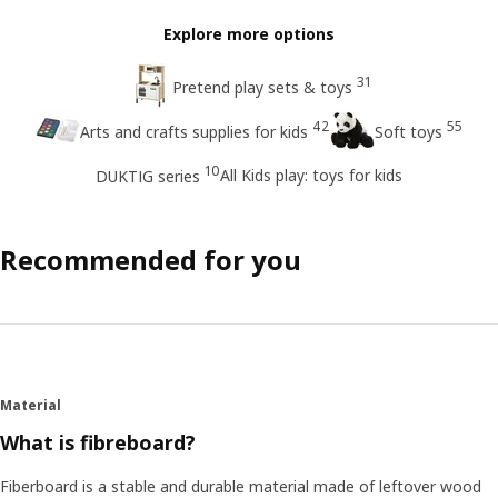
Explore more options
31
Pretend play sets & toys
42
55
Arts and crafts supplies for kids
Soft toys
10
All Kids play: toys for kids
DUKTIG series
Recommended for you
Material
What is fibreboard?
Fiberboard is a stable and durable material made of leftover wood