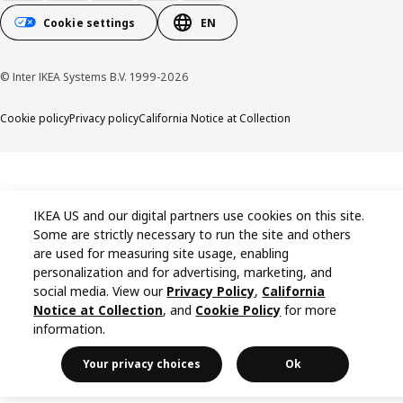
Cookie settings
EN
© Inter IKEA Systems B.V. 1999-2026
Cookie policy
Privacy policy
California Notice at Collection
IKEA US and our digital partners use cookies on this site.
Some are strictly necessary to run the site and others
are used for measuring site usage, enabling
personalization and for advertising, marketing, and
social media. View our
Privacy Policy
,
California
Notice at Collection
, and
Cookie Policy
for more
information.
Your privacy choices
Ok