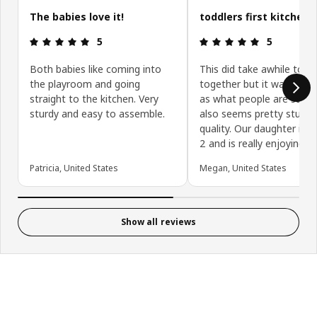
The babies love it!
toddlers first kitchen
Review: 5 out of 5 stars.
Review: 5 ou
5
5
Both babies like coming into
This did take awhile to p
the playroom and going
together but it wasn’t as
straight to the kitchen. Very
as what people are saying
sturdy and easy to assemble.
also seems pretty sturd
quality. Our daughter is 
2 and is really enjoying it!
Patricia, United States
Megan, United States
Show all reviews