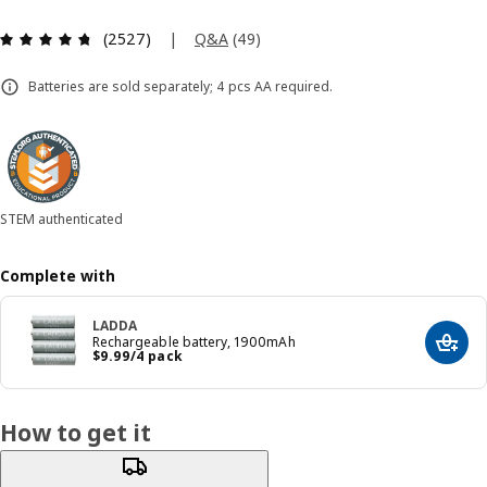
Review: 4.7 out of 5 stars. Total reviews: 2527
|
Q&A
(
49
)
(2527)
Batteries are sold separately; 4 pcs AA required.
STEM authenticated
Complete with
LADDA
Rechargeable battery, 1900mAh
Add t
Price $ 9.99/4 pack
$
9
.
99
/4 pack
How to get it