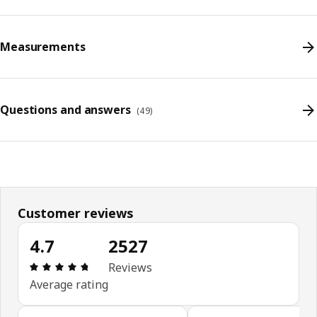
Measurements
Questions and answers
(
49
)
Customer reviews
4.7
2527
Review: 4.7 out of 5 stars. Total reviews: 2527
Reviews
Average rating
Skip customer reviews