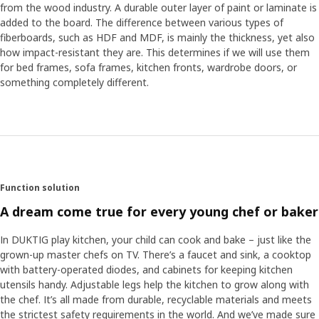
from the wood industry. A durable outer layer of paint or laminate is
added to the board. The difference between various types of
fiberboards, such as HDF and MDF, is mainly the thickness, yet also
how impact-resistant they are. This determines if we will use them
for bed frames, sofa frames, kitchen fronts, wardrobe doors, or
something completely different.
Function solution
A dream come true for every young chef or baker
In DUKTIG play kitchen, your child can cook and bake – just like the
grown-up master chefs on TV. There’s a faucet and sink, a cooktop
with battery-operated diodes, and cabinets for keeping kitchen
utensils handy. Adjustable legs help the kitchen to grow along with
the chef. It’s all made from durable, recyclable materials and meets
the strictest safety requirements in the world. And we’ve made sure