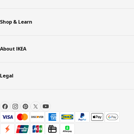
Shop & Learn
About IKEA
Legal