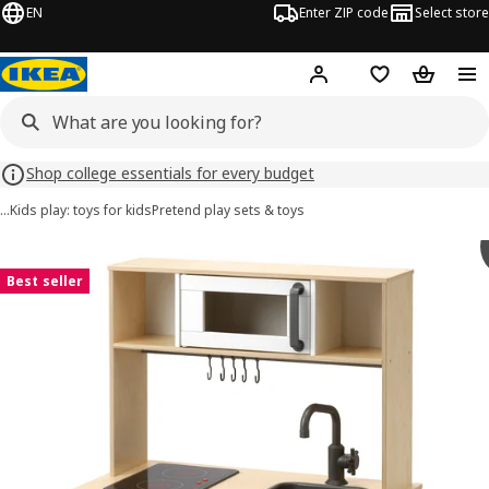
EN
Enter ZIP code
Select store
Hej!
Log in or sign up
Favorites
Shopping
Shop college essentials for every budget
…
Kids play: toys for kids
Pretend play sets & toys
DUKTIG images
images
Best seller