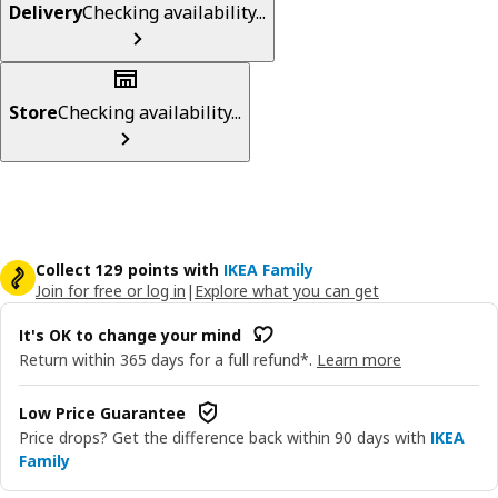
Delivery
Checking availability...
Store
Checking availability...
Collect 129 points with
IKEA Family
Join for free or log in
|
Explore what you can get
It's OK to change your mind
Return within 365 days for a full refund*.
Learn more
Low Price Guarantee
Price drops? Get the difference back within 90 days with
IKEA
Family