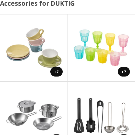
Accessories for DUKTIG
+7
+7