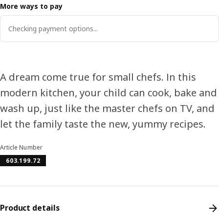
More ways to pay
Checking payment options...
A dream come true for small chefs. In this
modern kitchen, your child can cook, bake and
wash up, just like the master chefs on TV, and
let the family taste the new, yummy recipes.
Article Number
603.199.72
Product details