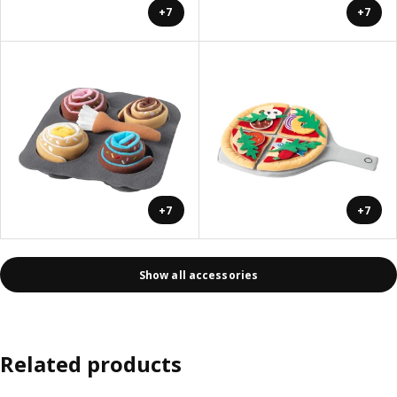
+7
+7
+7
+7
Show all accessories
Related products