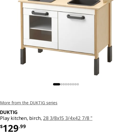
More from the DUKTIG series
DUKTIG
Play kitchen, birch,
28 3/8x15 3/4x42 7/8 "
Price $ 129.99
129
$
.
99