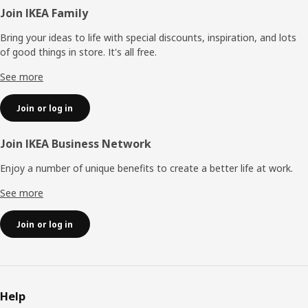
Footer
Join IKEA Family
Bring your ideas to life with special discounts, inspiration, and lots
of good things in store. It's all free.
See more
Join or log in
Join IKEA Business Network
Enjoy a number of unique benefits to create a better life at work.
See more
Join or log in
Help