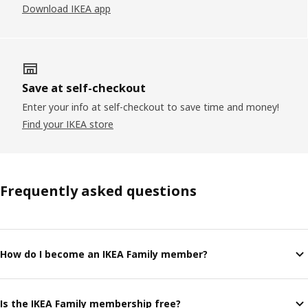
Download IKEA app
Save at self-checkout
Enter your info at self-checkout to save time and money!
Find your IKEA store
Frequently asked questions
How do I become an IKEA Family member?
Is the IKEA Family membership free?