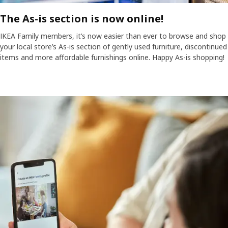
The As-is section is now online!
IKEA Family members, it’s now easier than ever to browse and shop
your local store’s As-is section of gently used furniture, discontinued
items and more affordable furnishings online. Happy As-is shopping!