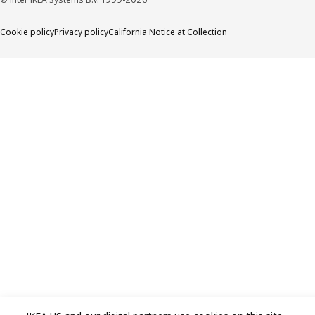
Cookie policy
Privacy policy
California Notice at Collection