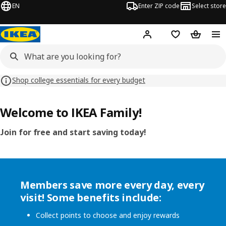
EN
Enter ZIP code
Select store
Hej!
Log in or sign up
Favorites
Shopping
Shop college essentials for every budget
Welcome to IKEA Family!
Join for free and start saving today!
Members save more every day, every
visit! Some benefits include:
Collect points to choose and enjoy rewards