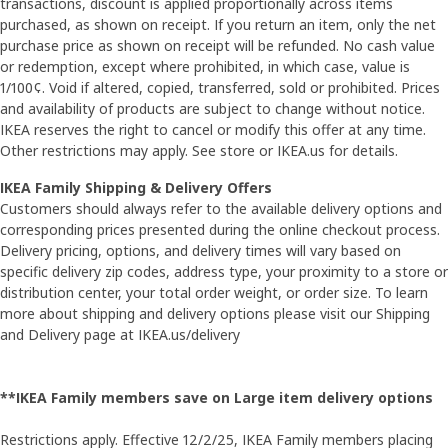
transactions, discount is applied proportionally across items
purchased, as shown on receipt. If you return an item, only the net
purchase price as shown on receipt will be refunded. No cash value
or redemption, except where prohibited, in which case, value is
1/100¢. Void if altered, copied, transferred, sold or prohibited. Prices
and availability of products are subject to change without notice.
IKEA reserves the right to cancel or modify this offer at any time.
Other restrictions may apply. See store or IKEA.us for details.
IKEA Family Shipping & Delivery Offers
Customers should always refer to the available delivery options and
corresponding prices presented during the online checkout process.
Delivery pricing, options, and delivery times will vary based on
specific delivery zip codes, address type, your proximity to a store or
distribution center, your total order weight, or order size. To learn
more about shipping and delivery options please visit our Shipping
and Delivery page at IKEA.us/delivery
**IKEA Family members save on Large item delivery options
Restrictions apply. Effective 12/2/25, IKEA Family members placing