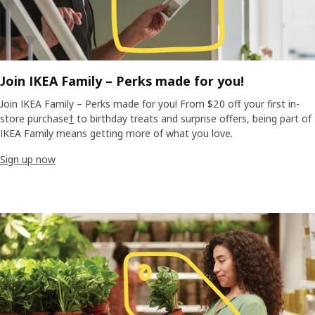
Join IKEA Family – Perks made for you!
Join IKEA Family – Perks made for you! From $20 off your first in-
store purchase
†
to birthday treats and surprise offers, being part of
IKEA Family means getting more of what you love.
Sign up now