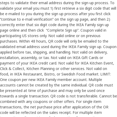
steps to validate their email address during the sign-up process. To
validate your email you must 1) first retrieve a six digit code that will
be e-mailed to you during the sign up process after you first click
“continue to e-mail verification” on the sign up page, and then 2)
correctly enter that six digit code during the IKEA Family sign up
page online and then click “Complete Sign up”. Coupon valid in
participating US stores only. Not valid online or on previous
purchases. Within 48 hours, QR code will only be emailed to the
validated email address used during the IKEA Family sign up. Coupon
applied before tax, shipping, and handling. Not valid on delivery,
installation, assembly, or tax. Not valid on IKEA Gift Cards or
payment of your IKEA credit card. Not valid for IKEA Kitchen Event,
Click & Collect, Kitchen Planning or other services. Not valid on
food, in IKEA Restaurant, Bistro, or Swedish Food market. LIMIT:
One coupon per new IKEA Family member account. Multiple
accounts cannot be created by the same individual. QR code must
be presented at time of purchase and may only be used once
towards a single transaction. QR code is not transferable. Cannot be
combined with any coupons or other offers. For single item
transactions, the net purchase price after application of the OR
code will be reflected on the sales receipt. For multiple item