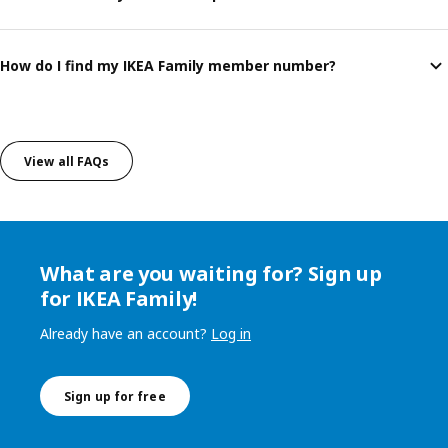
How do I find my IKEA Family member number?
View all FAQs
What are you waiting for? Sign up
for IKEA Family!
Already have an account?
Log in
Sign up for free