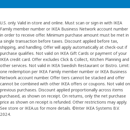
U.S. only. Valid in-store and online. Must scan or sign-in with IKEA
Family member number or IKEA Business Network account number
in order to receive offer. Minimum purchase amount must be met in
a single transaction before taxes. Discount applied before tax,
shipping, and handling. Offer will apply automatically at check-out if
purchase qualifies. Not valid on IKEA Gift Cards or payment of your
IKEA credit card. Offer excludes Click & Collect, Kitchen Planning and
other services. Not valid in IKEA Swedish Restaurant or Bistro. Limit:
one redemption per IKEA Family member number or IKEA Business
Network account number. Offer tiers cannot be stacked and offer
cannot be combined with other IKEA offers or coupons. Not valid on
previous purchases. Discount applied proportionally across items
purchased, as shown on receipt. On returns, only the net purchase
price as shown on receipt is refunded. Other restrictions may apply.
See store or IKEA.us for more details. ©Inter IKEA Systems B.V.
2024.