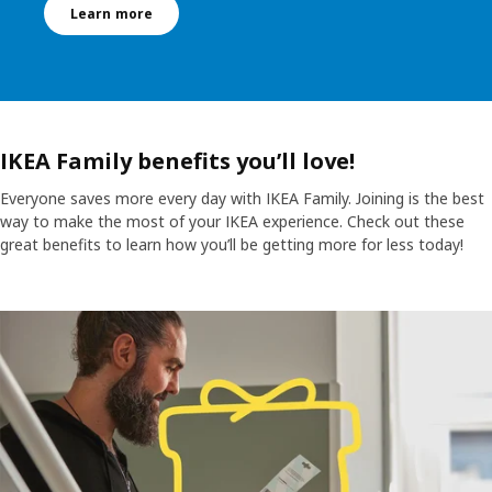
Learn more
IKEA Family benefits you’ll love!
Everyone saves more every day with IKEA Family. Joining is the best
way to make the most of your IKEA experience. Check out these
great benefits to learn how you’ll be getting more for less today!