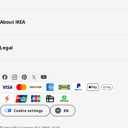
About IKEA
Legal
Cookie settings
EN
© Inter IKEA Systems B.V. 1999-2026