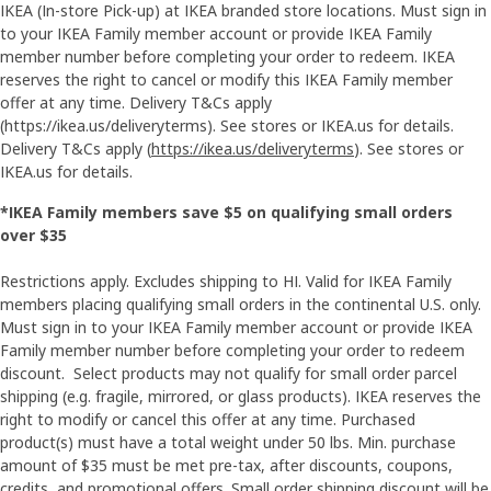
IKEA (In-store Pick-up) at IKEA branded store locations. Must sign in
to your IKEA Family member account or provide IKEA Family
member number before completing your order to redeem. IKEA
reserves the right to cancel or modify this IKEA Family member
offer at any time. Delivery T&Cs apply
(https://ikea.us/deliveryterms). See stores or IKEA.us for details.
Delivery T&Cs apply (
https://ikea.us/deliveryterms
). See stores or
IKEA.us for details.
*IKEA Family members save $5 on qualifying small orders
over $35
Restrictions apply. Excludes shipping to HI. Valid for IKEA Family
members placing qualifying small orders in the continental U.S. only.
Must sign in to your IKEA Family member account or provide IKEA
Family member number before completing your order to redeem
discount. Select products may not qualify for small order parcel
shipping (e.g. fragile, mirrored, or glass products). IKEA reserves the
right to modify or cancel this offer at any time. Purchased
product(s) must have a total weight under 50 lbs. Min. purchase
amount of $35 must be met pre-tax, after discounts, coupons,
credits, and promotional offers. Small order shipping discount will be