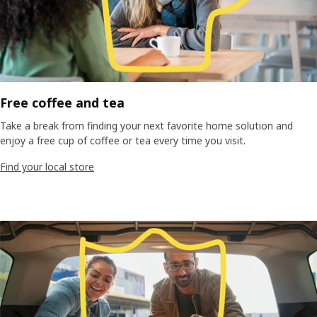
Free coffee and tea
Take a break from finding your next favorite home solution and
enjoy a free cup of coffee or tea every time you visit.
Find your local store