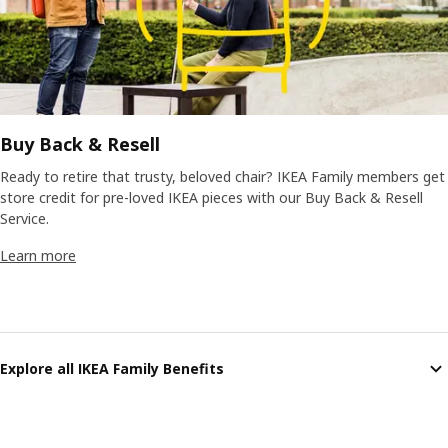
Buy Back & Resell
Ready to retire that trusty, beloved chair? IKEA Family members get
store credit for pre-loved IKEA pieces with our Buy Back & Resell
Service.
Learn more
Explore all IKEA Family Benefits