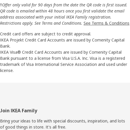
†
Offer only valid for 90 days from the date the QR code is first issued.
QR code is emailed within 48 hours once you first validate the email
address associated with your initial IKEA Family registration.
Restrictions apply. See Terms and Conditions.
See Terms & Conditions
Credit card offers are subject to credit approval.
IKEA Projekt Credit Card Accounts are issued by Comenity Capital
Bank.
IKEA Visa® Credit Card Accounts are issued by Comenity Capital
Bank pursuant to a license from Visa U.S.A. Inc. Visa is a registered
trademark of Visa International Service Association and used under
license.
Footer
Join IKEA Family
Bring your ideas to life with special discounts, inspiration, and lots
of good things in store. It's all free.