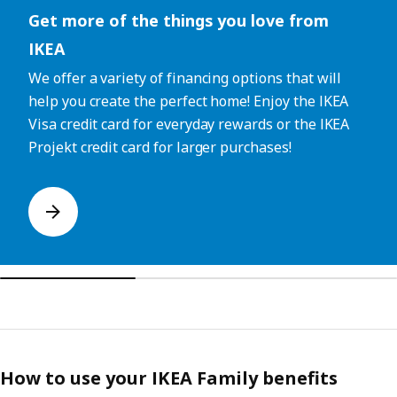
Get more of the things you love from
IKEA
We offer a variety of financing options that will
help you create the perfect home! Enjoy the IKEA
Visa credit card for everyday rewards or the IKEA
Projekt credit card for larger purchases!
How to use your IKEA Family benefits