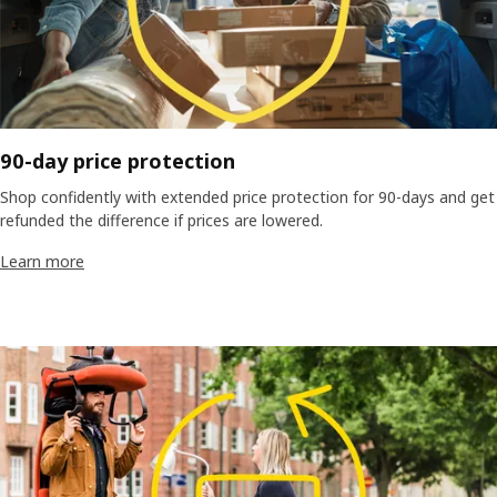
90-day price protection
Shop confidently with extended price protection for 90-days and get
refunded the difference if prices are lowered.
Learn more