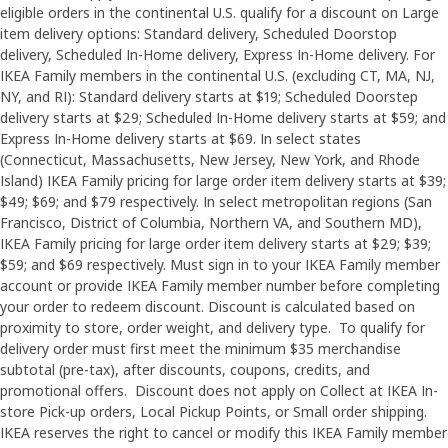
eligible orders in the continental U.S. qualify for a discount on Large
item delivery options: Standard delivery, Scheduled Doorstop
delivery, Scheduled In-Home delivery, Express In-Home delivery. For
IKEA Family members in the continental U.S. (excluding CT, MA, NJ,
NY, and RI): Standard delivery starts at $19; Scheduled Doorstep
delivery starts at $29; Scheduled In-Home delivery starts at $59; and
Express In-Home delivery starts at $69. In select states
(Connecticut, Massachusetts, New Jersey, New York, and Rhode
Island) IKEA Family pricing for large order item delivery starts at $39;
$49; $69; and $79 respectively. In select metropolitan regions (San
Francisco, District of Columbia, Northern VA, and Southern MD),
IKEA Family pricing for large order item delivery starts at $29; $39;
$59; and $69 respectively. Must sign in to your IKEA Family member
account or provide IKEA Family member number before completing
your order to redeem discount. Discount is calculated based on
proximity to store, order weight, and delivery type. To qualify for
delivery order must first meet the minimum $35 merchandise
subtotal (pre-tax), after discounts, coupons, credits, and
promotional offers. Discount does not apply on Collect at IKEA In-
store Pick-up orders, Local Pickup Points, or Small order shipping.
IKEA reserves the right to cancel or modify this IKEA Family member