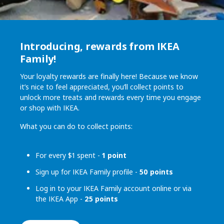
Introducing, rewards from IKEA
Family!
Your loyalty rewards are finally here! Because we know
it’s nice to feel appreciated, you’ll collect points to
unlock more treats and rewards every time you engage
or shop with IKEA.
What you can do to collect points:
For every $1 spent -
1 point
Sign up for IKEA Family profile -
50 points
Log in to your IKEA Family account online or via
the IKEA App -
25 points