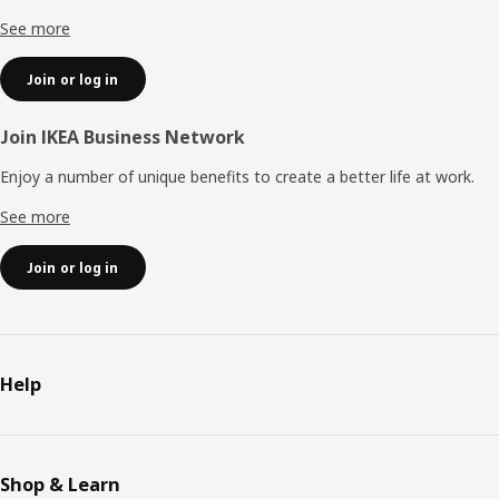
See more
Join or log in
Join IKEA Business Network
Enjoy a number of unique benefits to create a better life at work.
See more
Join or log in
Help
Shop & Learn