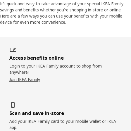
It’s quick and easy to take advantage of your special IKEA Family
savings and benefits whether you’re shopping in-store or online.
Here are a few ways you can use your benefits with your mobile
device for even more convenience.
Access benefits online
Login to your IKEA Family account to shop from
anywhere!
Join IKEA Family
Scan and save in-store
Add your IKEA Family card to your mobile wallet or IKEA
app.