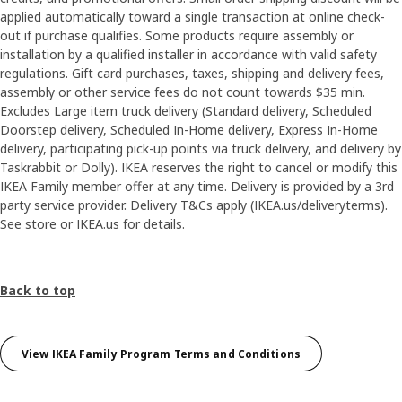
applied automatically toward a single transaction at online check-
out if purchase qualifies. Some products require assembly or
installation by a qualified installer in accordance with valid safety
regulations. Gift card purchases, taxes, shipping and delivery fees,
assembly or other service fees do not count towards $35 min.
Excludes Large item truck delivery (Standard delivery, Scheduled
Doorstep delivery, Scheduled In-Home delivery, Express In-Home
delivery, participating pick-up points via truck delivery, and delivery by
Taskrabbit or Dolly). IKEA reserves the right to cancel or modify this
IKEA Family member offer at any time. Delivery is provided by a 3rd
party service provider. Delivery T&Cs apply (IKEA.us/deliveryterms).
See store or IKEA.us for details.
Back to top
View IKEA Family Program Terms and Conditions