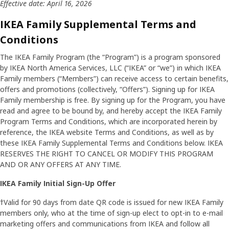
Effective date: April 16, 2026
IKEA Family Supplemental Terms and
Conditions
The IKEA Family Program (the “Program”) is a program sponsored
by IKEA North America Services, LLC (“IKEA” or “we”) in which IKEA
Family members (“Members”) can receive access to certain benefits,
offers and promotions (collectively, “Offers”). Signing up for IKEA
Family membership is free. By signing up for the Program, you have
read and agree to be bound by, and hereby accept the IKEA Family
Program Terms and Conditions, which are incorporated herein by
reference, the IKEA website Terms and Conditions, as well as by
these IKEA Family Supplemental Terms and Conditions below. IKEA
RESERVES THE RIGHT TO CANCEL OR MODIFY THIS PROGRAM
AND OR ANY OFFERS AT ANY TIME.
IKEA Family Initial Sign-Up Offer
†Valid for 90 days from date QR code is issued for new IKEA Family
members only, who at the time of sign-up elect to opt-in to e-mail
marketing offers and communications from IKEA and follow all