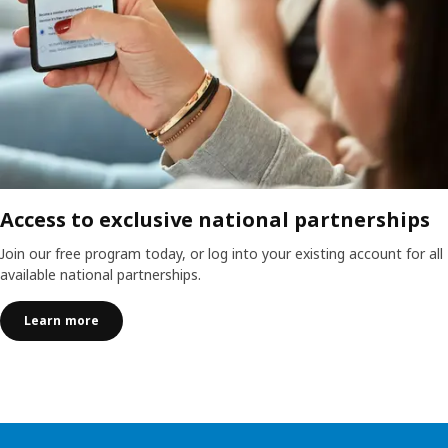
Access to exclusive national partnerships
Join our free program today, or log into your existing account for all
available national partnerships.
Learn more
Skip listing