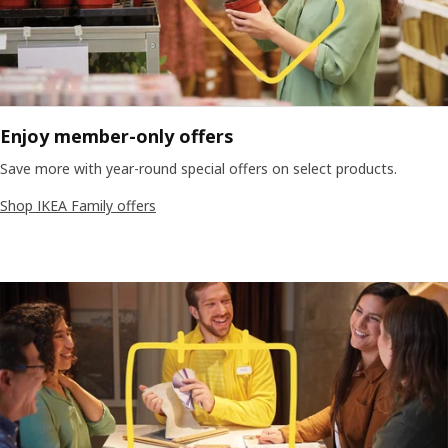
Enjoy member-only offers
Save more with year-round special offers on select products.
Shop IKEA Family offers