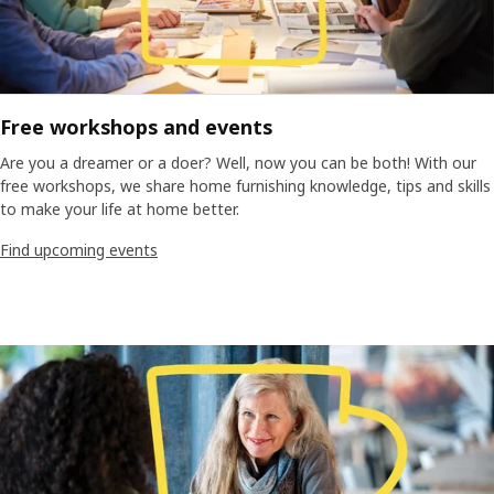
Free workshops and events
Are you a dreamer or a doer? Well, now you can be both! With our
free workshops, we share home furnishing knowledge, tips and skills
to make your life at home better.
Find upcoming events