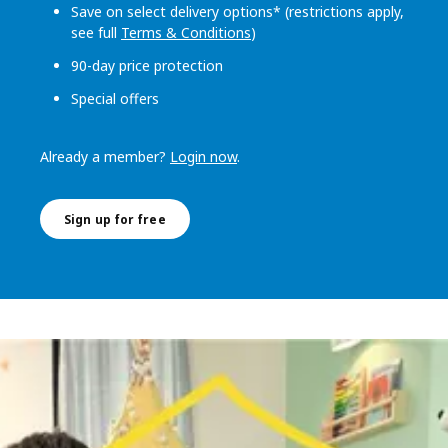
Save on select delivery options* (restrictions apply,
see full
Terms & Conditions
)
90-day price protection
Special offers
Already a member?
Login now
.
Sign up for free