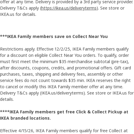
offer at any time. Delivery is provided by a 3rd party service provider.
Delivery T&Cs apply (
https://ikea.us/deliveryterms
). See store or
IKEA.us for details.
***IKEA Family members save on Collect Near You
Restrictions apply. Effective 12/2/25, IKEA Family members qualify
for a discount on eligible Collect Near You orders. To qualify, order
must first meet the minimum $35 merchandise subtotal (pre-tax),
after discounts, coupons, credits, and promotional offers. Gift card
purchases, taxes, shipping and delivery fees, assembly or other
service fees do not count towards $35 min. IKEA reserves the right
to cancel or modify this IKEA Family member offer at any time.
Delivery T&Cs apply (IKEA.us/deliveryterms). See store or IKEA.us for
details.
****IKEA Family members get free Click & Collect Pickup at
IKEA branded locations.
Effective 4/15/26, IKEA Family members qualify for free Collect at