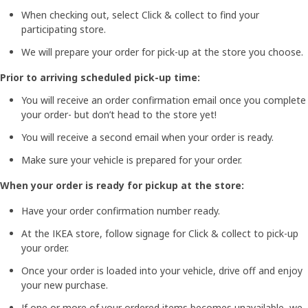
When checking out, select Click & collect to find your
participating store.
We will prepare your order for pick-up at the store you choose.
Prior to arriving scheduled pick-up time:
You will receive an order confirmation email once you complete
your order- but don’t head to the store yet!
You will receive a second email when your order is ready.
Make sure your vehicle is prepared for your order.
When your order is ready for pickup at the store:
Have your order confirmation number ready.
At the IKEA store, follow signage for Click & collect to pick-up
your order.
Once your order is loaded into your vehicle, drive off and enjoy
your new purchase.
If one or more of your ordered items becomes unavailable, we