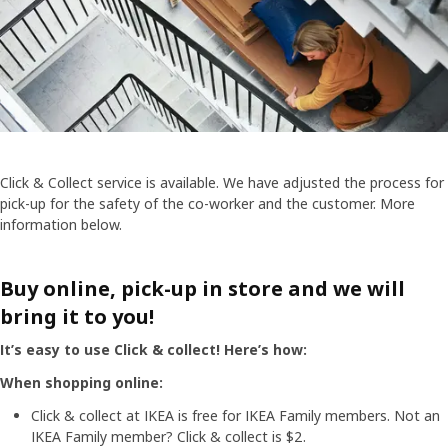
Click & Collect service is available. We have adjusted the process for
pick-up for the safety of the co-worker and the customer. More
information below.
Buy online, pick-up in store and we will
bring it to you!
It’s easy to use Click & collect! Here’s how:
When shopping online:
Click & collect at IKEA is free for IKEA Family members. Not an
IKEA Family member? Click & collect is $2.