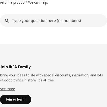
return a product? We can help.
Footer
Join IKEA Family
Bring your ideas to life with special discounts, inspiration, and lots
of good things in store. It's all free.
See more
Join or log in