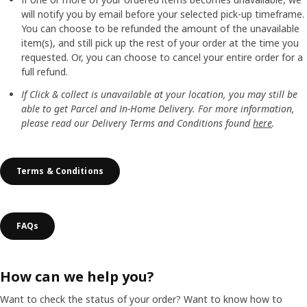
will notify you by email before your selected pick-up timeframe.
You can choose to be refunded the amount of the unavailable
item(s), and still pick up the rest of your order at the time you
requested. Or, you can choose to cancel your entire order for a
full refund.
If Click & collect is unavailable at your location, you may still be
able to get Parcel and In-Home Delivery. For more information,
please read our Delivery Terms and Conditions found
here
.
Terms & Conditions
FAQs
How can we help you?
Want to check the status of your order? Want to know how to