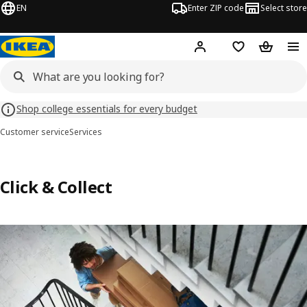
EN
Enter ZIP code
Select store
Hej!
Log in or sign up
Favorites
Shopping
Shop college essentials for every budget
Customer service
Services
Click & Collect