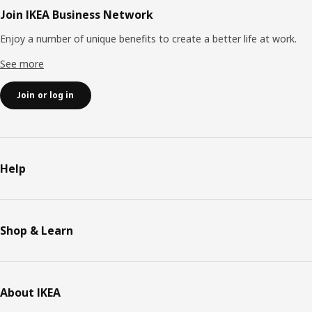
Join IKEA Business Network
Enjoy a number of unique benefits to create a better life at work.
See more
Join or log in
Help
Shop & Learn
About IKEA