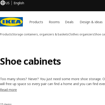
US
English
Products
Rooms
Deals
Design & ideas
Products
Storage containers, organizers & baskets
Clothes organizers
Shoe ca
Shoe cabinets
Too many shoes? Never? You just need some more shoe storage. O
will free up space so every pair can find a home and you can find eve
and types, including
shoe racks
that you can stack on top of each o
Read more
and
shoe boxes
to keep your shoes dust free.
25 items