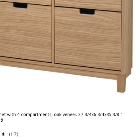
net with 4 compartments, oak veneer, 37 3/4x6 3/4x35 3/8 "
 $ 179.99
99
Review: 4.5 out of 5 stars. Total reviews:
(117)