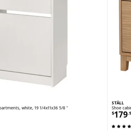
STÄLL
artments, white, 19 1/4x11x36 5/8 "
Shoe cabi
9
Price
179
$
.
 out of 5 stars. Total reviews: