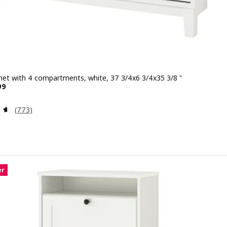
net with 4 compartments, white, 37 3/4x6 3/4x35 3/8 "
 $ 149.99
99
Review: 4.6 out of 5 stars. Total reviews:
(773)
er