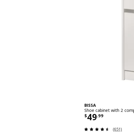
BISSA
Shoe cabinet with 2 comp
Price $ 49.9
49
$
.
99
Review: 4.5
(651)