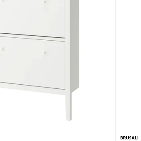
BRUSALI