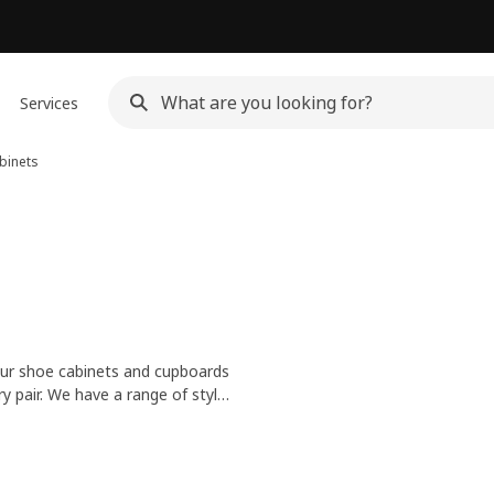
Services
binets
ur shoe cabinets and cupboards
ry pair. We have a range of styles
ther to make even more space