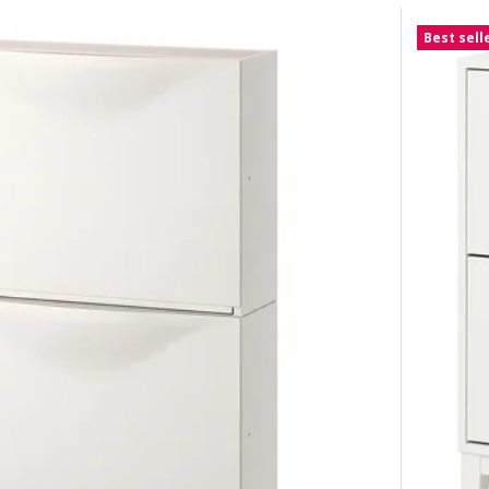
Best sell