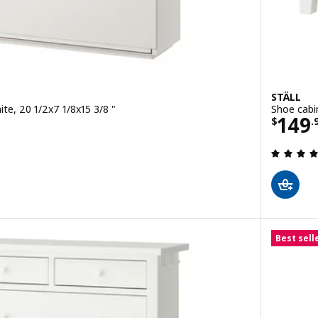
STÄLL
te, 20 1/2x7 1/8x15 3/8 "
Shoe cabi
Price
149
9/2 pack
$
.
 out of 5 stars. Total reviews:
Best sell