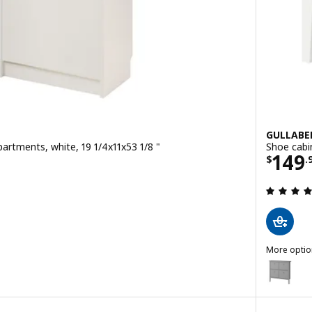
GULLABE
artments, white, 19 1/4x11x53 1/8 "
Shoe cabi
9
Price
149
$
.
 out of 5 stars. Total reviews:
More optio
GULLABER
Option: G