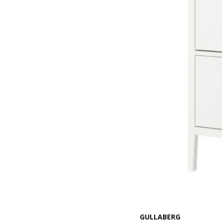
GULLABERG