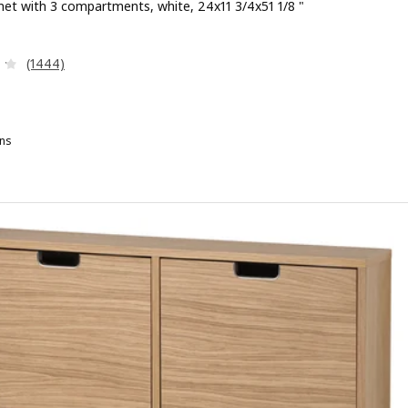
net with 3 compartments, white, 24x11 3/4x51 1/8 "
 $ 99.99
Review: 4.2 out of 5 stars. Total reviews:
(1444)
ns
RUSALI, Shoe cabinet with 3 compartments, brown, 24x11 3/4x51 1/8