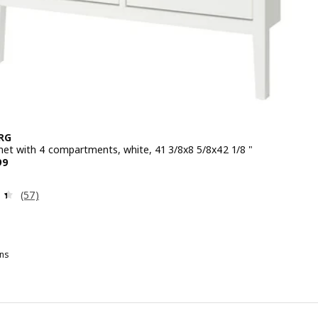
RG
net with 4 compartments, white, 41 3/8x8 5/8x42 1/8 "
 $ 149.99
99
Review: 4.4 out of 5 stars. Total reviews:
(57)
ns
G
ULLABERG, Shoe cabinet with 4 compartments, gray, 41 3/8x8 5/8x42