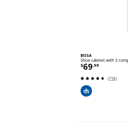
BISSA
Shoe cabinet with 3 comp
Price $ 69.9
69
$
.
99
Review: 4.6
(718)