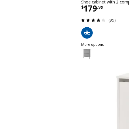
Shoe cabinet with 2 comp
Price $ 179.
179
$
.
99
Review: 4.3
(95)
More options
GULLABERG
Option: GULLABERG, Shoe