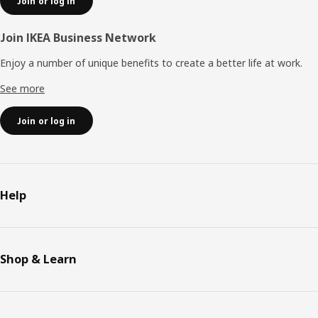
Join or log in
Join IKEA Business Network
Enjoy a number of unique benefits to create a better life at work.
See more
Join or log in
Help
Shop & Learn