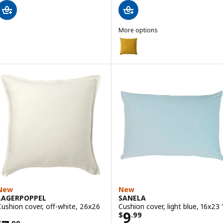
More options
SVARTPOPPEL
Option: SVARTPOPPEL, Cushion c
Option: SVARTPOPPEL, Cushion c
New
New
LAGERPOPPEL
SANELA
Cushion cover, off-white, 26x26
Cushion cover, light blue, 16x23 
Price $ 9.99
9
$
.
99