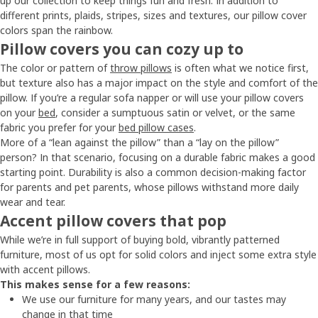
up our collection to keep things fun and fresh. In addition to
different prints, plaids, stripes, sizes and textures, our pillow cover
colors span the rainbow.
Pillow covers you can cozy up to
The color or pattern of
throw pillows
is often what we notice first,
but texture also has a major impact on the style and comfort of the
pillow. If you’re a regular sofa napper or will use your pillow covers
on your
bed
, consider a sumptuous satin or velvet, or the same
fabric you prefer for your
bed pillow cases
.
More of a “lean against the pillow” than a “lay on the pillow”
person? In that scenario, focusing on a durable fabric makes a good
starting point. Durability is also a common decision-making factor
for parents and pet parents, whose pillows withstand more daily
wear and tear.
Accent pillow covers that pop
While we’re in full support of buying bold, vibrantly patterned
furniture, most of us opt for solid colors and inject some extra style
with accent pillows.
This makes sense for a few reasons:
We use our furniture for many years, and our tastes may
change in that time