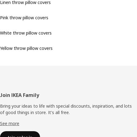
Linen throw pillow covers
Pink throw pillow covers
White throw pillow covers
Yellow throw pillow covers
Footer
Join IKEA Family
Bring your ideas to life with special discounts, inspiration, and lots
of good things in store. It's all free.
See more