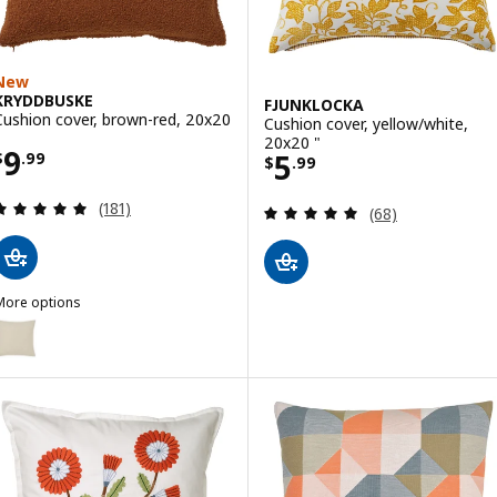
New
KRYDDBUSKE
FJUNKLOCKA
Cushion cover, brown-red, 20x20
Cushion cover, yellow/white,
20x20 "
Price $ 9.99
9
Price $ 5.99
5
$
.
99
$
.
99
Review: 4.9 out of 5 stars. Total reviews:
(181)
Review: 4.9 out o
(68)
More options
KRYDDBUSKE
ption: KRYDDBUSKE, Cushion cover, light beige, 20x20 "