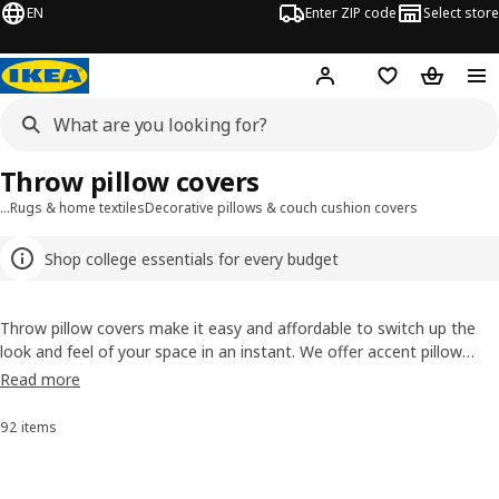
EN
Enter ZIP code
Select store
Hej!
Log in or sign up
Favorites
Shopping
Throw pillow covers
…
Rugs & home textiles
Decorative pillows & couch cushion covers
Shop college essentials for every budget
Throw pillow covers make it easy and affordable to switch up the
look and feel of your space in an instant. We offer accent pillow
covers in an array of sizes and shapes to suit all styles, from
Read more
stunning solids to punchy prints. Our square decorative pillow covers
are our most popular, with dozens of ever-changing options to
92 items
Sort and Filter
choose from. Whether you’re scouring for Scandinavian style,
craving a contemporary look, looking for clean, modern lines or
effortless boho vibes, you’ll find it here.