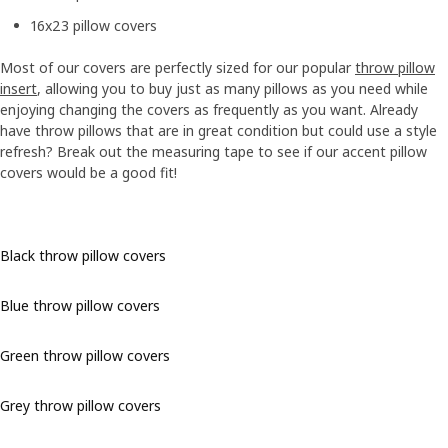
16x23 pillow covers
Most of our covers are perfectly sized for our popular
throw pillow
insert
, allowing you to buy just as many pillows as you need while
enjoying changing the covers as frequently as you want. Already
have throw pillows that are in great condition but could use a style
refresh? Break out the measuring tape to see if our accent pillow
covers would be a good fit!
Black throw pillow covers
Blue throw pillow covers
Green throw pillow covers
Grey throw pillow covers