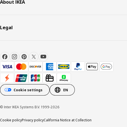
About IKEA
Legal
Cookie settings
EN
© Inter IKEA Systems B.V. 1999-2026
Cookie policy
Privacy policy
California Notice at Collection