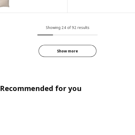
Showing 24 of 92 results
Show more
Recommended for you