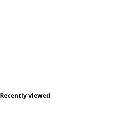
Recently viewed