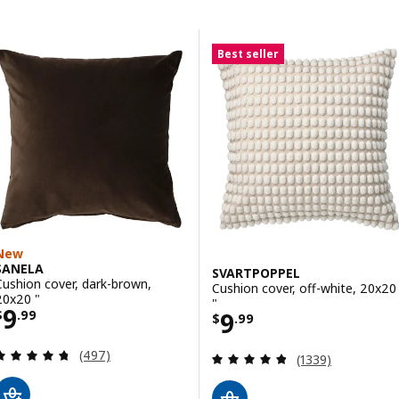
Skip to results
Results list
Best seller
New
SANELA
SVARTPOPPEL
Cushion cover, dark-brown,
Cushion cover, off-white, 20x20
20x20 "
"
Price $ 9.99
9
Price $ 9.99
9
$
.
99
$
.
99
Review: 4.7 out of 5 stars. Total reviews:
(497)
Review: 4.8 out o
(1339)