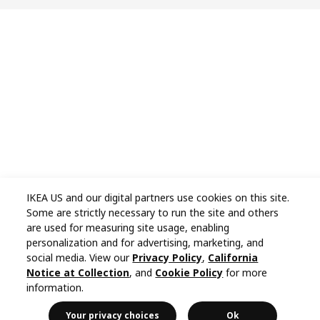
IKEA US and our digital partners use cookies on this site.
Some are strictly necessary to run the site and others
are used for measuring site usage, enabling
personalization and for advertising, marketing, and
social media. View our
Privacy Policy
,
California
Notice at Collection
, and
Cookie Policy
for more
information.
Your privacy choices
Ok