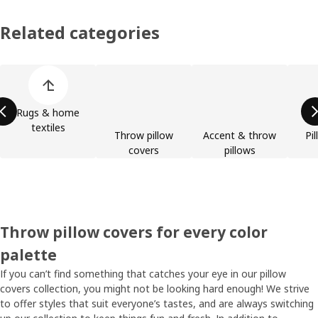
Related categories
Skip product categories list
Rugs & home
textiles
Throw pillow
Accent & throw
Pil
covers
pillows
Throw pillow covers for every color
palette
If you can’t find something that catches your eye in our pillow
covers collection, you might not be looking hard enough! We strive
to offer styles that suit everyone’s tastes, and are always switching