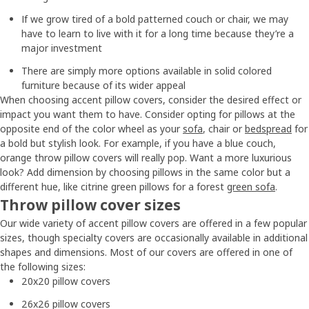
If we grow tired of a bold patterned couch or chair, we may
have to learn to live with it for a long time because they’re a
major investment
There are simply more options available in solid colored
furniture because of its wider appeal
When choosing accent pillow covers, consider the desired effect or
impact you want them to have. Consider opting for pillows at the
opposite end of the color wheel as your
sofa
, chair or
bedspread
for
a bold but stylish look. For example, if you have a blue couch,
orange throw pillow covers will really pop. Want a more luxurious
look? Add dimension by choosing pillows in the same color but a
different hue, like citrine green pillows for a forest
green sofa
.
Throw pillow cover sizes
Our wide variety of accent pillow covers are offered in a few popular
sizes, though specialty covers are occasionally available in additional
shapes and dimensions. Most of our covers are offered in one of
the following sizes:
20x20 pillow covers
26x26 pillow covers