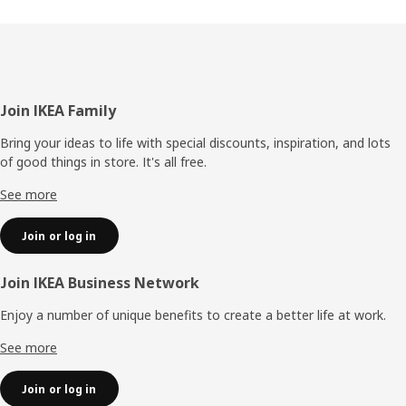
Footer
Join IKEA Family
Bring your ideas to life with special discounts, inspiration, and lots
of good things in store. It's all free.
See more
Join or log in
Join IKEA Business Network
Enjoy a number of unique benefits to create a better life at work.
See more
Join or log in