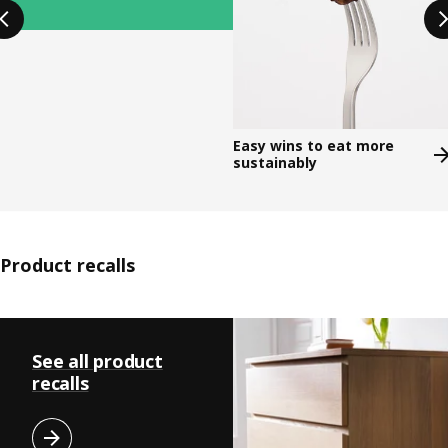
Easy wins to eat more
sustainably​
Product recalls
Skip listing
See all product
recalls