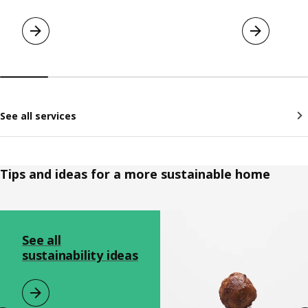
See all services
Tips and ideas for a more sustainable home
Skip listing
See all
sustainability ideas