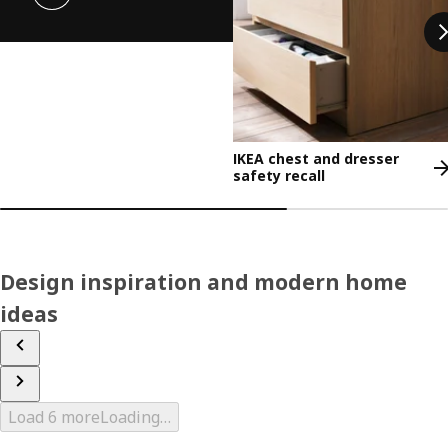
IKEA chest and dresser
safety recall
Design inspiration and modern home
ideas
Load 6 more
Loading…