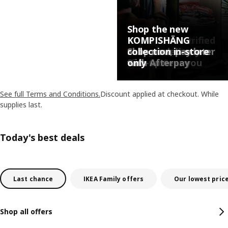
Shop the new
College essentials:
15% off for verified
KOMPISHÄNG
Shop everything
college students
Save on delivery or
Shop now, pay later
collection in-store
you need
thru 9/30.
Pick-up near you
with Afterpay
only
See full Terms and Conditions.
Discount applied at checkout. While
supplies last.
Today's best deals
Last chance
IKEA Family offers
Our lowest pric
Shop all offers