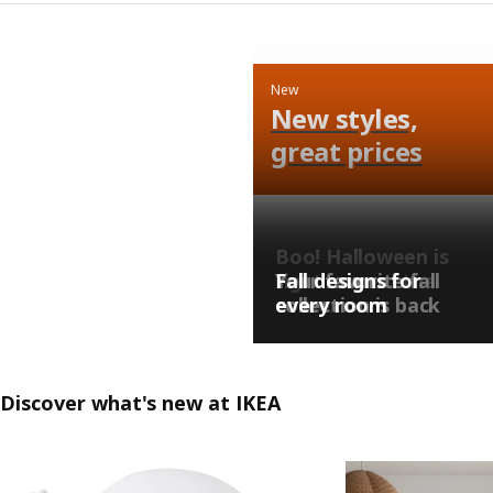
New
New styles,
great prices
Boo! Halloween is
right around the
Your favorite fall
Fall designs for
corner…
collection is back
every room
Discover what's new at IKEA
Skip listing