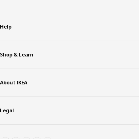
Help
Shop & Learn
About IKEA
Legal