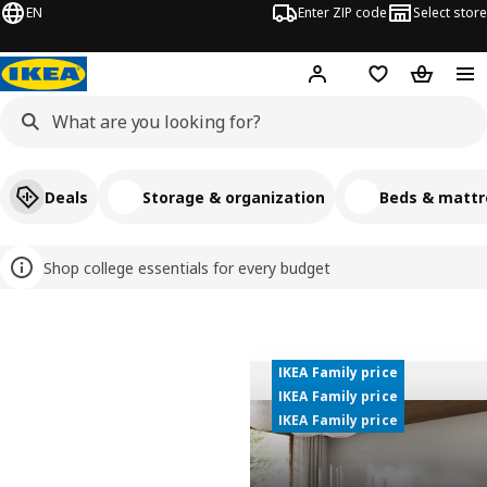
EN
Enter ZIP code
Select store
Hej!
Log in or sign up
Favorites
Shopping
Deals
Storage & organization
Beds & mattr
Shop college essentials for every budget
Welcome to IKEA USA
IKEA Family price
IKEA Family price
IKEA Family price
IKEA Family price
IKEA Family price