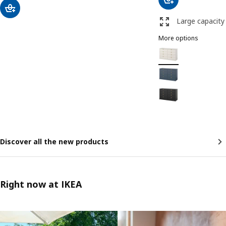
Large capacity
More options
FÅGELFJÄLLET
Option: FÅGELFJÄLLET
Option: FÅGELFJÄLLET
Option: FÅGELFJÄLLET
Discover all the new products
Right now at IKEA
Skip listing