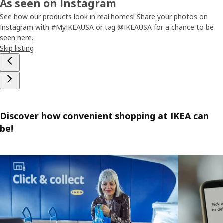
As seen on Instagram
See how our products look in real homes! Share your photos on
Instagram with #MyIKEAUSA or tag @IKEAUSA for a chance to be
seen here.
Skip listing
Discover how convenient shopping at IKEA can
be!
Skip listing