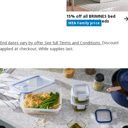
15% off all BRIMNES bed
frames and daybeds
IKEA Family price
End dates vary by offer. See full Terms and Conditions.
Discount
applied at checkout. While supplies last.
Skip listing