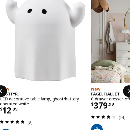
New
New
KUSTFYR
FÅGELFJÄLLET
LED decorative table lamp, ghost/battery
8-drawer dresser, of
Price $ 37
379
operated white
$
.
99
Price $ 12.99
12
$
.
99
Review
(14)
Review: 5 out of 5 stars. Total reviews:
(9)