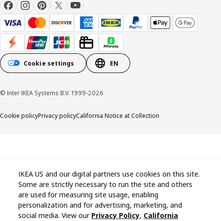
Cookie settings
EN
© Inter IKEA Systems B.V. 1999-2026
Cookie policy
Privacy policy
California Notice at Collection
IKEA US and our digital partners use cookies on this site.
Some are strictly necessary to run the site and others
are used for measuring site usage, enabling
personalization and for advertising, marketing, and
social media. View our
Privacy Policy
,
California