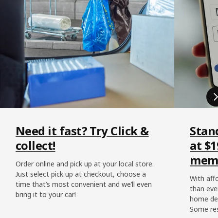
Need it fast? Try Click &
Stan
collect!
at $1
memb
Order online and pick up at your local store.
Just select pick up at checkout, choose a
With affo
time that’s most convenient and we’ll even
than eve
bring it to your car!
home del
Some res