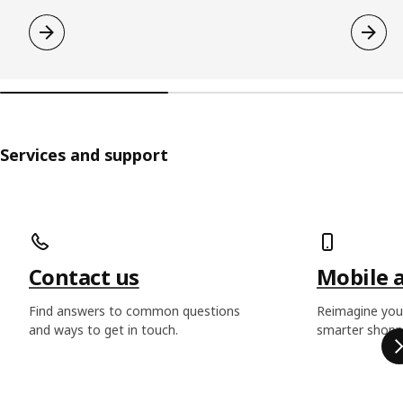
Services and support
Skip listing
Contact us
Mobile 
Find answers to common questions
Reimagine you
and ways to get in touch.
smarter shoppi