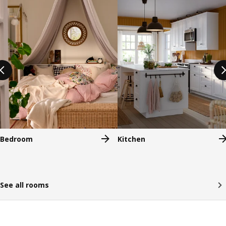
Bedroom
Kitchen
See all rooms