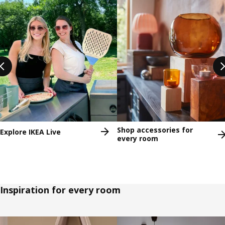
Shop accessories for
Explore IKEA Live
every room
Inspiration for every room
Skip listing