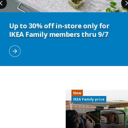
Up to 30% off in-store only for
IKEA Family members thru 9/7
New
IKEA Family price