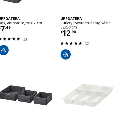
UPPDATERA
UPPDATERA
Box, anthracite, 50x12 cm
Cutlery tray/utensil tray, white,
Price € 7.49
7
52x50 cm
€
.
49
Price € 12.98
12
€
.
98
Review: 5 out of 5 stars. Total reviews:
(6)
Review: 5 out of 
(2)