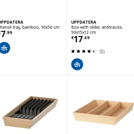
UPPDATERA
UPPDATERA
Utensil tray, bamboo, 10x50 cm
Box with slider, anthracite,
Price € 7.99
7
50x15x12 cm
€
.
99
Price € 17.49
17
€
.
49
Review: 4.4 out o
(5)