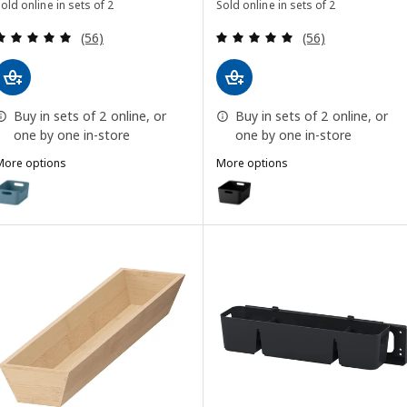
old online in sets of 2
Sold online in sets of 2
Review: 4.9 out of 5 stars. Total reviews:
Review: 4.9 out o
(56)
(56)
Buy in sets of 2 online, or
Buy in sets of 2 online, or
one by one in-store
one by one in-store
More options
More options
UPPDATERA
UPPDATERA
Option: UPPDATERA, Box, grey-blue, 24x17 cm
Option: UPPDATERA, Box, anthr
Option: UPPDATERA, Box, anthracite, 24x17 cm
Option: UPPDATERA, Box, red-brown, 24x17 cm