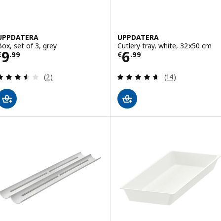
UPPDATERA
UPPDATERA
Box, set of 3, grey
Cutlery tray, white, 32x50 cm
Price € 9.99
Price € 6.99
9
6
€
.
99
€
.
99
Review: 3.5 out of 5 stars. Total reviews:
Review: 4.6 out o
(2)
(14)