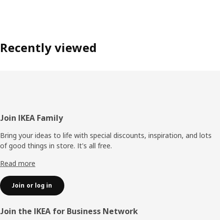
Recently viewed
Footer
Join IKEA Family
Bring your ideas to life with special discounts, inspiration, and lots
of good things in store. It's all free.
Read more
Join or log in
Join the IKEA for Business Network