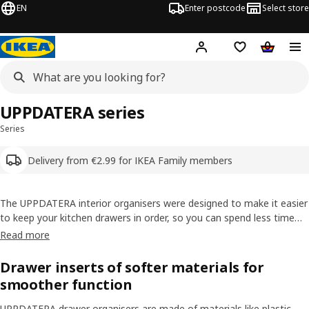
EN
Enter postcode
Select store
Hej!
Log in
Shipping list
Shopping
UPPDATERA series
Series
Delivery from €2.99 for IKEA Family members
The UPPDATERA interior organisers were designed to make it easier
to keep your kitchen drawers in order, so you can spend less time
looking and more quality time cooking. The
cutlery
trays,
knife
trays
Read more
and other kitchen interiors are super flexible and fit any
kitchen
drawer
perfectly.
Drawer inserts of softer materials for
smoother function
UPPDATERA drawer organisers are made of materials like plastic,