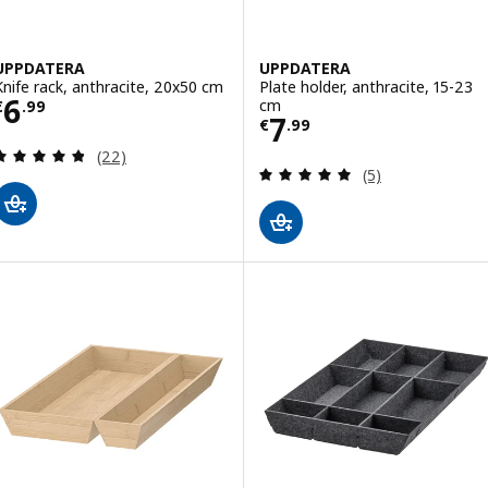
UPPDATERA
UPPDATERA
Knife rack, anthracite, 20x50 cm
Plate holder, anthracite, 15-23
Price € 6.99
6
cm
€
.
99
Price € 7.99
7
€
.
99
Review: 4.8 out of 5 stars. Total reviews:
(22)
Review: 5 out of 
(5)