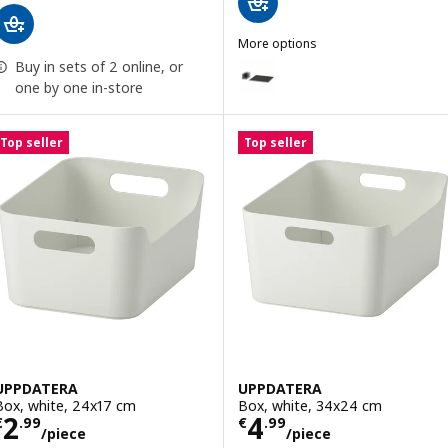
More options
UPPDATERA
Buy in sets of 2 online, or
Option: UPPDATERA, Pegboard dr
one by one in-store
Top seller
Top seller
UPPDATERA
UPPDATERA
Box, white, 24x17 cm
Box, white, 34x24 cm
Price € 2.99/piece
Price € 4.99/pi
2
4
€
.
99
€
.
99
/piece
/piece