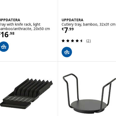
UPPDATERA
UPPDATERA
ray with knife rack, light
Cutlery tray, bamboo, 32x31 cm
Price € 7.99
7
bamboo/anthracite, 20x50 cm
€
.
99
Price € 16.98
16
€
.
98
Review: 4.5 out o
(2)