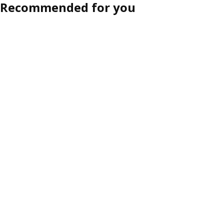
Recommended for you