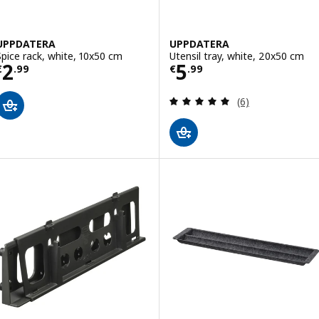
UPPDATERA
UPPDATERA
Spice rack, white, 10x50 cm
Utensil tray, white, 20x50 cm
Price € 2.99
Price € 5.99
2
5
€
.
99
€
.
99
Review: 5 out of 
(6)