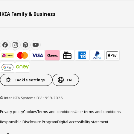
IKEA Family & Business
Cookie settings
EN
© Inter IKEA Systems B.V. 1999-2026
Privacy policy
Cookies
Terms and conditions
User terms and conditions
Responsible Disclosure Program
Digital accessibility statement