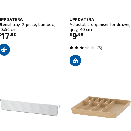
UPPDATERA
UPPDATERA
Utensil tray, 2-piece, bamboo,
Adjustable organiser for drawer,
30x50 cm
grey, 40 cm
Price € 17.98
Price € 9.99
17
9
€
.
98
€
.
99
Review: 3.2 out o
(6)