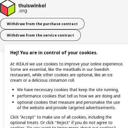
Withdraw from the purchase contract
Withdraw from the service contract
Hej! You are in control of your cookies.
At IKEA.nl we use cookies to improve your online experience.
Some are essential, like the meatballs in our Swedish
restaurant, while other cookies are optional, like an ice
cream or a delicious cinnamon roll.
We have necessary cookies that keep the site running,
performance cookies that tell us how we are doing and
optional cookies that measure and personalise the use
of the website and provide targeted advertisements.
Click "Accept" to make use of all cookies, including the
optional treats. Or click "Reject" if you do not agree to
cookies. Do you want to know more about our cookies?