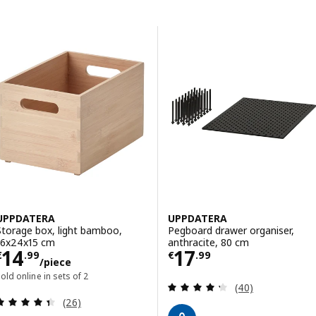
Skip to results
Results list
UPPDATERA
UPPDATERA
Storage box, light bamboo,
Pegboard drawer organiser,
16x24x15 cm
anthracite, 80 cm
Price € 14.99/piece
Price € 17.99
14
17
€
.
99
€
.
99
/piece
old online in sets of 2
Review: 4.3 out o
(40)
Review: 4.4 out of 5 stars. Total reviews:
(26)