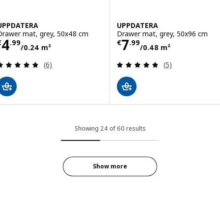
UPPDATERA
UPPDATERA
Drawer mat, grey, 50x48 cm
Drawer mat, grey, 50x96 cm
Price € 4.99/0.24 m²
Price € 7.99/0.
4
7
€
.
99
€
.
99
/0.24 m²
/0.48 m²
Review: 4.8 out of 5 stars. Total reviews:
Review: 4.8 out o
(6)
(5)
Showing 24 of 60 results
Show more