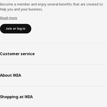
Become a member and enjoy several benefits that are created to
help you and your business.
Read more
Join or log in
Customer service
About IKEA
Shopping at IKEA