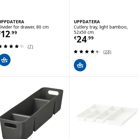
UPPDATERA
UPPDATERA
Divider for drawer, 80 cm
Cutlery tray, light bamboo,
Price € 12.99
12
52x50 cm
€
.
99
Price € 24.99
24
€
.
99
Review: 4.3 out of 5 stars. Total reviews:
(7)
Review: 4.4 out o
(28)