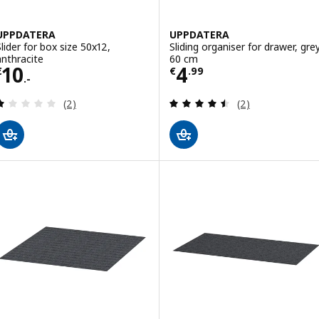
UPPDATERA
UPPDATERA
Slider for box size 50x12,
Sliding organiser for drawer, grey
anthracite
60 cm
Price € 10.-
Price € 4.99
10
4
€
€
.
99
.-
Review: 1 out of 5 stars. Total reviews:
Review: 4.5 out o
(2)
(2)