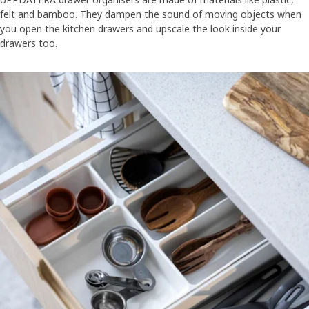
felt and bamboo. They dampen the sound of moving objects when
you open the kitchen drawers and upscale the look inside your
drawers too.