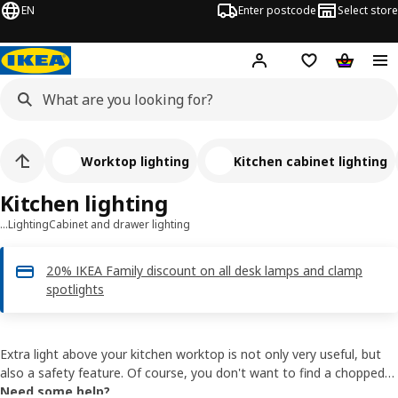
EN
Enter postcode
Select store
Hej!
Log in
Shipping list
Shopping
Worktop lighting
Kitchen cabinet lighting
Kitchen lighting
…
Lighting
Cabinet and drawer lighting
20% IKEA Family discount on all desk lamps and clamp
spotlights
Extra light above your kitchen worktop is not only very useful, but
also a safety feature. Of course, you don't want to find a chopped-
off finger in your soup. All our kitchen lighting has LEDs and always
Need some help?