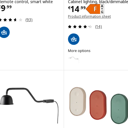
Remote control, smart white
Cabinet lighting, black/dimmabl
Price € 9.99
9
Price € 14.99
14
€
.
99
€
.
99
Product information sheet
Review: 3.6 out of 5 stars. Total reviews:
(93)
(opens in a new window)
Review: 4.3 out o
(14)
More options
YTBERG
Option: YTBERG, Cabinet lighti