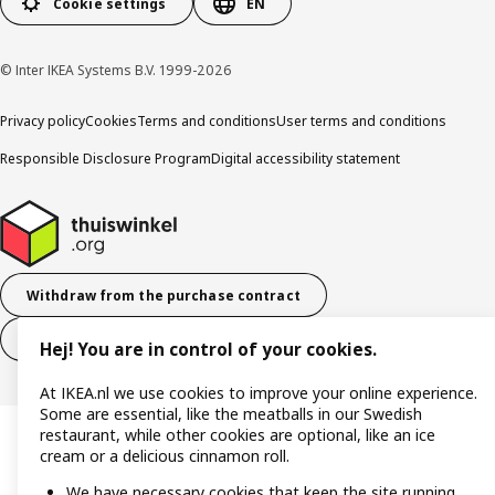
Cookie settings
EN
© Inter IKEA Systems B.V. 1999-2026
Privacy policy
Cookies
Terms and conditions
User terms and conditions
Responsible Disclosure Program
Digital accessibility statement
Withdraw from the purchase contract
Withdraw from the service contract
Hej! You are in control of your cookies.
At IKEA.nl we use cookies to improve your online experience.
Some are essential, like the meatballs in our Swedish
restaurant, while other cookies are optional, like an ice
cream or a delicious cinnamon roll.
We have necessary cookies that keep the site running,