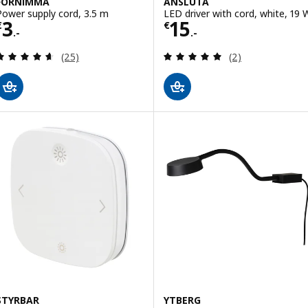
FÖRNIMMA
ANSLUTA
Power supply cord, 3.5 m
LED driver with cord, white, 19 
Price € 3.-
Price € 15.-
3
15
€
€
.-
.-
Review: 4.6 out of 5 stars. Total reviews:
Review: 5 out of 
(25)
(2)
STYRBAR
YTBERG