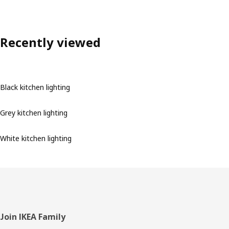
Recently viewed
Black kitchen lighting
Grey kitchen lighting
White kitchen lighting
Footer
Join IKEA Family