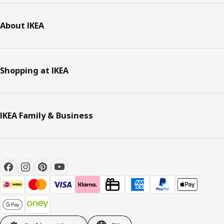
About IKEA
Shopping at IKEA
IKEA Family & Business