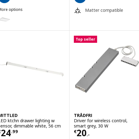
More options
Matter compatible
RSTA
ption: IRSTA, LED worktop lighting, opal white, 40 cm
ption: IRSTA, LED worktop lighting, opal white, 80 cm
Top seller
MITTLED
TRÅDFRI
LED ktchn drawer lighting w
Driver for wireless control,
sensor, dimmable white, 56 cm
smart grey, 30 W
Price € 24.99
Price € 20.-
24
20
€
.
99
€
.-