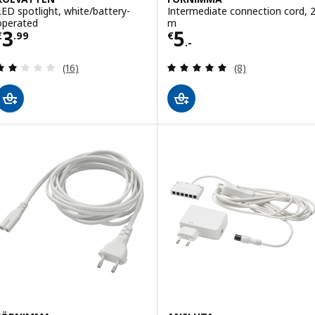
LED spotlight, white/battery-
Intermediate connection cord, 
operated
m
Price € 3.99
Price € 5.-
3
5
€
.
99
€
.-
Review: 1.9 out of 5 stars. Total reviews:
Review: 4.9 out o
(16)
(8)