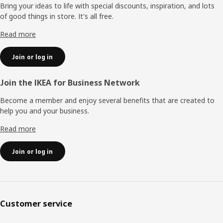
Bring your ideas to life with special discounts, inspiration, and lots
of good things in store. It's all free.
Read more
Join or log in
Join the IKEA for Business Network
Become a member and enjoy several benefits that are created to
help you and your business.
Read more
Join or log in
Customer service