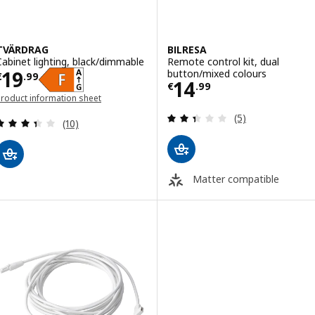
TVÄRDRAG
BILRESA
Cabinet lighting, black/dimmable
Remote control kit, dual
Price € 19.99
19
button/mixed colours
€
.
99
Price € 14.99
14
€
.
99
roduct information sheet
opens in a new window)
Review: 2.4 out o
(5)
Review: 3.4 out of 5 stars. Total reviews:
(10)
Matter compatible