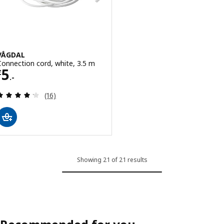
VÅGDAL
Connection cord, white, 3.5 m
Price € 5.-
5
€
.-
Review: 4.2 out of 5 stars. Total reviews:
(16)
Showing 21 of 21 results