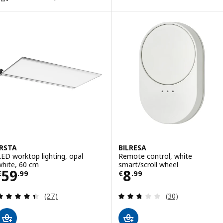
IRSTA
BILRESA
LED worktop lighting, opal
Remote control, white
white, 60 cm
smart/scroll wheel
Price € 59.99
Price € 8.99
59
8
€
.
99
€
.
99
Review: 4.4 out of 5 stars. Total reviews:
Review: 2.7 out o
(27)
(30)