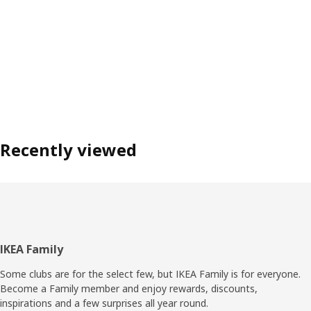
Recently viewed
Footer
IKEA Family
Some clubs are for the select few, but IKEA Family is for everyone.
Become a Family member and enjoy rewards, discounts,
inspirations and a few surprises all year round.