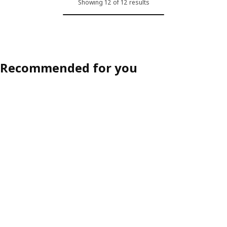
Showing 12 of 12 results
ption: SALTSJÖBADEN, Cover for armchair, Blekinge white
Option: SALTSJÖBADEN, Cover for
Recommended for you