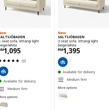
New
New
SALTSJÖBADEN
SALTSJÖBADEN
2-seat sofa, Vittangi light
3-seat sofa, Vittangi light
beige/white
beige/white
Price RM 1095
Price RM 1395
1,095
1,395
RM
RM
Review: 4.8 out of 5 stars. Total reviews:
(4)
Available for delivery
Medium firm
Available for delivery
More options
Medium firm
SALTSJÖBADEN
Option: SALTSJÖBADEN, 3-seat so
More options
SALTSJÖBADEN
ption: SALTSJÖBADEN, 2-seat sofa, Fridtuna light beige
Option: SALTSJÖBADEN, 3-seat so