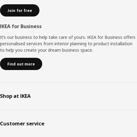
Join for free
IKEA for Business
It’s our business to help take care of yours. IKEA for Business offers
personalised services from interior planning to product installation
to help you create your dream business space.
Find out more
Shop at IKEA
Customer service