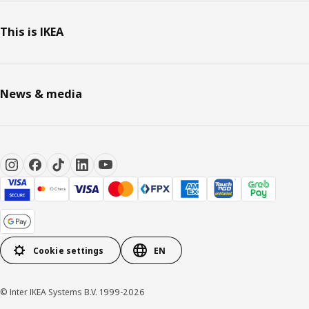
This is IKEA
News & media
Cookie settings
EN
© Inter IKEA Systems B.V. 1999-2026