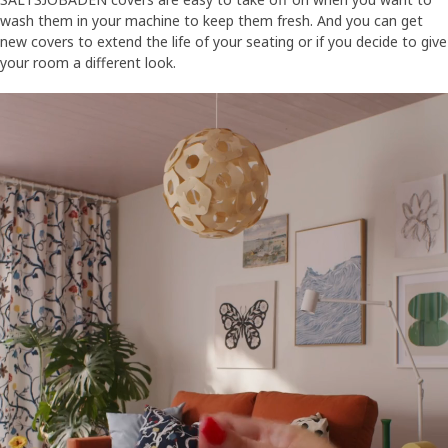
wash them in your machine to keep them fresh. And you can get
new covers to extend the life of your seating or if you decide to give
your room a different look.