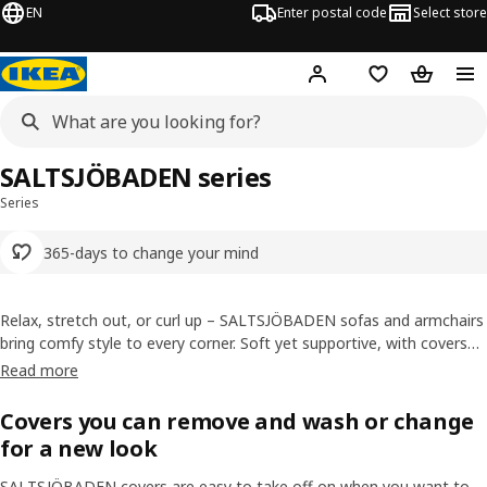
EN
Enter postal code
Select store
Hej!
Log in
Shopping list
Shopping
SALTSJÖBADEN series
Series
365-days to change your mind
Relax, stretch out, or curl up – SALTSJÖBADEN sofas and armchairs
bring comfy style to every corner. Soft yet supportive, with covers
you can swap and wash, making life at home cosier, easier, and
Read more
more flexible.
Covers you can remove and wash or change
for a new look
SALTSJÖBADEN covers are easy to take off on when you want to