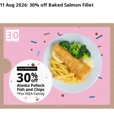
11 Aug 2026: 30% off Baked Salmon Fillet