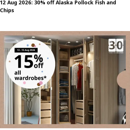
12 Aug 2026: 30% off Alaska Pollock Fish and
Chips