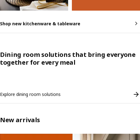
Shop new kitchenware & tableware
Dining room solutions that bring everyone
together for every meal
Skip listing
Explore dining room solutions
New arrivals
Skip listing