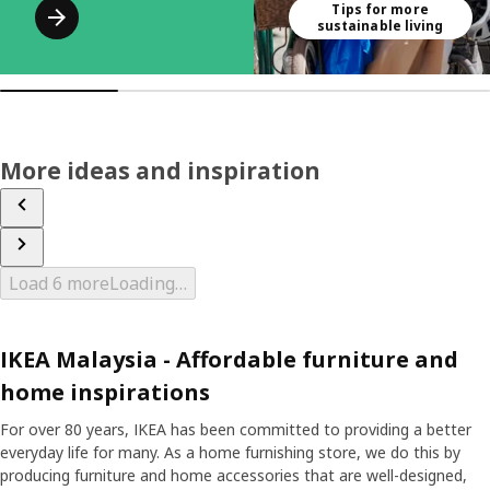
Tips for more
sustainable living
More ideas and inspiration
Load 6 more
Loading…
IKEA Malaysia - Affordable furniture and
home inspirations
For over 80 years, IKEA has been committed to providing a better
everyday life for many. As a home furnishing store, we do this by
producing furniture and home accessories that are well-designed,