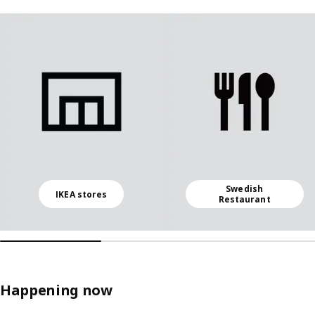
Skip listing
Swedish
IKEA stores
Restaurant
Happening now