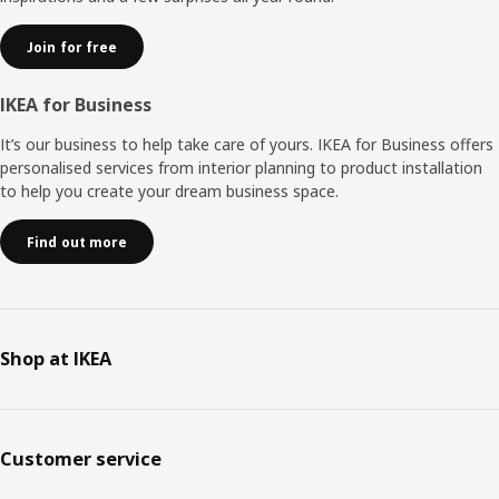
Join for free
IKEA for Business
It’s our business to help take care of yours. IKEA for Business offers
personalised services from interior planning to product installation
to help you create your dream business space.
Find out more
Shop at IKEA
Customer service