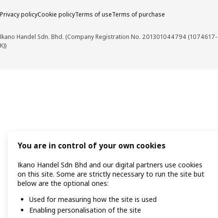
Privacy policy
Cookie policy
Terms of use
Terms of purchase
Ikano Handel Sdn. Bhd. (Company Registration No. 201301044794 (1074617-
K))
You are in control of your own cookies
Ikano Handel Sdn Bhd and our digital partners use cookies
on this site. Some are strictly necessary to run the site but
below are the optional ones:
Used for measuring how the site is used
Enabling personalisation of the site