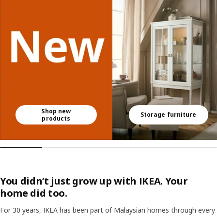
Shop new
Storage furniture
products
You didn’t just grow up with IKEA. Your
home did too.
For 30 years, IKEA has been part of Malaysian homes through every