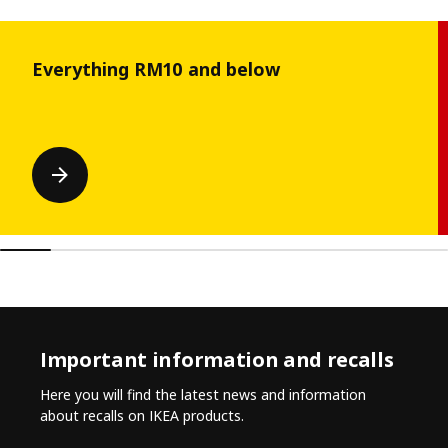
Skip listing
Everything RM10 and below
Important information and recalls
Here you will find the latest news and information
about recalls on IKEA products.