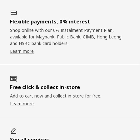
Flexible payments, 0% interest
Shop online with our 0% Instalment Payment Plan,
available for Maybank, Public Bank, CIMB, Hong Leong
and HSBC bank card holders.
Learn more
Free click & collect in-store
Add to cart now and collect in-store for free.
Learn more
See all services