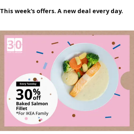
This week's offers. A new deal every day.