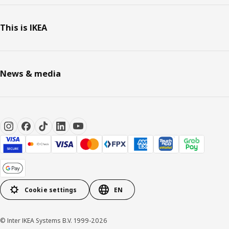
This is IKEA
News & media
Cookie settings
EN
© Inter IKEA Systems B.V. 1999-2026