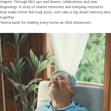
chapter. Through life’s ups and downs, celebrations and new
beginnings. A story of shared memories and everyday moments
that make home feel truly yours. Jom take a trip down memory lane
together.
Terima kasih for making every home an IKEA showroom.
30 years of family road trips For 30 years, IKEA has been the ultimat