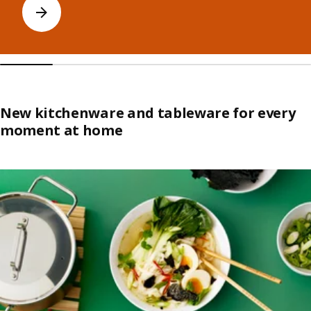
New kitchenware and tableware for every
moment at home