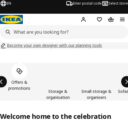
EN
Enter postal code
Select store
Hej!
Log in
Shopping list
Shopping
Become your own designer with our planning tools
Skip product categories list
Offers &
promotions
Storage &
Small storage &
Sofas
organisation
organisers
Welcome home to the celebration