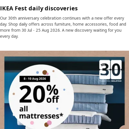
IKEA Fest daily discoveries
Our 30th anniversary celebration continues with a new offer every
day. Shop daily offers across furniture, home accessories, food and
more from 30 Jul - 25 Aug 2026. A new discovery waiting for you
every day.