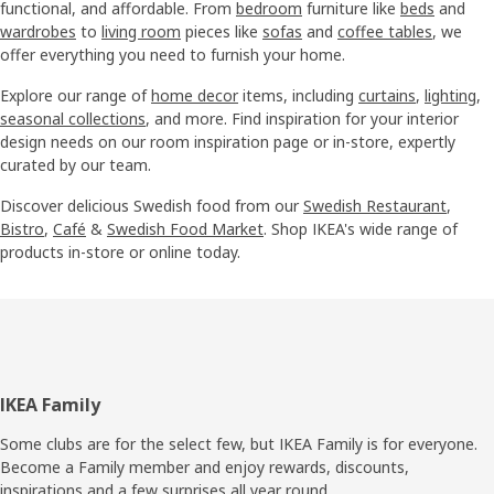
functional, and affordable. From
bedroom
furniture like
beds
and
wardrobes
to
living room
pieces like
sofas
and
coffee tables
, we
offer everything you need to furnish your home.
Explore our range of
home decor
items, including
curtains
,
lighting
,
seasonal collections
, and more. Find inspiration for your interior
design needs on our room inspiration page or in-store, expertly
curated by our team.
Discover delicious Swedish food from our
Swedish Restaurant
,
Bistro
,
Café
&
Swedish Food Market
. Shop IKEA's wide range of
products in-store or online today.
Footer
IKEA Family
Some clubs are for the select few, but IKEA Family is for everyone.
Become a Family member and enjoy rewards, discounts,
inspirations and a few surprises all year round.