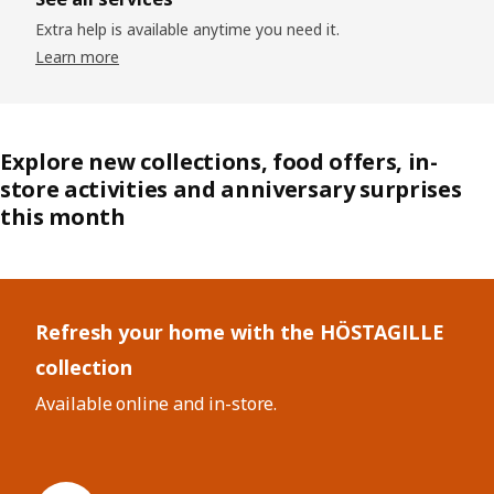
Extra help is available anytime you need it.
Learn more
Explore new collections, food offers, in-
store activities and anniversary surprises
this month
Skip listing
Refresh your home with the HÖSTAGILLE
collection
Available online and in-store.