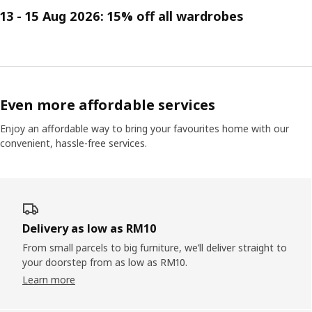
13 - 15 Aug 2026: 15% off all wardrobes
Even more affordable services
Enjoy an affordable way to bring your favourites home with our
convenient, hassle-free services.
Delivery as low as RM10
From small parcels to big furniture, we’ll deliver straight to
your doorstep from as low as RM10.
Learn more