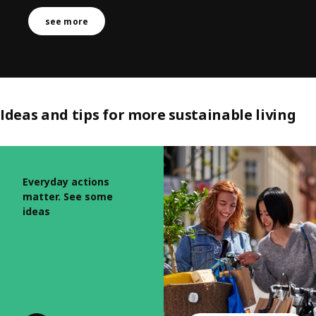
see more
Ideas and tips for more sustainable living
Skip listing
Everyday actions
matter. See some
ideas