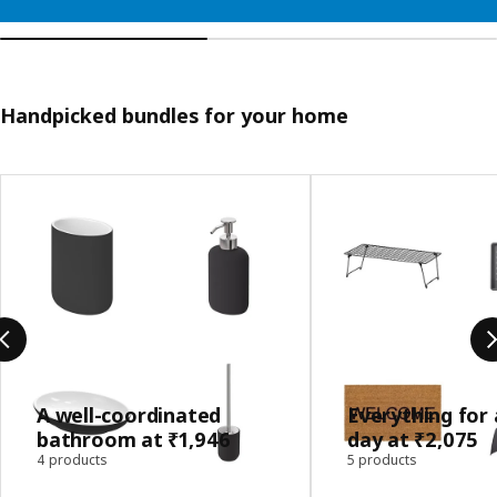
Handpicked bundles for your home
Skip listing
A well-coordinated
Everything for 
bathroom at ₹1,946
day at ₹2,075
4 products
5 products