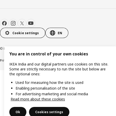
Cookie settings
EN
© Inter IKEA Systems B.V. 2000-2026
You are in control of your own cookies
Privacy policy
Cookie policy
IKEA India and our digital partners use cookies on this site.
Some are strictly necessary to run the site but below are
the optional ones:
Used for measuring how the site is used
Enabling personalisation of the site
For advertising marketing and social media
Read more about these cookies
Ok
Cookies settings