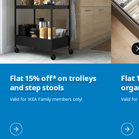
Flat 15% off* on trolleys
Flat
and step stools
orga
Valid for IKEA Family members only!
Valid fo