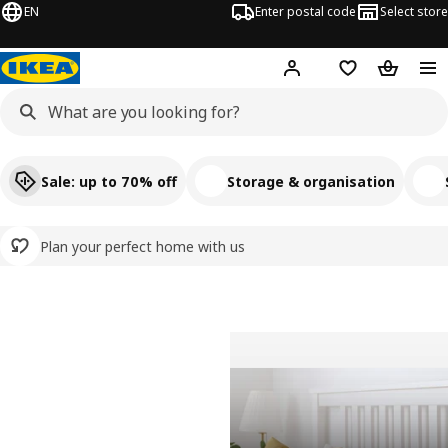
EN
Enter postal code
Select store
Hej!
Log in
Shopping list
Shopping
Sale: up to 70% off
Storage & organisation
Plan your perfect home with us
Welcome to IKEA India
Pause video
View transcript