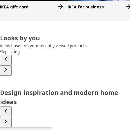
IKEA gift card
IKEA for business
Looks by you
Ideas based on your recently viewed products
Skip listing
Design inspiration and modern home
ideas