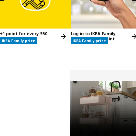
+1 point for every ₹50
Log in to IKEA Family
spent at IKEA
monthly, get 1 point
IKEA Family price
IKEA Family price