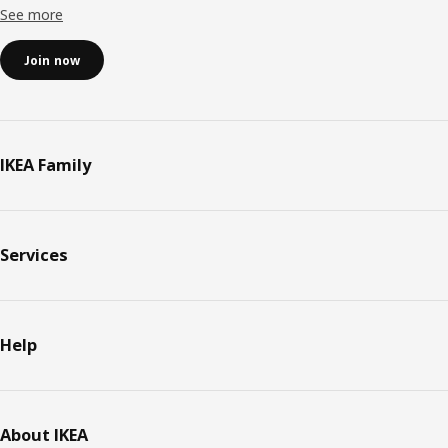
See more
Join now
IKEA Family
Services
Help
About IKEA