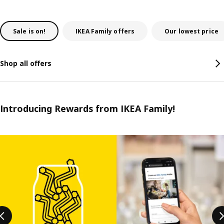
Sale is on!
IKEA Family offers
Our lowest price
Shop all offers
Introducing Rewards from IKEA Family!
Skip listing