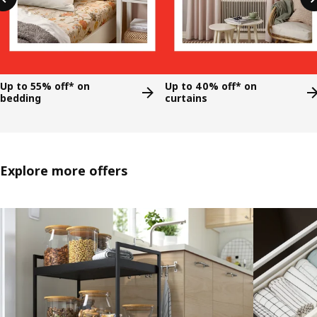
Up to 55% off* on
Up to 40% off* on
bedding
curtains
Explore more offers
Skip listing