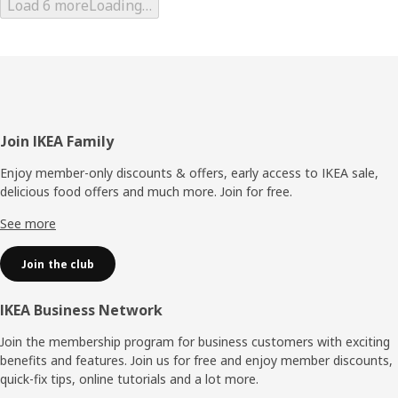
Load 6 more
Loading…
Footer
Join IKEA Family
Enjoy member-only discounts & offers, early access to IKEA sale,
delicious food offers and much more. Join for free.​
See more
Join the club
IKEA Business Network
Join the membership program for business customers with exciting
benefits and features. Join us for free and enjoy member discounts,
quick-fix tips, online tutorials and a lot more.