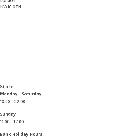
London
NW10 0TH
Opening hours
Store
Monday - Saturday
10:00 - 22:00
Sunday
11:00 - 17:00
Bank Holiday Hours