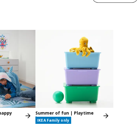
nappy
Summer of fun | Playtime
box
IKEA Family only