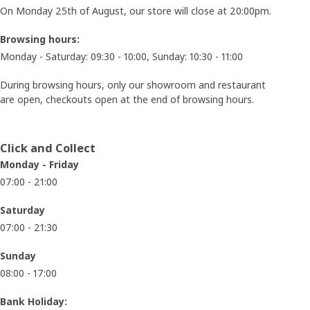
On Monday 25th of August, our store will close at 20:00pm.
Browsing hours:
Monday - Saturday: 09:30 - 10:00, Sunday: 10:30 - 11:00
During browsing hours, only our showroom and restaurant
are open, checkouts open at the end of browsing hours.
Click and Collect
Monday - Friday
07:00 - 21:00
Saturday
07:00 - 21:30
Sunday
08:00 - 17:00
Bank Holiday: