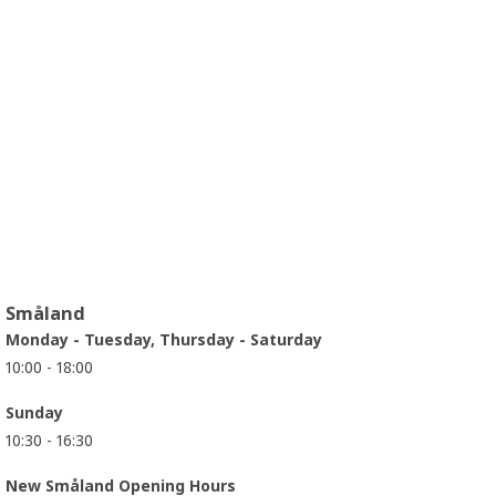
Småland
Monday - Tuesday, Thursday - Saturday
10:00 - 18:00
Sunday
10:30 - 16:30
New Småland Opening Hours