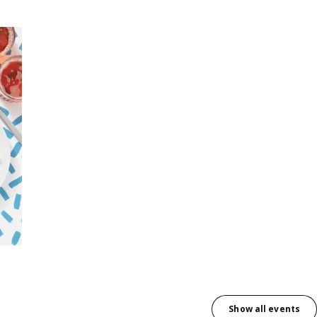
Show all events