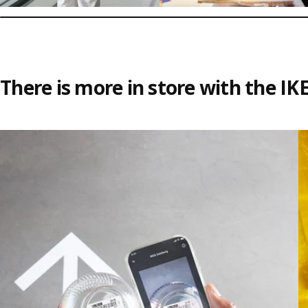
There is more in store with the IK
Skip listing