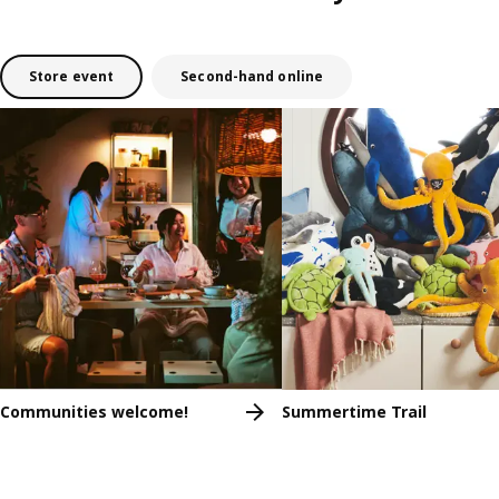
Store event
Second-hand online
Skip listing
Communities welcome!
Summertime Trail