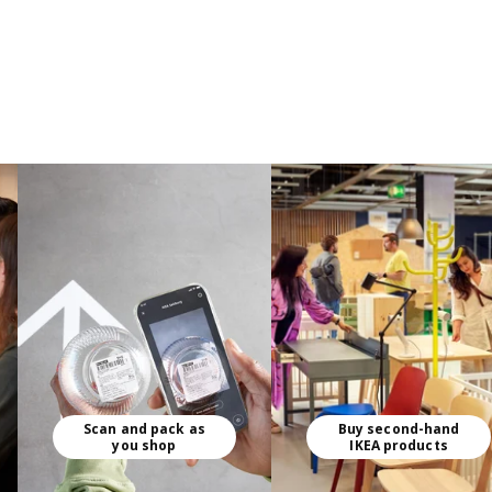
Scan and pack as
Buy second-hand
you shop
IKEA products