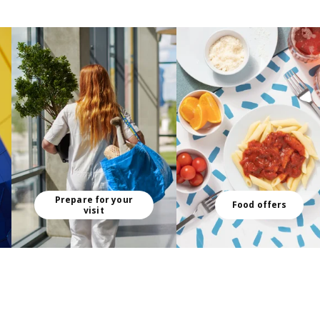
Prepare for your
Food offers
visit