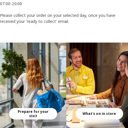
07:00-20:00
Please collect your order on your selected day, once you have
received your 'ready to collect' email.​​
Skip listing
Prepare for your
What's on in store
visit