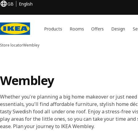
GB
English
Products
Rooms
Offers
Design
Se
Store locator
Wembley
Wembley
Whether you're planning a big home makeover or just need
essentials, you'll find affordable furniture, stylish home déc
tasty Swedish food all under one roof. Enjoy a stress-free vis
play areas for the little ones, so you can take your time and
ease. Plan your journey to IKEA Wembley.