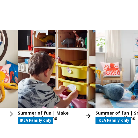
Summer of fun | Make
Summer of fun | S
space for dreams
Masks in Småland
IKEA Family only
IKEA Family only