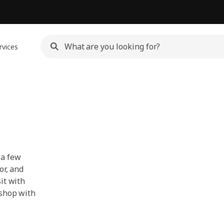
rvices
 a few
or, and
it with
 shop with