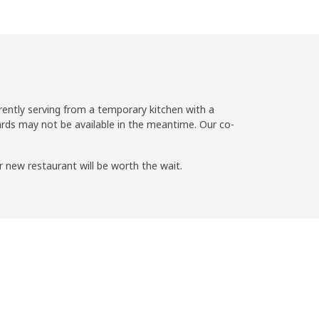
rently serving from a temporary kitchen with a
ds may not be available in the meantime. Our co-
r new restaurant will be worth the wait.