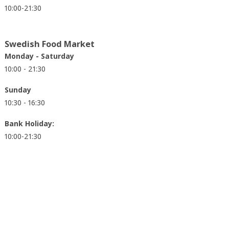
10:00-21:30
Swedish Food Market
Monday - Saturday
10:00 - 21:30
Sunday
10:30 - 16:30
Bank Holiday:
10:00-21:30