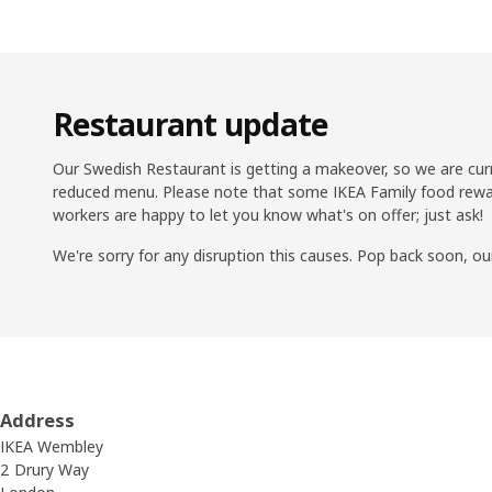
Restaurant update
Our Swedish Restaurant is getting a makeover, so we are cur
reduced menu. Please note that some IKEA Family food rewar
workers are happy to let you know what's on offer; just ask!
We're sorry for any disruption this causes. Pop back soon, ou
Address
IKEA Wembley
2 Drury Way