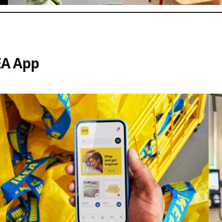
EA App