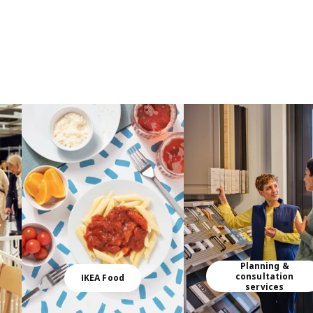
Planning &
consultation
IKEA Food
services