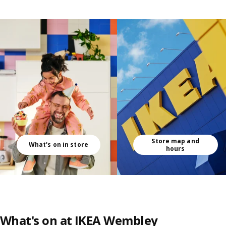
Skip listing
Store map and
What's on in store
hours
What's on at IKEA Wembley