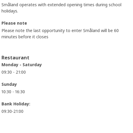
Småland operates with extended opening times during school
holidays.
Please note
Please note the last opportunity to enter Småland will be 60
minutes before it closes
Restaurant
Monday - Saturday
09:30 - 21:00
Sunday
10:30 - 16:30
Bank Holiday:
09:30-21:00