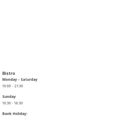
Bistro
Monday - Saturday
10:00 - 21:30
Sunday
10:30 - 16:30
Bank Holiday: