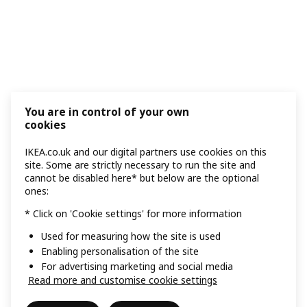
You are in control of your own
cookies
IKEA.co.uk and our digital partners use cookies on this
site. Some are strictly necessary to run the site and
cannot be disabled here* but below are the optional
ones:
* Click on 'Cookie settings' for more information
Used for measuring how the site is used
Enabling personalisation of the site
For advertising marketing and social media
Read more and customise cookie settings