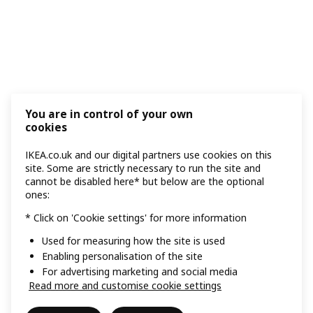
You are in control of your own
cookies
IKEA.co.uk and our digital partners use cookies on this
site. Some are strictly necessary to run the site and
cannot be disabled here* but below are the optional
ones:
* Click on 'Cookie settings' for more information
Used for measuring how the site is used
Enabling personalisation of the site
For advertising marketing and social media
Read more and customise cookie settings