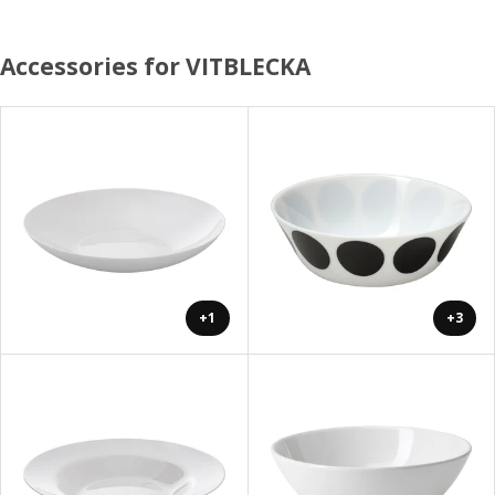
Accessories for VITBLECKA
+1
+3