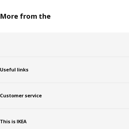
More from the
Footer
Useful links
Customer service
This is IKEA