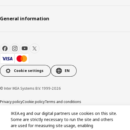
General information
Cookie settings
EN
© Inter IKEA Systems B.V. 1999-2026
Privacy policy
Cookie policy
Terms and conditions
IKEA.eg and our digital partners use cookies on this site.
Some are strictly necessary to run the site and others
are used for measuring site usage, enabling