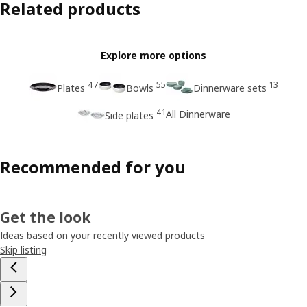
Related products
Explore more options
47
55
13
Plates
Bowls
Dinnerware sets
41
All Dinnerware
Side plates
Recommended for you
Get the look
Ideas based on your recently viewed products
Skip listing