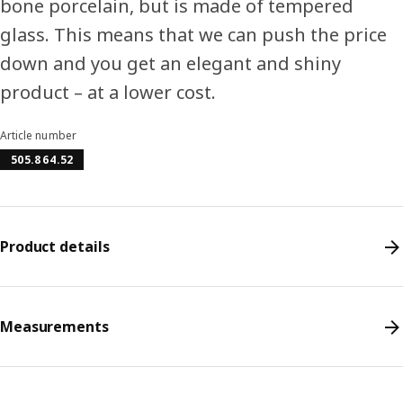
bone porcelain, but is made of tempered
glass. This means that we can push the price
down and you get an elegant and shiny
product – at a lower cost.
Article number
505.864.52
Product details
Measurements