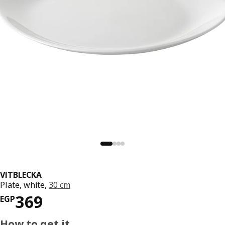
VITBLECKA
Plate, white,
30 cm
Price EGP 369
369
EGP
How to get it