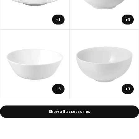
+1
+3
+3
+3
Show all accessories