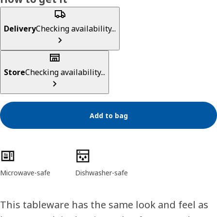
Delivery
Checking availability...
Store
Checking availability...
Add to bag
Product features
Microwave-safe
Dishwasher-safe
This tableware has the same look and feel as