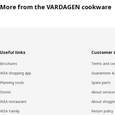
More from the VARDAGEN cookware
Footer
Useful links
Customer s
Brochures
Terms and con
IKEA shopping app
Guarantees &
Planning tools
Spare parts
Stores
About service
IKEA restaurant
About shoppi
IKEA Family
Return policy