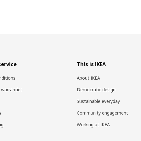
ervice
This is IKEA
ditions
About IKEA
 warranties
Democratic design
Sustainable everyday
s
Community engagement
ng
Working at IKEA