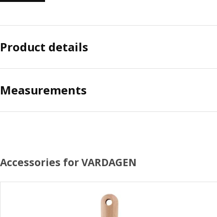
Product details
Measurements
Accessories for VARDAGEN