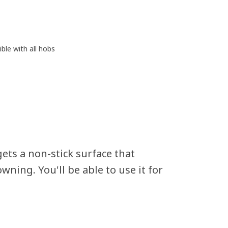
ble with all hobs
ets a non-stick surface that
wning. You'll be able to use it for