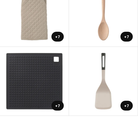
+7
+7
+7
+7