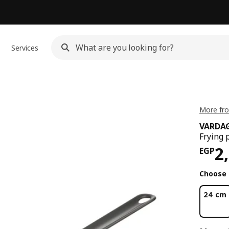
Services
More fr
VARDA
Frying 
Pri
2
EGP
Choose 
24 cm