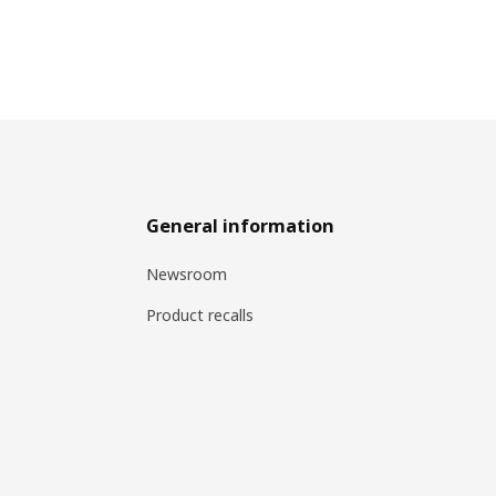
General information
Newsroom
Product recalls