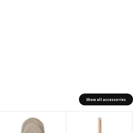
Show all accessories