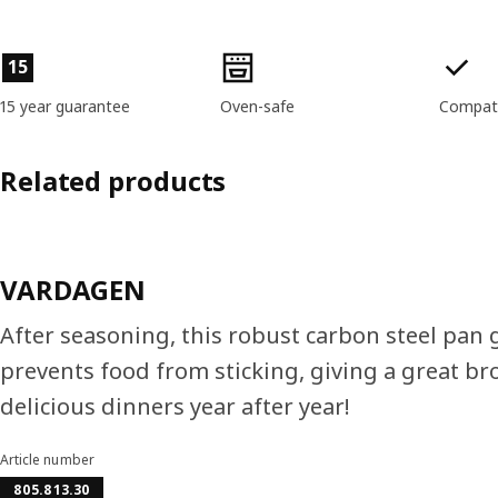
Product features
15
15 year guarantee
Oven-safe
Compati
Related products
VARDAGEN
After seasoning, this robust carbon steel pan g
prevents food from sticking, giving a great bro
delicious dinners year after year!
Article number
805.813.30