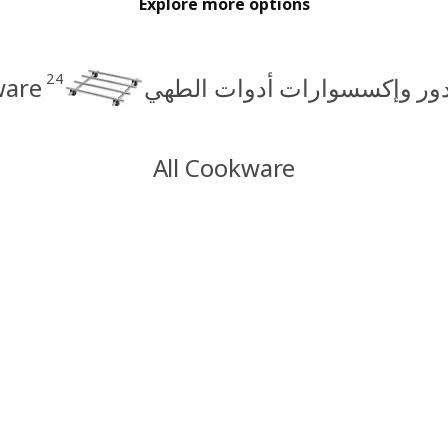
Explore more options
24
are
حاملات القدور وإكسسوارات أ
All Cookware