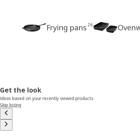
26
Frying pans
Ovenw
Get the look
Ideas based on your recently viewed products
Skip listing