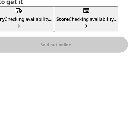
o get it
ry
Checking availability...
Store
Checking availability...
Sold out online