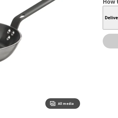
How t
Delive
All media