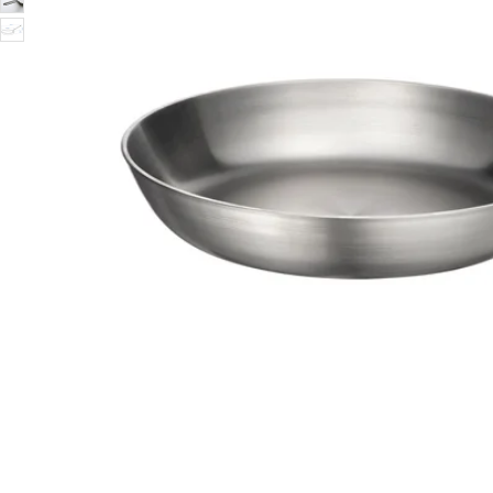
Image zoomed out, normal view