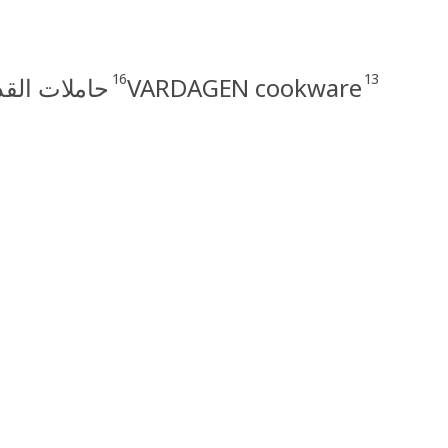
16
13
دوات الطهي
VARDAGEN cookware