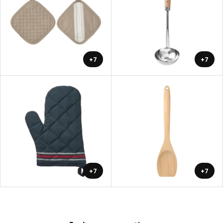
+7
+7
+7
+7