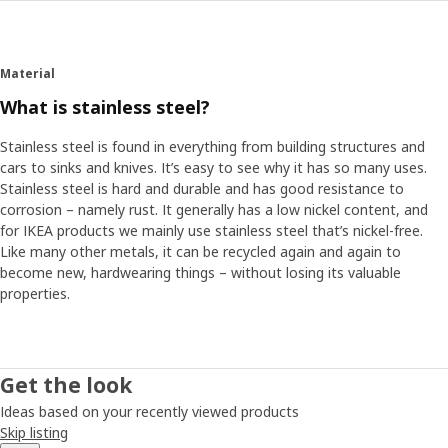
Material
What is stainless steel?
Stainless steel is found in everything from building structures and
cars to sinks and knives. It’s easy to see why it has so many uses.
Stainless steel is hard and durable and has good resistance to
corrosion – namely rust. It generally has a low nickel content, and
for IKEA products we mainly use stainless steel that’s nickel-free.
Like many other metals, it can be recycled again and again to
become new, hardwearing things – without losing its valuable
properties.
Get the look
Ideas based on your recently viewed products
Skip listing