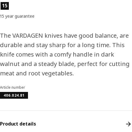
Product features
15
15 year guarantee
The VARDAGEN knives have good balance, are
durable and stay sharp for a long time. This
knife comes with a comfy handle in dark
walnut and a steady blade, perfect for cutting
meat and root vegetables.
Article number
406.024.81
Product details