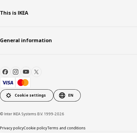
This is IKEA
General information
Cookie settings
EN
© Inter IKEA Systems B.V. 1999-2026
Privacy policy
Cookie policy
Terms and conditions