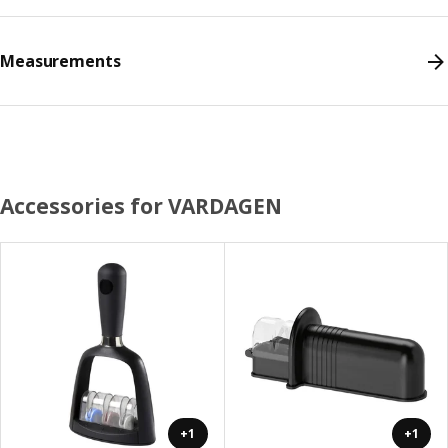
Measurements
Accessories for VARDAGEN
+1
+1