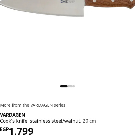
More from the VARDAGEN series
VARDAGEN
Cook's knife, stainless steel/walnut,
20 cm
Price EGP 1799
1,799
EGP