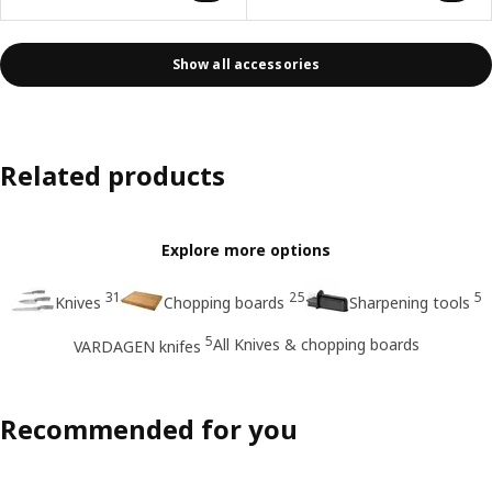
Show all accessories
Related products
Explore more options
31
25
5
Knives
Chopping boards
Sharpening tools
5
All Knives & chopping boards
VARDAGEN knifes
Recommended for you