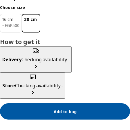
Choose size
16 cm
20 cm
EGP 500
−
EGP
500
How to get it
Delivery
Checking availability...
Store
Checking availability...
Add to bag