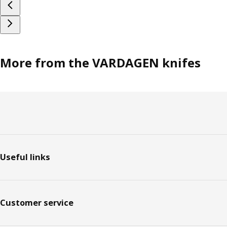
More from the VARDAGEN knifes
Footer
Useful links
Customer service