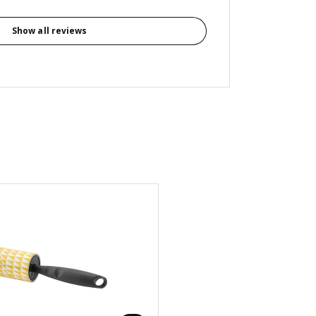
Show all reviews