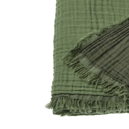
Image zoomed out, normal view