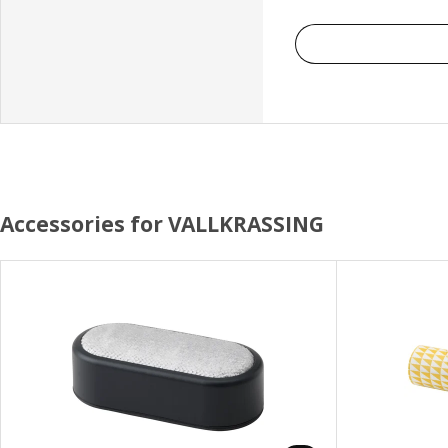
Accessories for VALLKRASSING