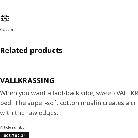
Product features
Cotton
Related products
VALLKRASSING
When you want a laid-back vibe, sweep VALLKR
bed. The super-soft cotton muslin creates a cri
with the raw edges.
Article number
005.709.34