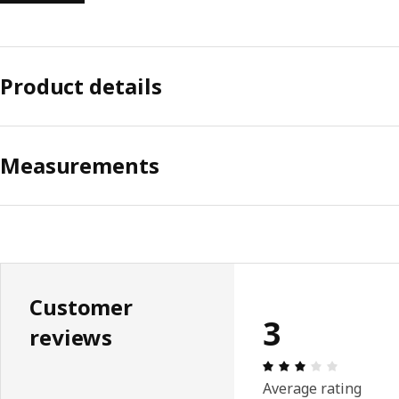
Product details
Measurements
Customer
3
reviews
Review: 3 
Average rating