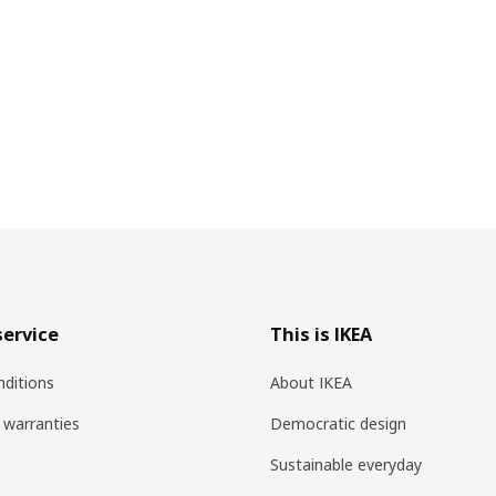
ervice
This is IKEA
ditions
About IKEA
 warranties
Democratic design
Sustainable everyday