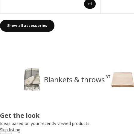
+1
Show all accessories
37
Blankets & throws
Get the look
Ideas based on your recently viewed products
Skip listing