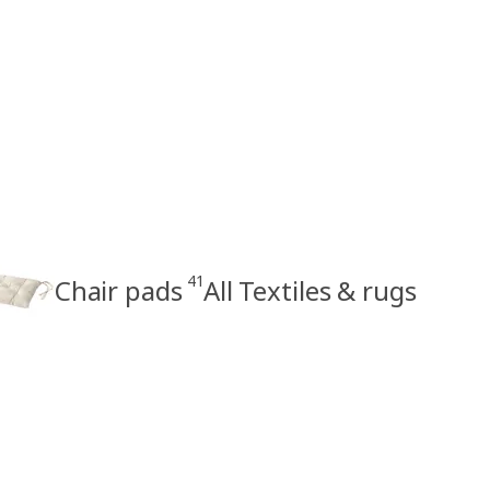
41
Chair pads
All Textiles & rugs