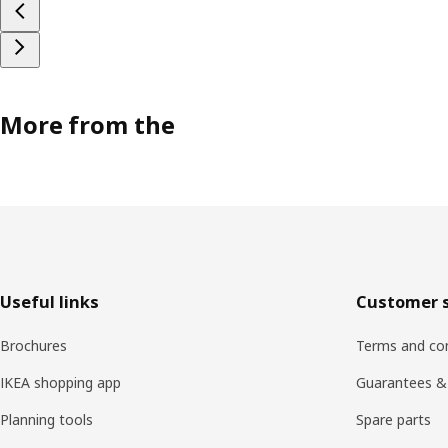
More from the
Footer
Useful links
Customer s
Brochures
Terms and con
IKEA shopping app
Guarantees &
Planning tools
Spare parts