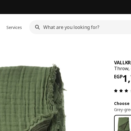
Services
VALLKR
Throw, 
Pri
1
EGP
Choose 
Grey-gre