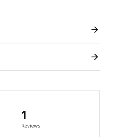
1
out of 5 stars. Total reviews: 1
Reviews