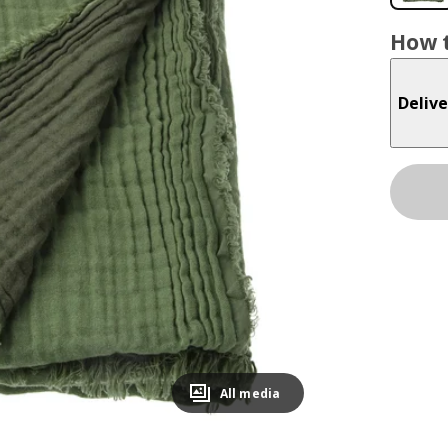
How t
Delive
All media