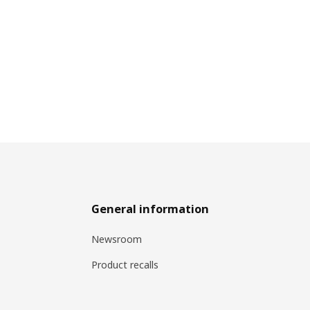
General information
Newsroom
Product recalls