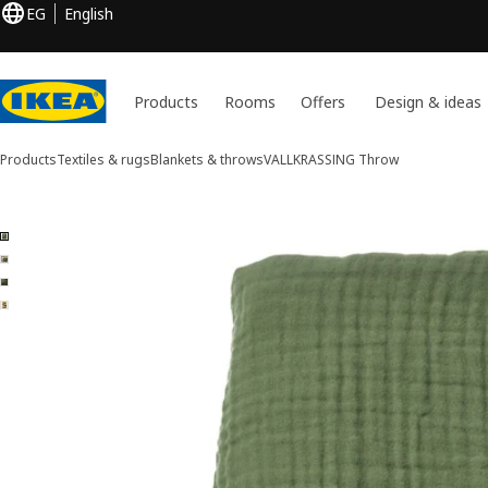
EG
English
Products
Rooms
Offers
Design & ideas
Products
Textiles & rugs
Blankets & throws
VALLKRASSING
Throw
4 VALLKRASSING images
ip images