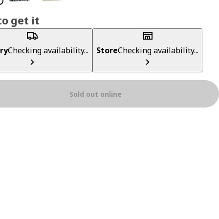
o get it
ry
Checking availability...
Store
Checking availability...
Sold out online