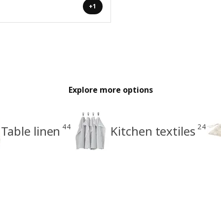
+1
Explore more options
44
24
Table linen
Kitchen textiles