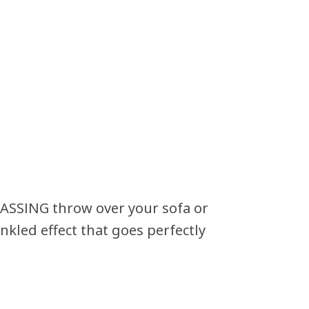
ASSING throw over your sofa or
nkled effect that goes perfectly