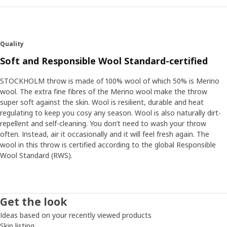
Quality
Soft and Responsible Wool Standard-certified
STOCKHOLM throw is made of 100% wool of which 50% is Merino
wool. The extra fine fibres of the Merino wool make the throw
super soft against the skin. Wool is resilient, durable and heat
regulating to keep you cosy any season. Wool is also naturally dirt-
repellent and self-cleaning. You don’t need to wash your throw
often. Instead, air it occasionally and it will feel fresh again. The
wool in this throw is certified according to the global Responsible
Wool Standard (RWS).
Get the look
Ideas based on your recently viewed products
Skip listing