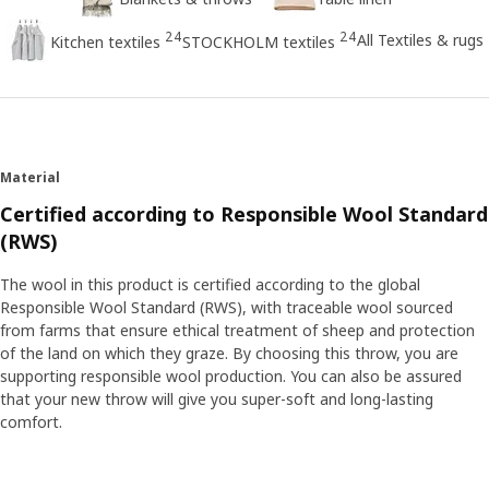
24
24
All Textiles & rugs
Kitchen textiles
STOCKHOLM textiles
Material
Certified according to Responsible Wool Standard
(RWS)
The wool in this product is certified according to the global
Responsible Wool Standard (RWS), with traceable wool sourced
from farms that ensure ethical treatment of sheep and protection
of the land on which they graze. By choosing this throw, you are
supporting responsible wool production. You can also be assured
that your new throw will give you super-soft and long-lasting
comfort.