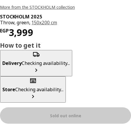
More from the STOCKHOLM collection
STOCKHOLM 2025
Throw, green,
150x200 cm
Price EGP 3999
3,999
EGP
How to get it
Delivery
Checking availability...
Store
Checking availability...
Sold out online