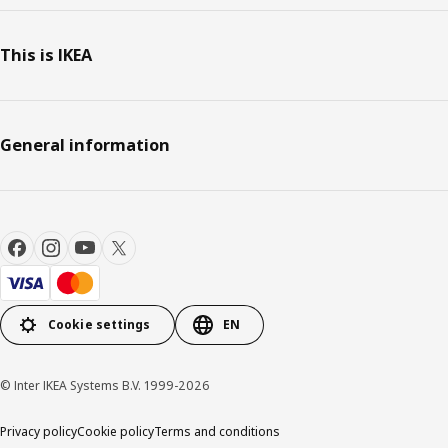
This is IKEA
General information
Cookie settings
EN
© Inter IKEA Systems B.V. 1999-2026
Privacy policy
Cookie policy
Terms and conditions