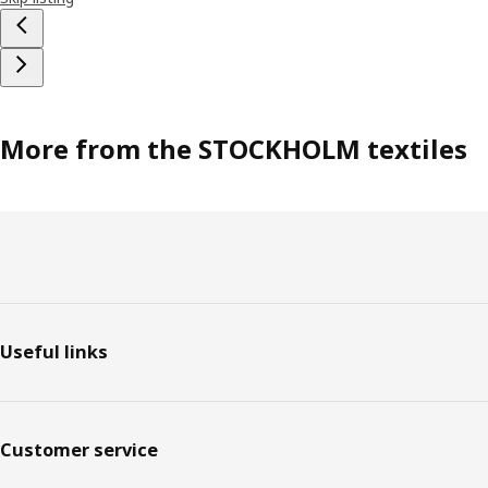
More from the STOCKHOLM textiles
Footer
Useful links
Customer service