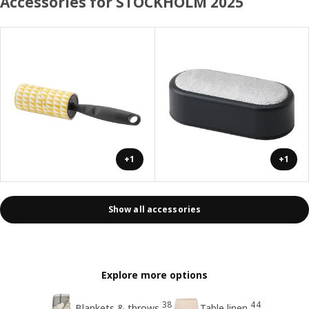
Accessories for STOCKHOLM 2025
+1
+1
Show all accessories
Explore more options
38
44
Blankets & throws
Table linen