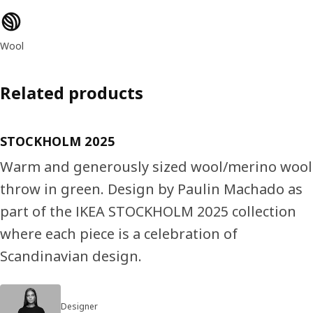
Product features
Wool
Related products
STOCKHOLM 2025
Warm and generously sized wool/merino wool
throw in green. Design by Paulin Machado as
part of the IKEA STOCKHOLM 2025 collection
where each piece is a celebration of
Scandinavian design.
Designer