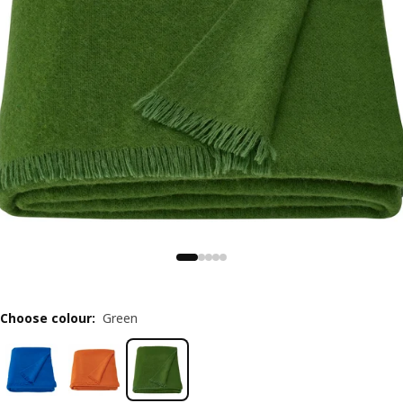
Choose colour
:
Green