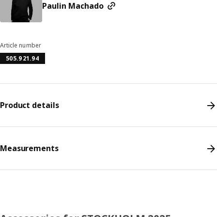
Paulin Machado
Article number
505.921.94
Product details
Measurements