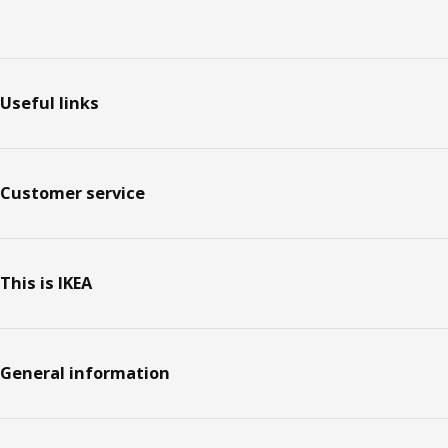
Footer
Useful links
Customer service
This is IKEA
General information