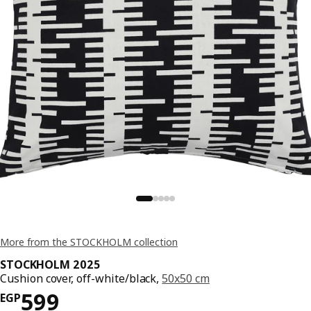
More from the STOCKHOLM collection
STOCKHOLM 2025
Cushion cover, off-white/black,
50x50 cm
Price EGP 599
599
EGP