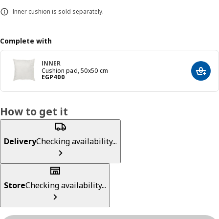
Inner cushion is sold separately.
Complete with
INNER
Cushion pad, 50x50 cm
Add t
Price EGP 400
EGP
400
How to get it
Delivery
Checking availability...
Store
Checking availability...