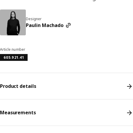
Designer
Paulin Machado
Article number
605.921.41
Product details
Measurements