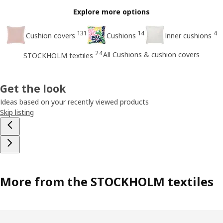
Explore more options
131
14
4
Cushion covers
Cushions
Inner cushions
24
All Cushions & cushion covers
STOCKHOLM textiles
Get the look
Ideas based on your recently viewed products
Skip listing
More from the STOCKHOLM textiles