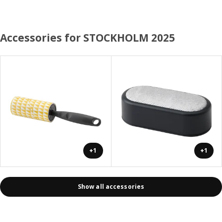
Accessories for STOCKHOLM 2025
+1
+1
Show all accessories