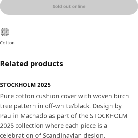
Sold out online
Product features
Cotton
Related products
STOCKHOLM 2025
Pure cotton cushion cover with woven birch
tree pattern in off-white/black. Design by
Paulin Machado as part of the STOCKHOLM
2025 collection where each piece is a
celebration of Scandinavian design.