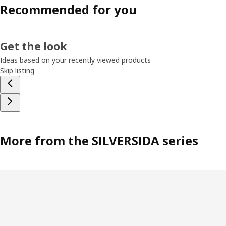
Recommended for you
Get the look
Ideas based on your recently viewed products
Skip listing
More from the SILVERSIDA series
Footer