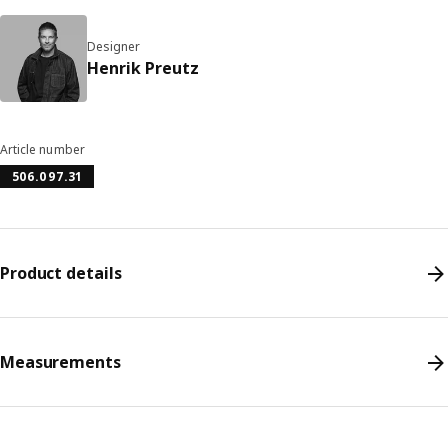
Designer
Henrik Preutz
Article number
506.097.31
Product details
Measurements