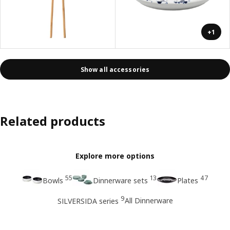
+1
Show all accessories
Related products
Explore more options
55
13
47
Bowls
Dinnerware sets
Plates
9
All Dinnerware
SILVERSIDA series