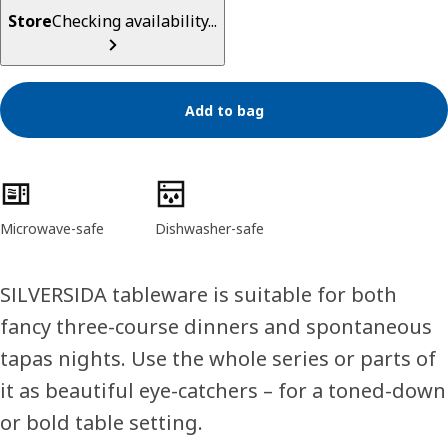
Store
Checking availability...
Add to bag
Product features
Microwave-safe
Dishwasher-safe
SILVERSIDA tableware is suitable for both
fancy three-course dinners and spontaneous
tapas nights. Use the whole series or parts of
it as beautiful eye-catchers – for a toned-down
or bold table setting.