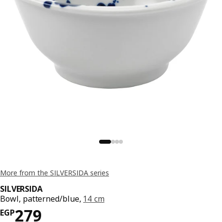
More from the SILVERSIDA series
SILVERSIDA
Bowl, patterned/blue,
14 cm
Price EGP 279
279
EGP