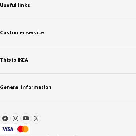
Useful links
Customer service
This is IKEA
General information