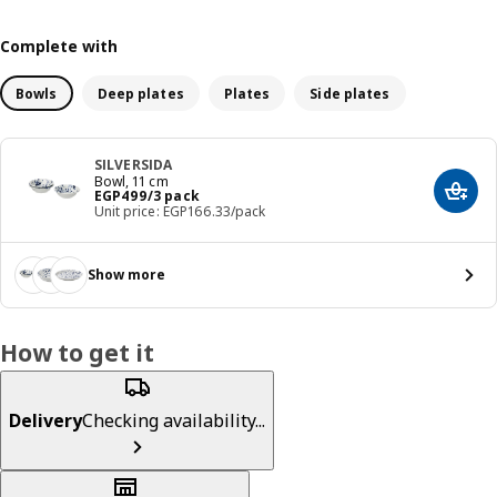
Complete with
Bowls
Deep plates
Plates
Side plates
SILVERSIDA
Bowl, 11 cm
Price EGP 499/3 pack
EGP
499
/3 pack
Add t
Unit price: EGP166.33/pack
Show more
How to get it
Delivery
Checking availability...