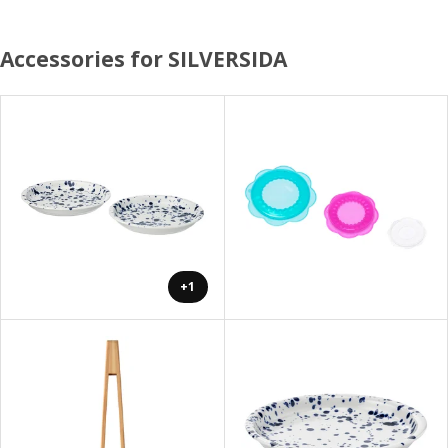
Accessories for SILVERSIDA
+1