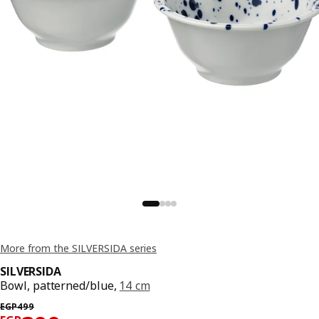
More from the SILVERSIDA series
SILVERSIDA
Bowl, patterned/blue,
14 cm
Previous price EGP 499
EGP
499