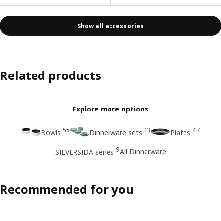
Show all accessories
Related products
Explore more options
55
13
47
Bowls
Dinnerware sets
Plates
9
All Dinnerware
SILVERSIDA series
Recommended for you