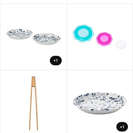
+1
+1