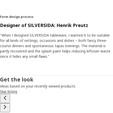
Form design process
Designer of SILVERSIDA: Henrik Preutz
"When I designed SILVERSIDA tableware, I wanted it to be suitable
for all kinds of settings, occasions and dishes – both fancy three-
course dinners and spontaneous tapas evenings. The material is
partly recovered and the splash paint helps reducing leftover waste
since it hides any small flaws."
Get the look
Ideas based on your recently viewed products
Skip listing