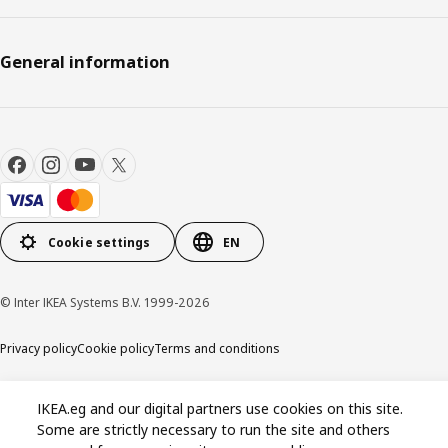
General information
Cookie settings
EN
© Inter IKEA Systems B.V. 1999-2026
Privacy policy
Cookie policy
Terms and conditions
IKEA.eg and our digital partners use cookies on this site.
Some are strictly necessary to run the site and others