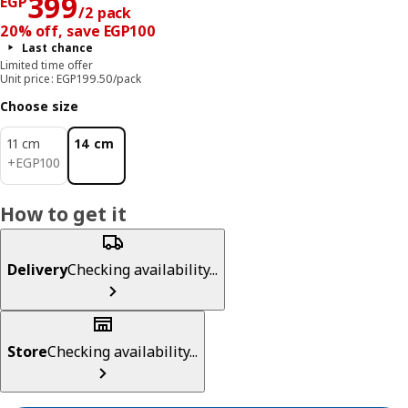
Price EGP 399/2 pack
399
EGP
/2 pack
20% off, save EGP100
Last chance
Limited time offer
Unit price: EGP199.50/pack
Choose size
11 cm
14 cm
EGP 100
+
EGP
100
How to get it
Delivery
Checking availability...
Store
Checking availability...