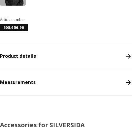
Article number
505.656.90
Product details
Measurements
Accessories for SILVERSIDA