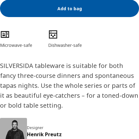
Add to bag
Product features
Microwave-safe
Dishwasher-safe
SILVERSIDA tableware is suitable for both
fancy three-course dinners and spontaneous
tapas nights. Use the whole series or parts of
it as beautiful eye-catchers – for a toned-down
or bold table setting.
Designer
Henrik Preutz