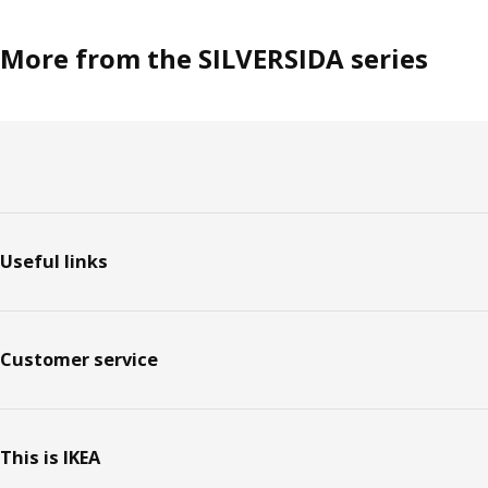
More from the SILVERSIDA series
Footer
Useful links
Customer service
This is IKEA