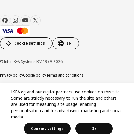
Cookie settings
EN
© Inter IKEA Systems B.V. 1999-2026
Privacy policy
Cookie policy
Terms and conditions
IKEA.eg and our digital partners use cookies on this site.
Some are strictly necessary to run the site and others
are used for measuring site usage, enabling
personalisation and for advertising, marketing and social
media.
Cookies settings
Ok