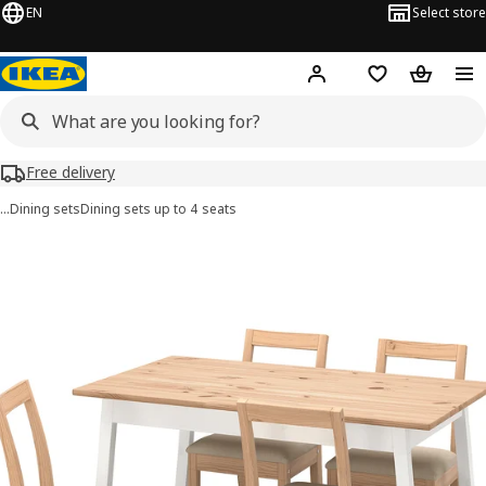
EN
Select store
Hej!
Log in or sign up
Shopping list
Shopping
Free delivery
…
Dining sets
Dining sets up to 4 seats
PINNTORP / PINNTORP images
images