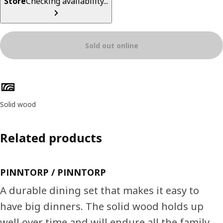
Store
Checking availability...
Sold out online
Product features
Solid wood
Related products
PINNTORP / PINNTORP
A durable dining set that makes it easy to
have big dinners. The solid wood holds up
well over time and will endure all the family