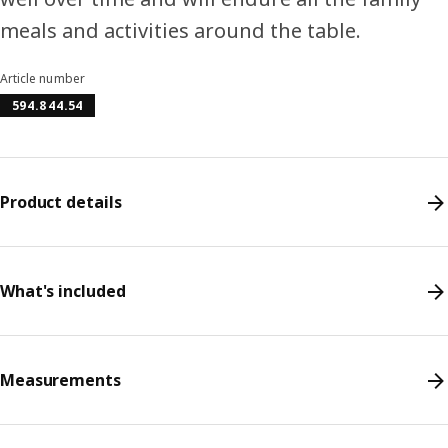
meals and activities around the table.
Article number
594.844.54
Product details
What's included
Measurements