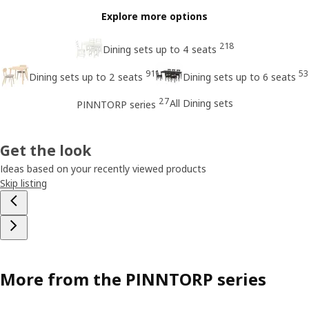
Explore more options
218
Dining sets up to 4 seats
91
53
Dining sets up to 2 seats
Dining sets up to 6 seats
27
All Dining sets
PINNTORP series
Get the look
Ideas based on your recently viewed products
Skip listing
More from the PINNTORP series