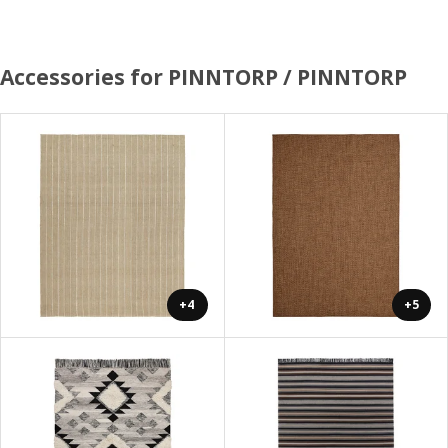
Accessories for PINNTORP / PINNTORP
+4
+5