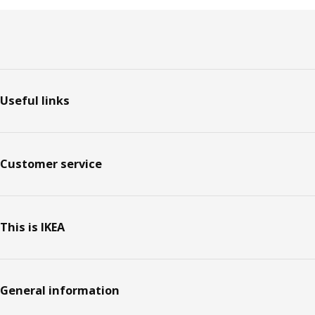
Footer
Useful links
Customer service
This is IKEA
General information