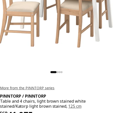
More from the PINNTORP series
PINNTORP / PINNTORP
Table and 4 chairs, light brown stained white
stained/Katorp light brown stained,
125 cm