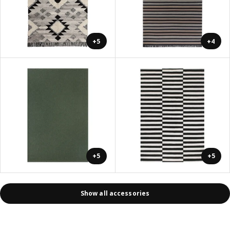
+5
+4
+5
+5
Show all accessories