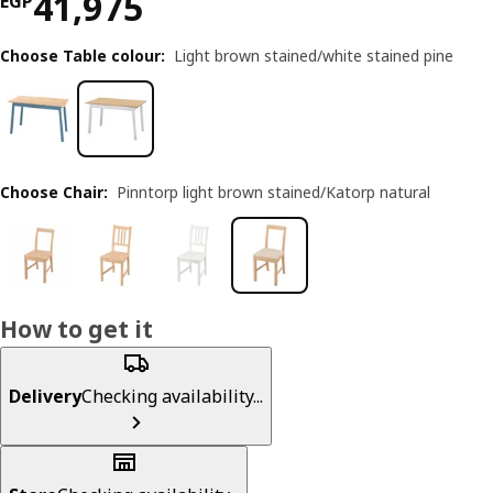
Price EGP 41975
41,975
EGP
Choose Table colour
:
Light brown stained/white stained pine
Choose Chair
:
Pinntorp light brown stained/Katorp natural
How to get it
Delivery
Checking availability...