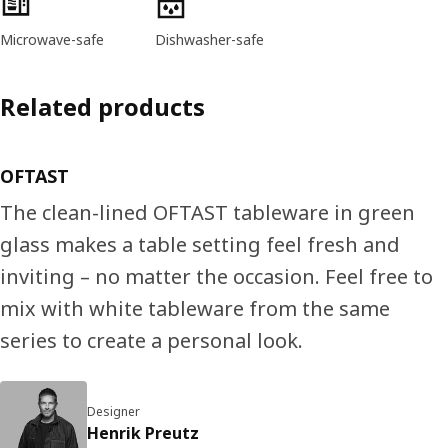
Microwave-safe
Dishwasher-safe
Related products
OFTAST
The clean-lined OFTAST tableware in green
glass makes a table setting feel fresh and
inviting – no matter the occasion. Feel free to
mix with white tableware from the same
series to create a personal look.
Designer
Henrik Preutz