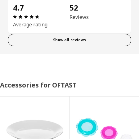
4.7
52
Review: 4.7 out of 5 stars. Total reviews: 52
Reviews
Average rating
Show all reviews
Accessories for OFTAST