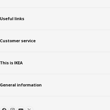
Footer
Useful links
Customer service
This is IKEA
General information