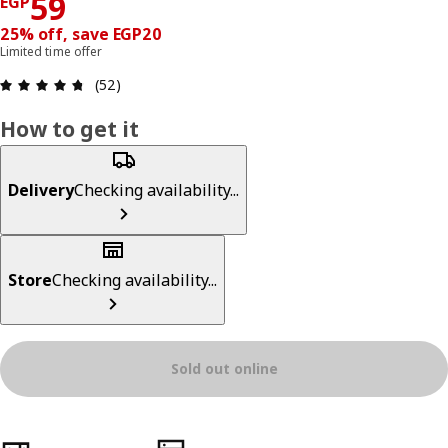
Price EGP 59
59
EGP
25% off, save EGP20
Limited time offer
Review: 4.7 out of 5 stars. Total reviews: 52
(52)
How to get it
Delivery
Checking availability...
Store
Checking availability...
Sold out online
Product features