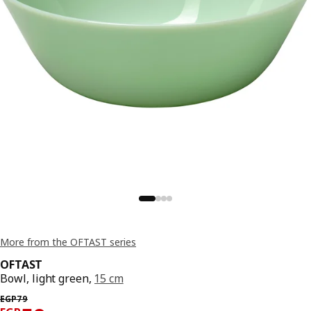
More from the OFTAST series
OFTAST
Bowl, light green,
15 cm
Previous price EGP 79
EGP
79