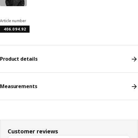
Article number
406.094.92
Product details
Measurements
Customer reviews