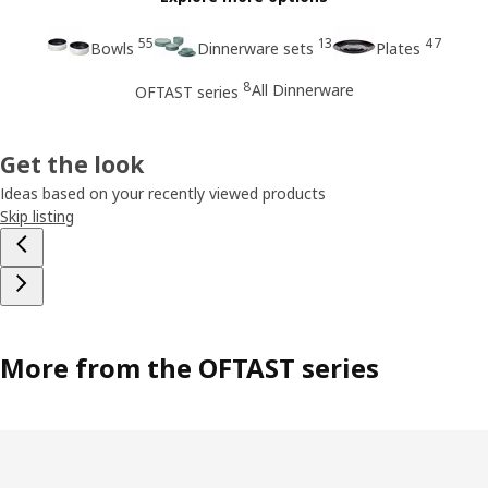
55
13
47
Bowls
Dinnerware sets
Plates
8
All Dinnerware
OFTAST series
Get the look
Ideas based on your recently viewed products
Skip listing
More from the OFTAST series