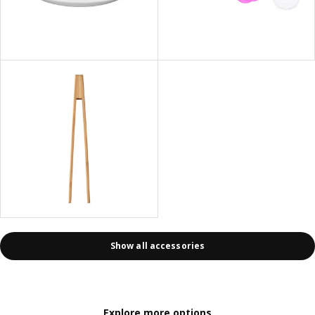
Show all accessories
Explore more options