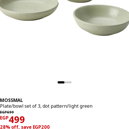
MOSSMAL
Plate/bowl set of 3, dot pattern/light green
Previous price EGP 699
EGP
699
Price EGP 499
499
EGP
28% off, save EGP200