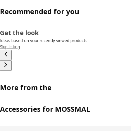
Recommended for you
Get the look
Ideas based on your recently viewed products
Skip listing
More from the
Accessories for MOSSMAL