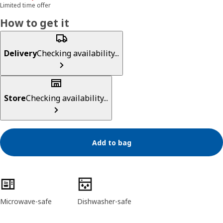
Limited time offer
How to get it
Delivery
Checking availability...
Store
Checking availability...
Add to bag
Product features
Microwave-safe
Dishwasher-safe