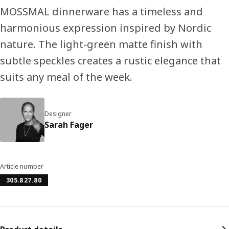
MOSSMAL dinnerware has a timeless and
harmonious expression inspired by Nordic
nature. The light-green matte finish with
subtle speckles creates a rustic elegance that
suits any meal of the week.
Designer
Sarah Fager
Article number
305.827.80