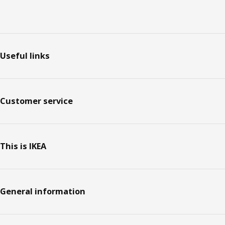
Footer
Useful links
Customer service
This is IKEA
General information