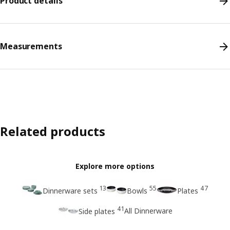
Product details
Measurements
Related products
Explore more options
13
55
47
Dinnerware sets
Bowls
Plates
41
All Dinnerware
Side plates