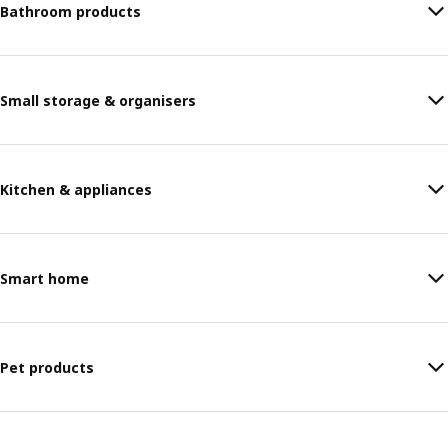
Bathroom products
Small storage & organisers
Kitchen & appliances
Smart home
Pet products