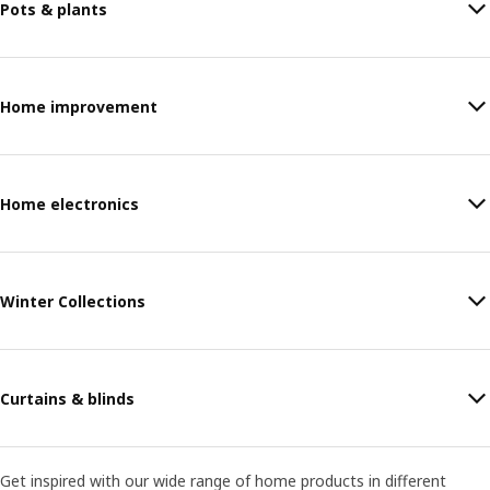
Pots & plants
Home improvement
Home electronics
Winter Collections
Curtains & blinds
Get inspired with our wide range of home products in different