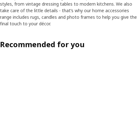
styles, from vintage dressing tables to modern kitchens. We also
take care of the little details - that’s why our home accessories
range includes rugs, candles and photo frames to help you give the
final touch to your décor.
Recommended for you