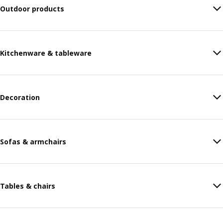
Outdoor products
Kitchenware & tableware
Decoration
Sofas & armchairs
Tables & chairs