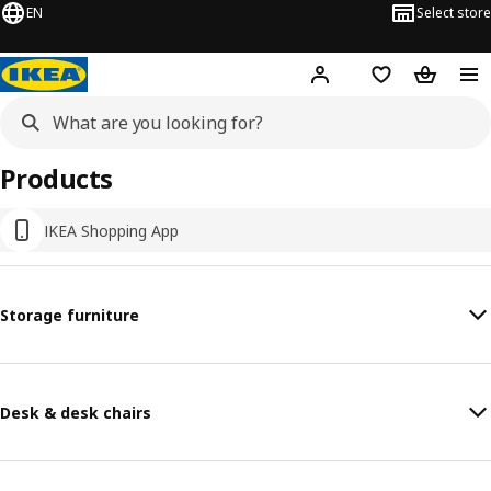
EN
Select store
Hej!
Log in or sign up
Shopping list
Shopping
Products
IKEA Shopping App
Storage furniture
Desk & desk chairs