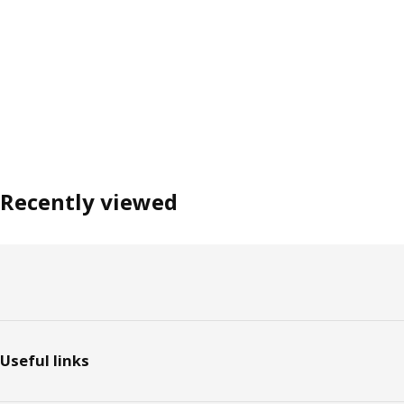
Recently viewed
Footer
Useful links