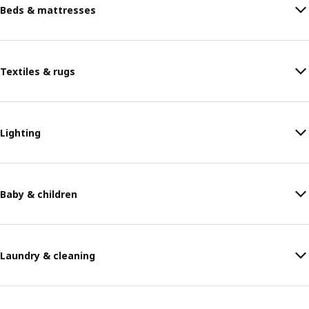
Beds & mattresses
Textiles & rugs
Lighting
Baby & children
Laundry & cleaning