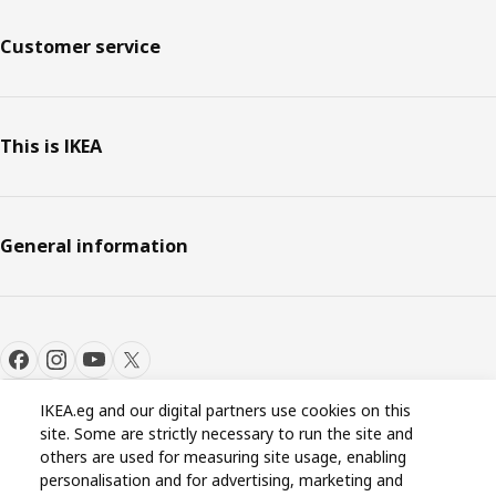
Customer service
This is IKEA
General information
IKEA.eg and our digital partners use cookies on this
site. Some are strictly necessary to run the site and
Cookie settings
EN
others are used for measuring site usage, enabling
personalisation and for advertising, marketing and