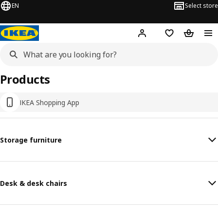
EN
Select store
Hej!
Log in or sign up
Shopping list
Shopping
Products
IKEA Shopping App
Storage furniture
Desk & desk chairs