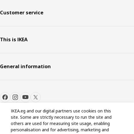
Customer service
This is IKEA
General information
IKEA.eg and our digital partners use cookies on this
site. Some are strictly necessary to run the site and
Cookie settings
EN
others are used for measuring site usage, enabling
personalisation and for advertising, marketing and