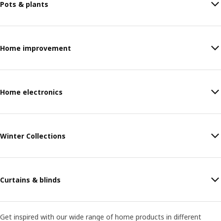
Pots & plants
Home improvement
Home electronics
Winter Collections
Curtains & blinds
Get inspired with our wide range of home products in different