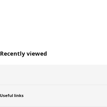
Recently viewed
Footer
Useful links