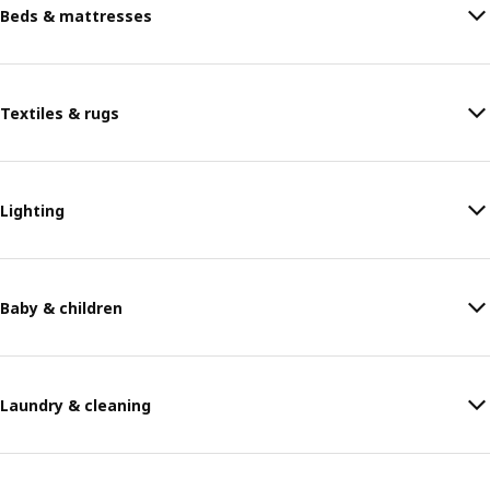
Beds & mattresses
Textiles & rugs
Lighting
Baby & children
Laundry & cleaning