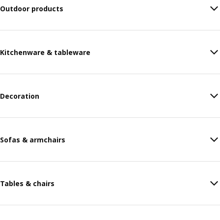
Outdoor products
Kitchenware & tableware
Decoration
Sofas & armchairs
Tables & chairs