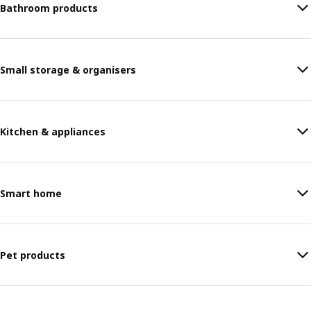
Bathroom products
Small storage & organisers
Kitchen & appliances
Smart home
Pet products