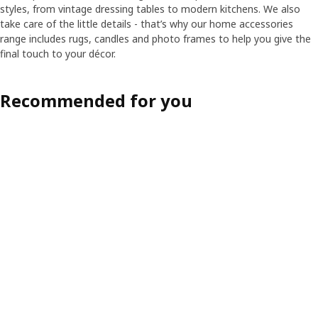
styles, from vintage dressing tables to modern kitchens. We also
take care of the little details - that’s why our home accessories
range includes rugs, candles and photo frames to help you give the
final touch to your décor.
Recommended for you