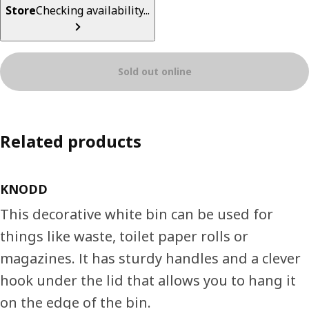
Store
Checking availability...
Sold out online
Related products
KNODD
This decorative white bin can be used for
things like waste, toilet paper rolls or
magazines. It has sturdy handles and a clever
hook under the lid that allows you to hang it
on the edge of the bin.