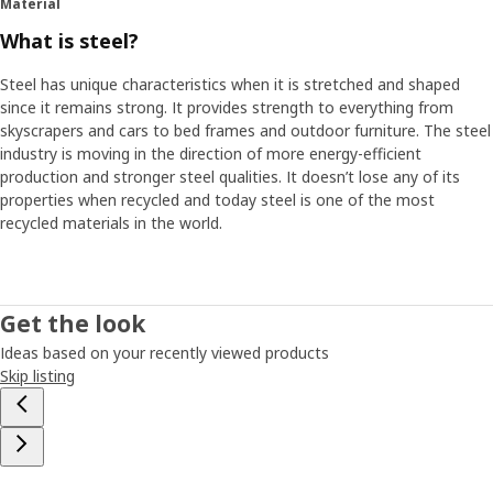
Material
What is steel?
Steel has unique characteristics when it is stretched and shaped
since it remains strong. It provides strength to everything from
skyscrapers and cars to bed frames and outdoor furniture. The steel
industry is moving in the direction of more energy-efficient
production and stronger steel qualities. It doesn’t lose any of its
properties when recycled and today steel is one of the most
recycled materials in the world.
Get the look
Ideas based on your recently viewed products
Skip listing