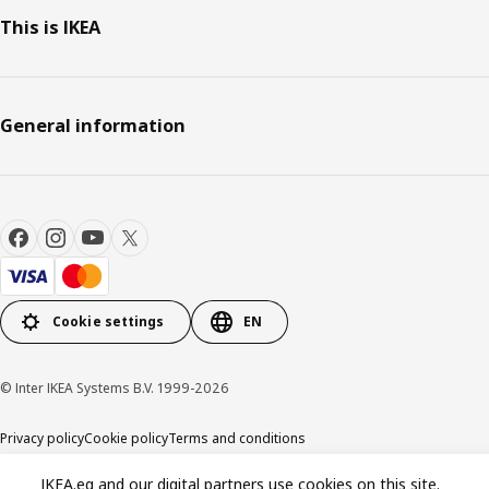
This is IKEA
General information
Cookie settings
EN
© Inter IKEA Systems B.V. 1999-2026
Privacy policy
Cookie policy
Terms and conditions
IKEA.eg and our digital partners use cookies on this site.