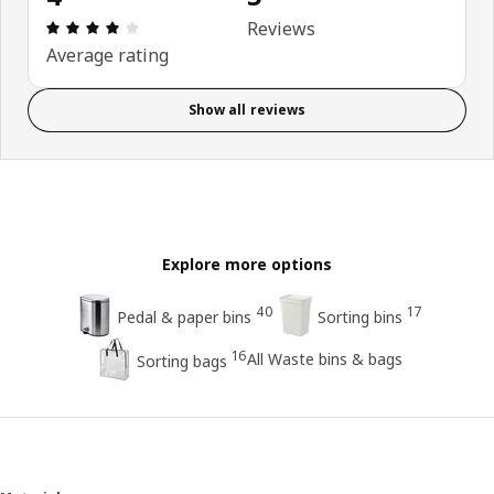
Review: 4 out of 5 stars. Total reviews: 5
Reviews
Average rating
Show all reviews
Explore more options
40
17
Pedal & paper bins
Sorting bins
16
All Waste bins & bags
Sorting bags