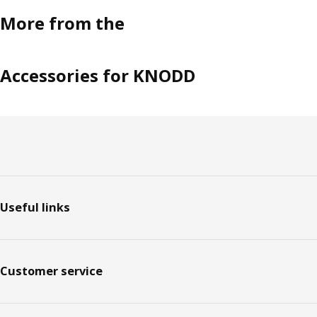
More from the
Accessories for KNODD
Footer
Useful links
Customer service