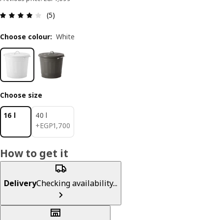
Review: 4 out of 5 stars. Total reviews: 5
(5)
Choose colour
:
White
Choose size
16 l
40 l
EGP 1700
+
EGP
1,700
How to get it
Delivery
Checking availability...