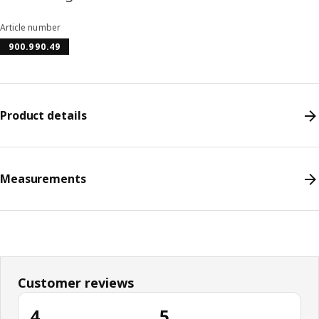
Article number
900.990.49
Product details
Measurements
Customer reviews
4
5