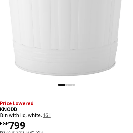
Price Lowered
KNODD
Bin with lid, white,
16 l
Price EGP 799
799
EGP
Previous price: EGP1,699