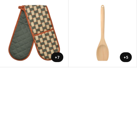
+7
+5