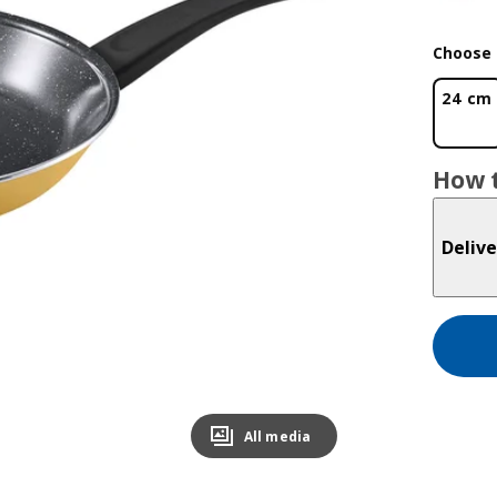
Choose 
24 cm
How t
Delive
All media