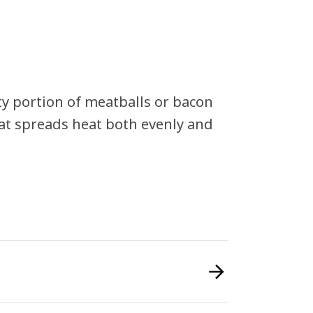
rty portion of meatballs or bacon
at spreads heat both evenly and