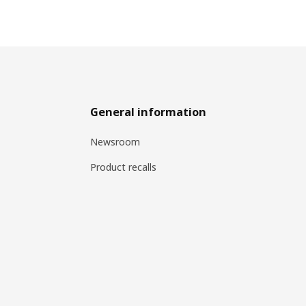
General information
Newsroom
Product recalls