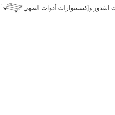
24
حاملات القدور وإكسسوارات أدوات 