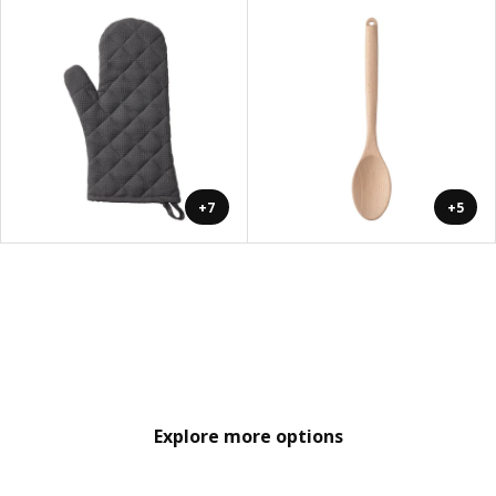
+7
+5
Explore more options