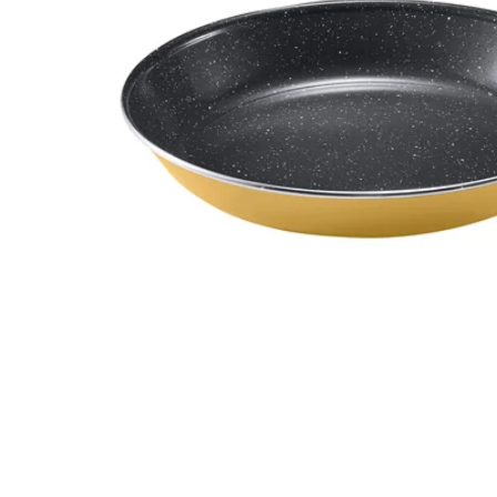
Image zoomed out, normal view