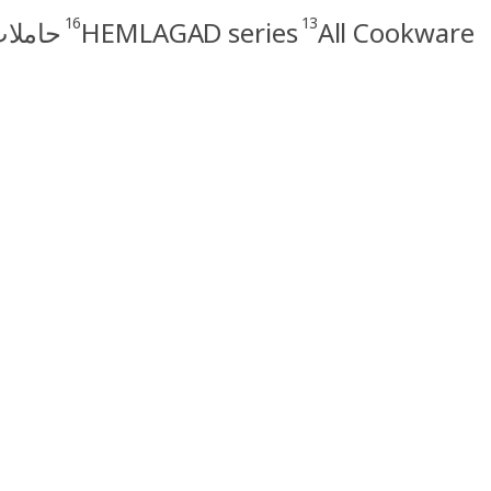
16
13
الطهي
HEMLAGAD series
All Cookware