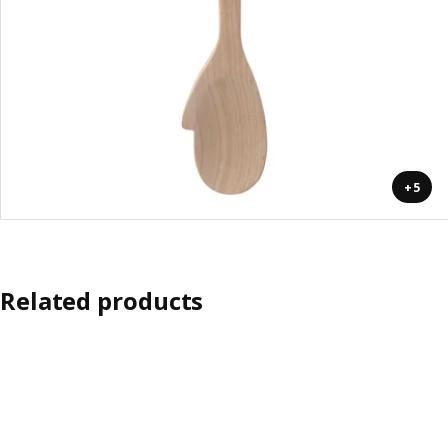
+5
Related products