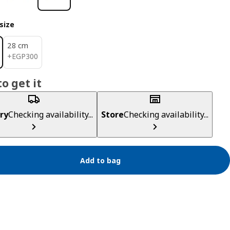
size
28 cm
EGP 300
+
EGP
300
o get it
ry
Checking availability...
Store
Checking availability...
Add to bag