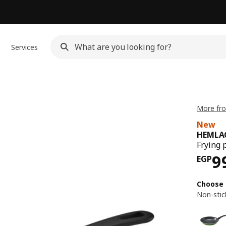
Services
More fr
New
HEMLA
Frying 
Pri
9
EGP
Choose 
Non-stic