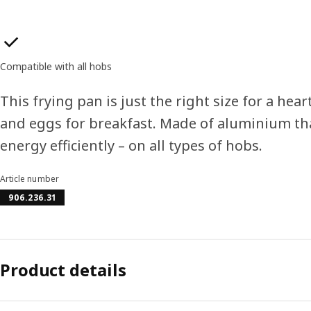
Product features
Compatible with all hobs
This frying pan is just the right size for a hea
and eggs for breakfast. Made of aluminium th
energy efficiently – on all types of hobs.
Article number
906.236.31
Product details