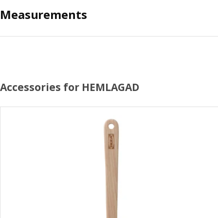
Measurements
Accessories for HEMLAGAD