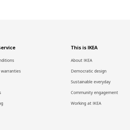
ervice
This is IKEA
ditions
About IKEA
 warranties
Democratic design
Sustainable everyday
s
Community engagement
ng
Working at IKEA