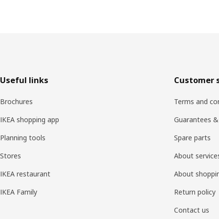
Footer
Useful links
Customer s
Brochures
Terms and con
IKEA shopping app
Guarantees &
Planning tools
Spare parts
Stores
About service
IKEA restaurant
About shoppi
IKEA Family
Return policy
Contact us