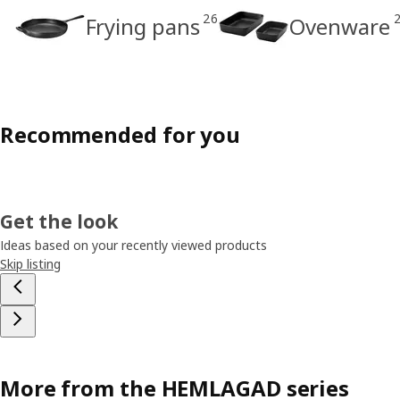
26
Frying pans
Ovenware
Recommended for you
Get the look
Ideas based on your recently viewed products
Skip listing
More from the HEMLAGAD series