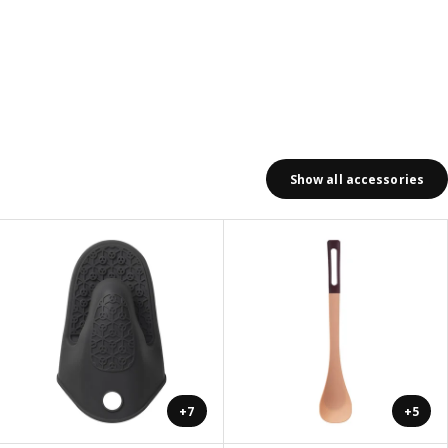
Show all accessories
+7
+5