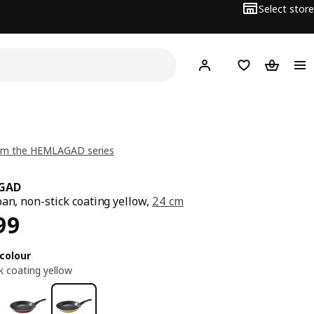
Select store
Hej!
Log in or sign up
Shopping list
Shopping
om the HEMLAGAD series
GAD
pan, non-stick coating yellow,
24 cm
ce EGP 999
99
colour
k coating yellow