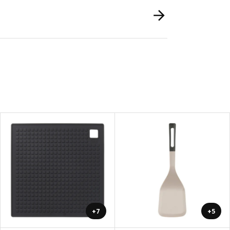
+7
+5