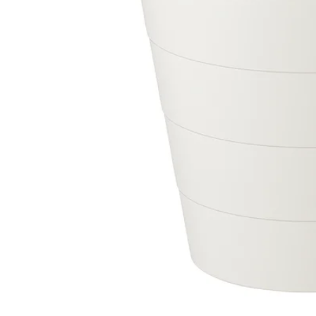
Image zoomed out, normal view