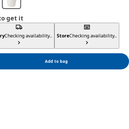
o get it
ry
Checking availability...
Store
Checking availability...
Add to bag