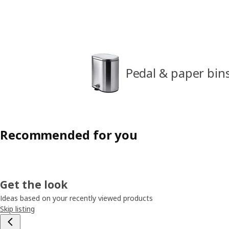
Pedal & paper bin
Recommended for you
Get the look
Ideas based on your recently viewed products
Skip listing