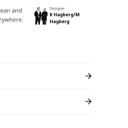
Designer
clean and
K Hagberg/M
erywhere.
Hagberg