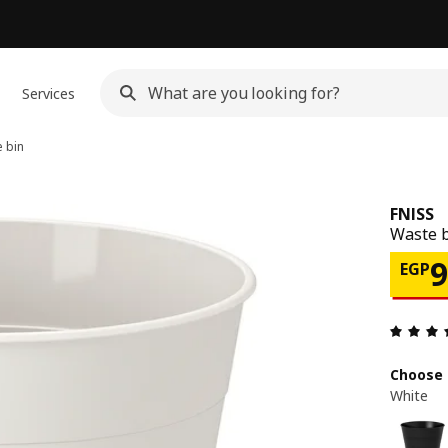
Services
 bin
FNISS
Waste b
Pri
EGP
Choose 
White