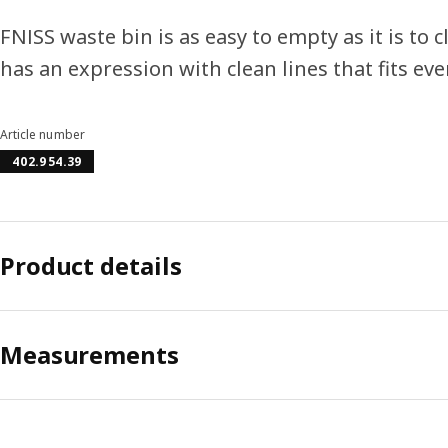
FNISS waste bin is as easy to empty as it is to 
has an expression with clean lines that fits ev
Article number
402.954.39
Product details
Measurements