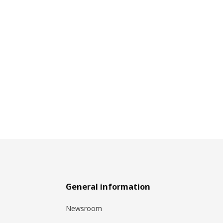
General information
Newsroom