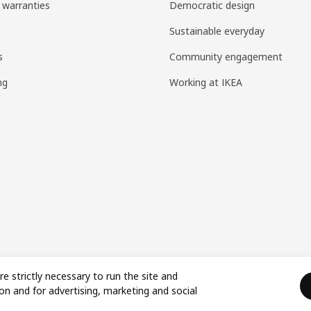
 warranties
Democratic design
Sustainable everyday
s
Community engagement
ng
Working at IKEA
re strictly necessary to run the site and
on and for advertising, marketing and social