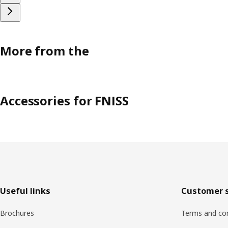
More from the
Accessories for FNISS
Footer
Useful links
Customer s
Brochures
Terms and con