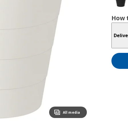
How t
Delive
All media