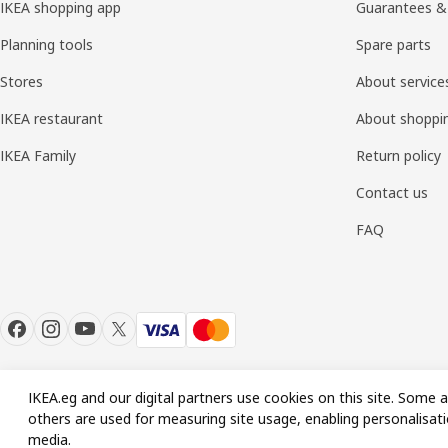
IKEA shopping app
Guarantees &
Planning tools
Spare parts
Stores
About service
IKEA restaurant
About shoppi
IKEA Family
Return policy
Contact us
FAQ
IKEA.eg and our digital partners use cookies on this site. Some a
others are used for measuring site usage, enabling personalisati
© Inter IKEA Systems B.V. 1999-2026
media.