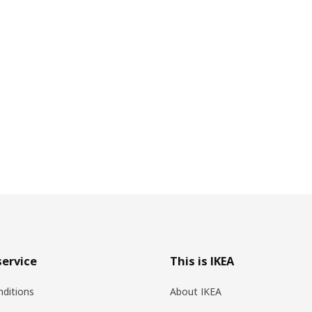
ervice
This is IKEA
ditions
About IKEA