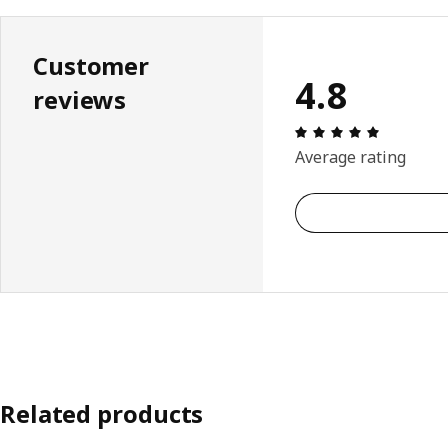
Customer
4.8
reviews
Review: 4.
Average rating
Related products