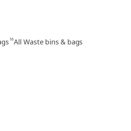
16
ags
All Waste bins & bags