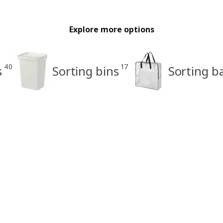
Explore more options
40
17
s
Sorting bins
Sorting b