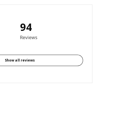
94
8 out of 5 stars. Total reviews: 94
Reviews
Show all reviews