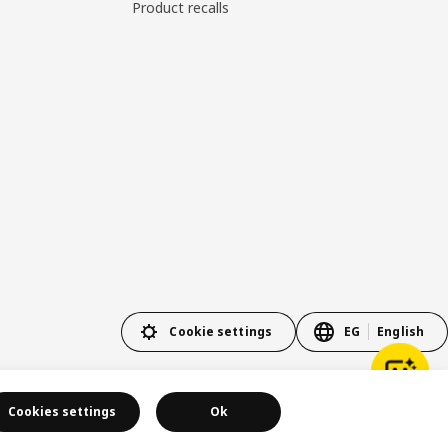
Product recalls
Cookie settings
EG
English
Cookies settings
Ok
Privacy policy
Cookie policy
Terms and conditions