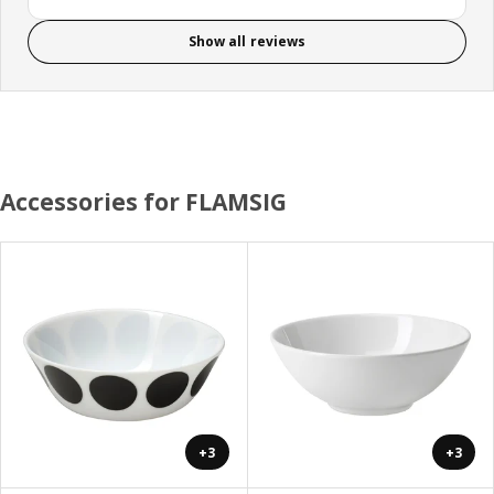
Show all reviews
Accessories for FLAMSIG
+3
+3