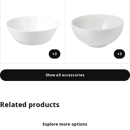
+3
+3
Show all accessories
Related products
Explore more options