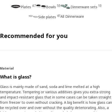
47
55
13
Plates
Bowls
Dinnerware sets
41
All Dinnerware
Side plates
Recommended for you
Material
What is glass?
Glass is mainly made of sand, soda and lime melted at a high
temperature. Tempering or various additives gives you extra-strong
and impact-resistant glass that in some cases can be taken straight
from freezer to oven without cracking. A big benefit is how glass can
be recycled over and over without the quality deteriorating. Also, a