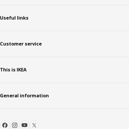
Footer
Useful links
Customer service
This is IKEA
General information