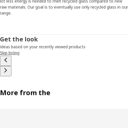
lot less energy is needed to melt recycled glass compared to new
raw materials. Our goal is to eventually use only recycled glass in our
range.
Get the look
Ideas based on your recently viewed products
Skip listing
More from the