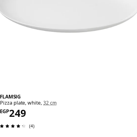
FLAMSIG
Pizza plate, white,
32 cm
Price EGP 249
249
EGP
Review: 4.3 out of 5 stars. Total reviews: 4
(4)