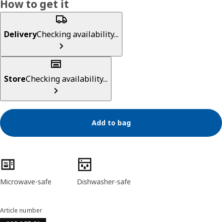
How to get it
Delivery
Checking availability...
Store
Checking availability...
Add to bag
Product features
Microwave-safe
Dishwasher-safe
Article number