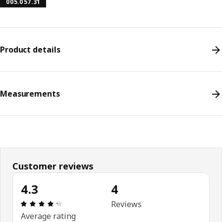
005.057.31
Product details
Measurements
Customer reviews
4.3
4
Review: 4.3 out of 5 stars. Total reviews: 4
Reviews
Average rating