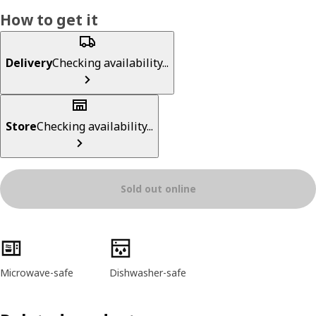
How to get it
Delivery
Checking availability...
Store
Checking availability...
Sold out online
Product features
Microwave-safe
Dishwasher-safe