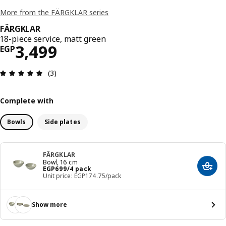
More from the FÄRGKLAR series
FÄRGKLAR
18-piece service, matt green
Price EGP 3499
3,499
EGP
Review: 5 out of 5 stars. Total reviews: 3
(3)
Complete with
Bowls
Side plates
FÄRGKLAR
Bowl, 16 cm
Price EGP 699/4 pack
EGP
699
/4 pack
Add t
Unit price: EGP174.75/pack
Show more