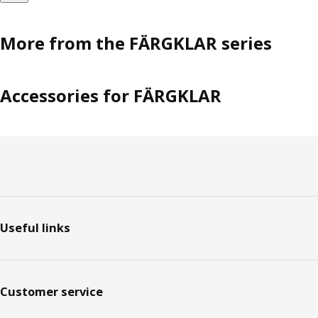
More from the FÄRGKLAR series
Accessories for FÄRGKLAR
Footer
Useful links
Customer service