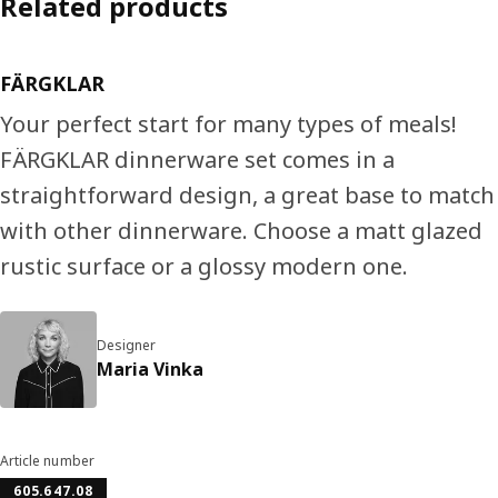
Related products
FÄRGKLAR
Your perfect start for many types of meals!
FÄRGKLAR dinnerware set comes in a
straightforward design, a great base to match
with other dinnerware. Choose a matt glazed
rustic surface or a glossy modern one.
Designer
Maria Vinka
Article number
605.647.08