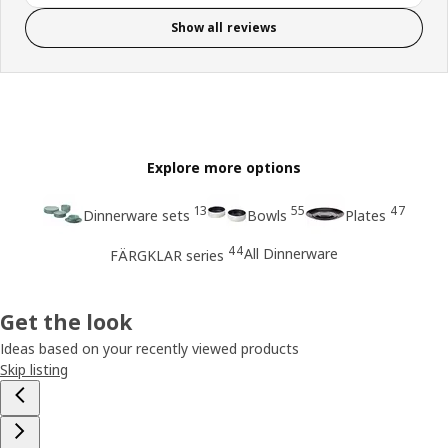
Show all reviews
Explore more options
13
55
47
Dinnerware sets
Bowls
Plates
44
All Dinnerware
FÄRGKLAR series
Get the look
Ideas based on your recently viewed products
Skip listing