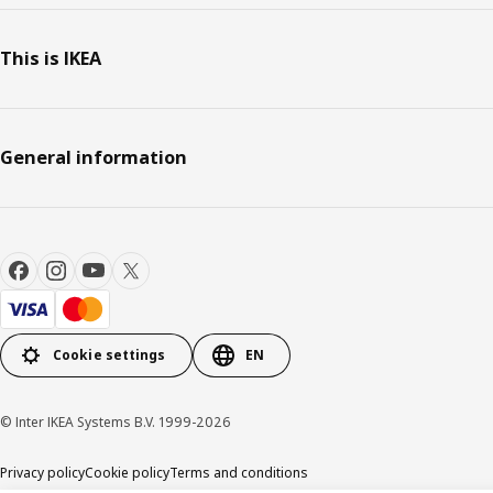
This is IKEA
General information
Cookie settings
EN
© Inter IKEA Systems B.V. 1999-2026
Privacy policy
Cookie policy
Terms and conditions