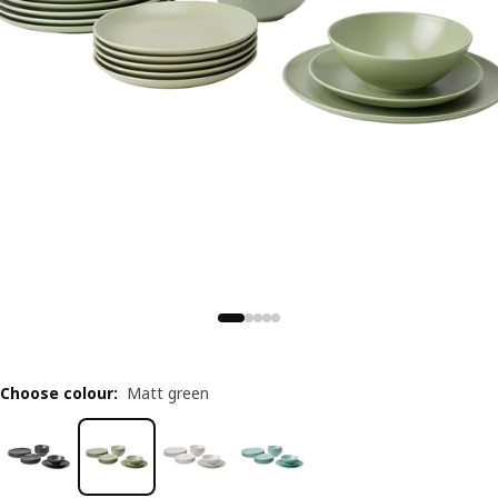
Choose colour
:
Matt green