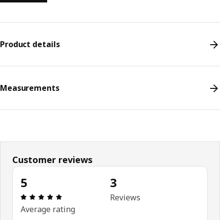
Product details
Measurements
Customer reviews
5
3
Review: 5 out of 5 stars. Total reviews: 3
Reviews
Average rating