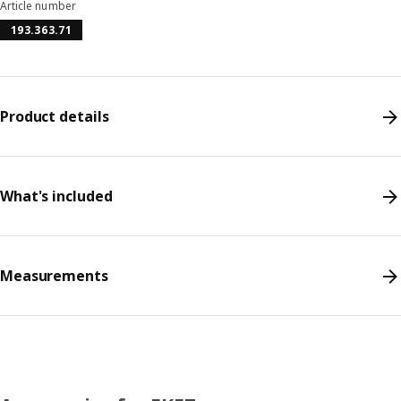
Article number
193.363.71
Product details
What's included
Measurements