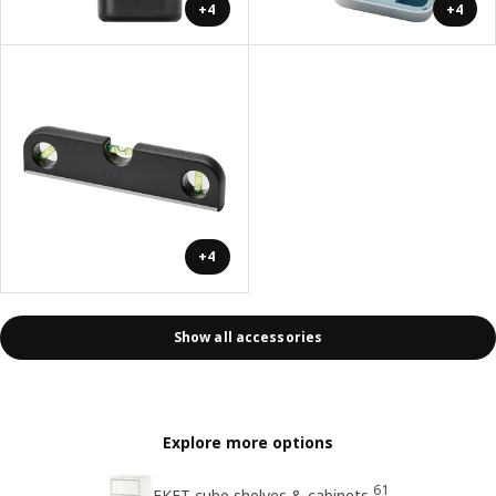
+4
+4
+4
Show all accessories
Explore more options
61
EKET cube shelves & cabinets