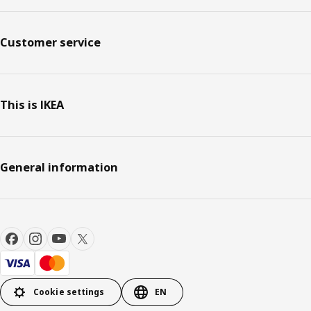
Customer service
This is IKEA
General information
Cookie settings
EN