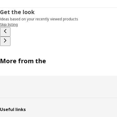
Get the look
Ideas based on your recently viewed products
Skip listing
More from the
Footer
Useful links