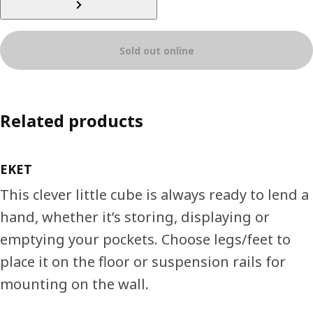
Sold out online
Related products
EKET
This clever little cube is always ready to lend a
hand, whether it’s storing, displaying or
emptying your pockets. Choose legs/feet to
place it on the floor or suspension rails for
mounting on the wall.