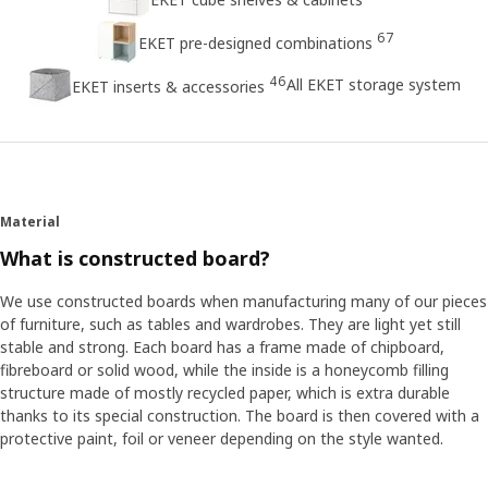
67
EKET pre-designed combinations
46
All EKET storage system
EKET inserts & accessories
Material
What is constructed board?
We use constructed boards when manufacturing many of our pieces
of furniture, such as tables and wardrobes. They are light yet still
stable and strong. Each board has a frame made of chipboard,
fibreboard or solid wood, while the inside is a honeycomb filling
structure made of mostly recycled paper, which is extra durable
thanks to its special construction. The board is then covered with a
protective paint, foil or veneer depending on the style wanted.