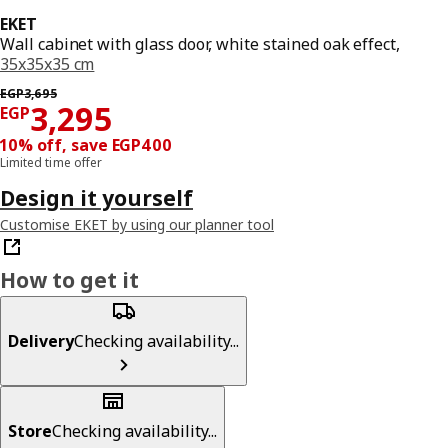
EKET
Wall cabinet with glass door, white stained oak effect,
35x35x35 cm
Previous price EGP 3695
EGP
3,695
Price EGP 3295
3,295
EGP
10% off, save EGP400
Limited time offer
Design it yourself
Customise EKET by using our planner tool
How to get it
Delivery
Checking availability...
Store
Checking availability...