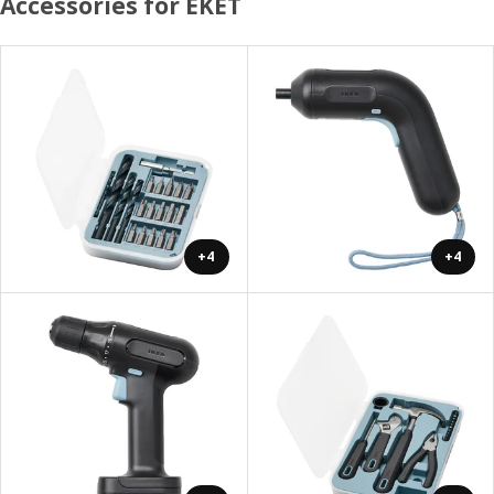
Accessories for EKET
+4
+4