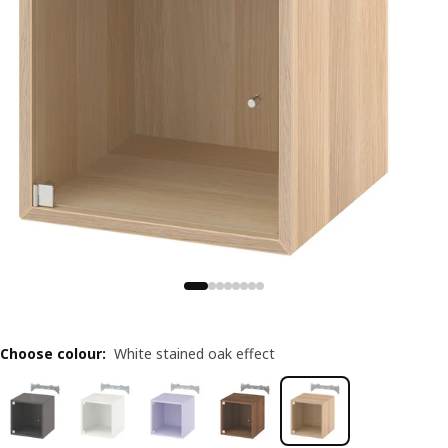
Choose colour
:
White stained oak effect