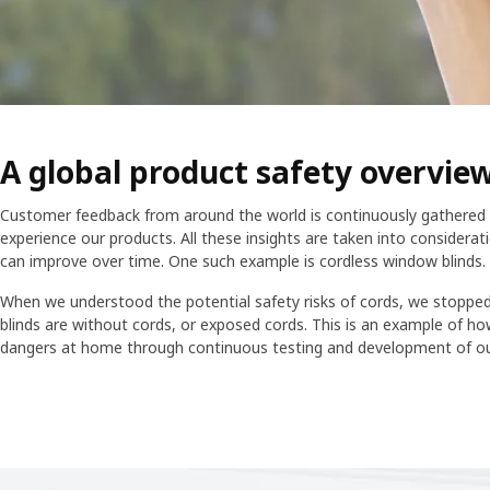
A global product safety overvie
Customer feedback from around the world is continuously gathered 
experience our products. All these insights are taken into considera
can improve over time. One such example is cordless window blinds.
When we understood the potential safety risks of cords, we stopped 
blinds are without cords, or exposed cords. This is an example of h
dangers at home through continuous testing and development of ou