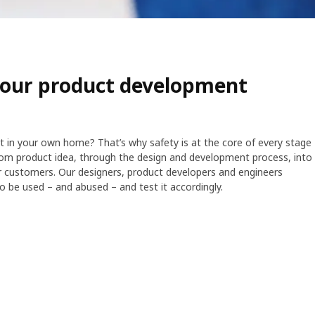
n our product development
ot in your own home? That’s why safety is at the core of every stage
om product idea, through the design and development process, into
ur customers. Our designers, product developers and engineers
to be used – and abused – and test it accordingly.