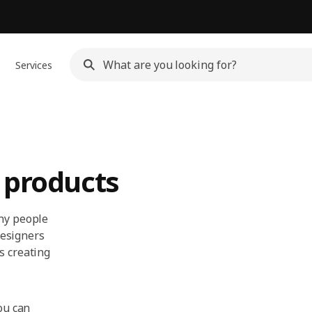
Services
 products
any people
 designers
s creating
ou can