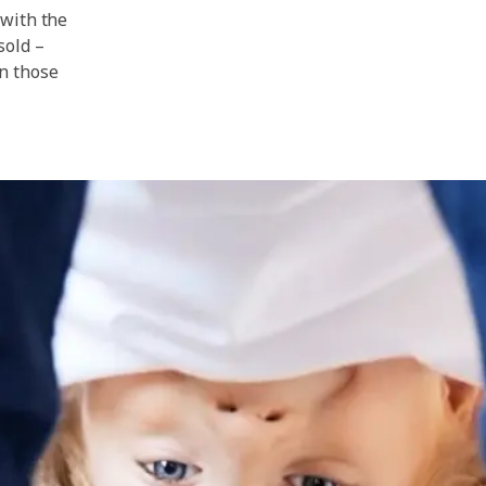
 with the
sold –
n those