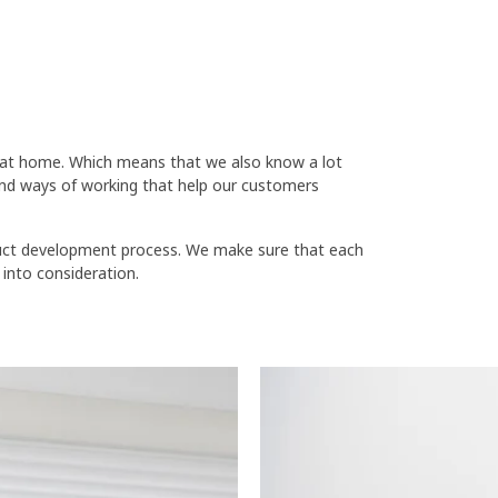
fe at home. Which means that we also know a lot
nd ways of working that help our customers
oduct development process. We make sure that each
 into consideration.