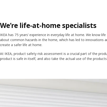
We’re life-at-home specialists
IKEA has 75 years’ experience in everyday life at home. We know li
about common hazards in the home, which has led to innovations a
create a safer life at home.
At IKEA, product safety risk assessment is a crucial part of the pr
product is safe in itself, and also take the actual use of the products