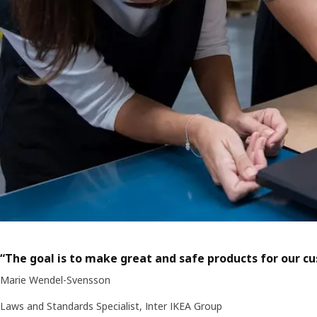
“The goal is to make great and safe products for our c
Marie Wendel-Svensson
Laws and Standards Specialist, Inter IKEA Group