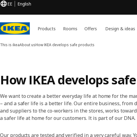
EE
English
Products
Rooms
Offers
Design & ideas
This is ikea
About us
How IKEA develops safe products
How IKEA develops safe
We want to create a better everyday life at home for the m
– and a safer life is a better life. Our entire business, from
and suppliers to the co-workers in the stores, works toward
a safer life at home for our customers. It is part of our DNA.
Our products are tested and verified in a very careful way. Y