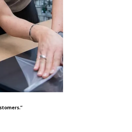
ustomers.”