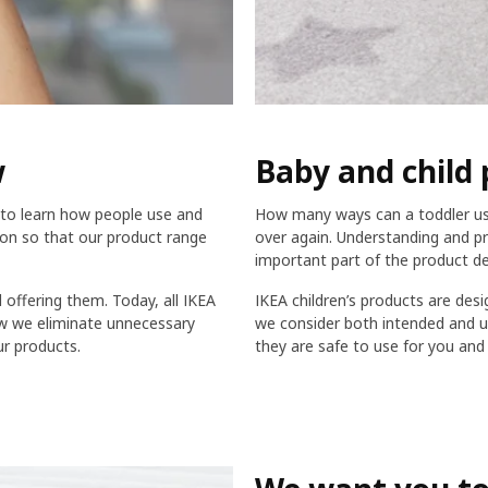
w
Baby and child 
to learn how people use and
How many ways can a toddler use 
tion so that our product range
over again. Understanding and pr
important part of the product d
offering them. Today, all IKEA
IKEA children’s products are desi
ow we eliminate unnecessary
we consider both intended and un
r products.
they are safe to use for you and 