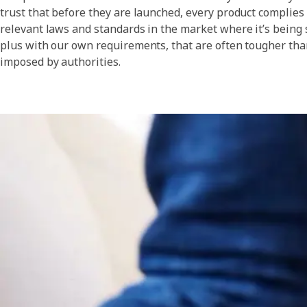
trust that before they are launched, every product complies
relevant laws and standards in the market where it’s being 
plus with our own requirements, that are often tougher tha
imposed by authorities.