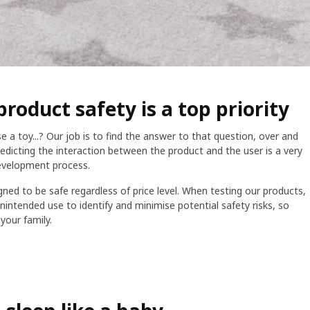
product safety is a top priority
a toy...? Our job is to find the answer to that question, over and
edicting the interaction between the product and the user is a very
evelopment process.
gned to be safe regardless of price level. When testing our products,
intended use to identify and minimise potential safety risks, so
your family.