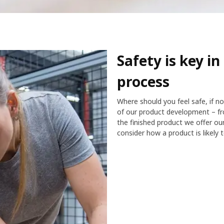
Safety is key i
process
Where should you feel safe, if n
of our product development – fr
the finished product we offer o
consider how a product is likely 