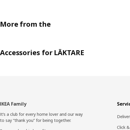
More from the
Accessories for LÄKTARE
Footer
IKEA Family
Servi
It’s a club for every home lover and our way
Delive
to say “thank you” for being together.
Click &