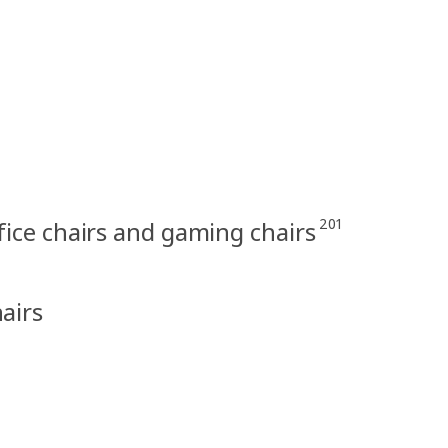
201
fice chairs and gaming chairs
hairs