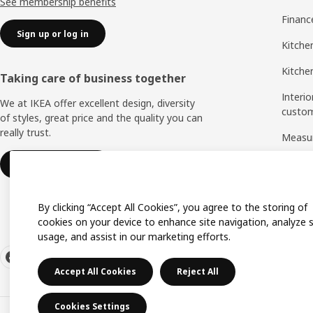
See membership benefits
Financ
Sign up or log in
Kitche
Kitchen
Taking care of business together
Interio
We at IKEA offer excellent design, diversity
custo
of styles, great price and the quality you can
really trust.
Measu
Assem
IKEA for business
By clicking “Accept All Cookies”, you agree to the storing of
cookies on your device to enhance site navigation, analyze s
usage, and assist in our marketing efforts.
Accept All Cookies
Reject All
Cookies Settings