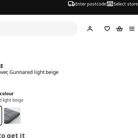
Enter postcode
Select store
Hej!
Log in
Wish list
Shopping
RE
over, Gunnared light beige
ce 20€
colour
 light beige
o get it