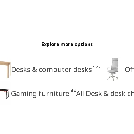
Explore more options
922
Desks & computer desks
Of
44
Gaming furniture
All Desk & desk c