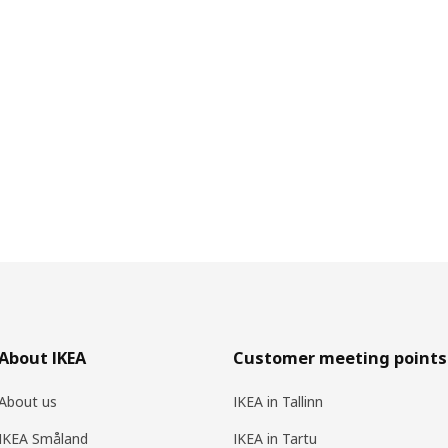
About IKEA
Customer meeting points
About us
IKEA in Tallinn
IKEA Småland
IKEA in Tartu