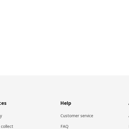
ces
Help
ry
Customer service
 collect
FAQ