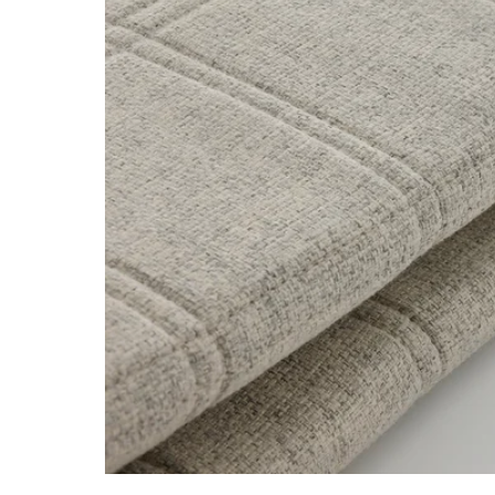
Image zoomed out, normal view