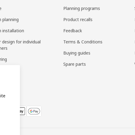
e
Planning programs
n planning
Product recalls
 installation
Feedback
r design for individual
Terms & Conditions
mers
Buying guides
ring
Spare parts
bly
ite