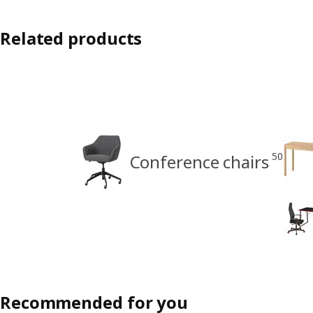
Related products
50
Conference chairs
Recommended for you