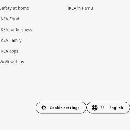
Safety at home
IKEA in Pärnu
IKEA Food
IKEA for business
IKEA Family
IKEA apps
Work with us
Cookie settings
EE
English