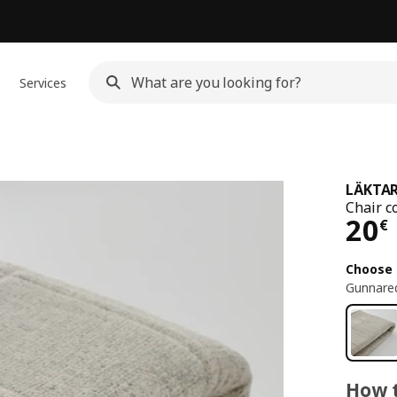
Services
LÄKTA
Chair c
Pri
20
€
Choose 
Gunnared
How t