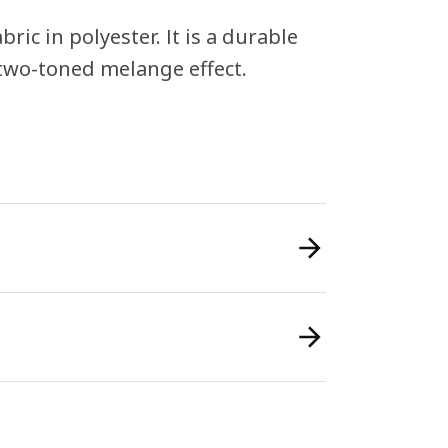
c in polyester. It is a durable
 two-toned melange effect.