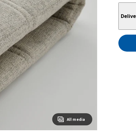
Delive
All media