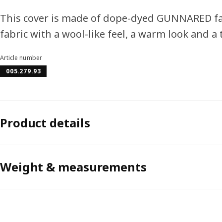
This cover is made of dope-dyed GUNNARED fabri
fabric with a wool-like feel, a warm look and a
Article number
005.279.93
Product details
Weight & measurements