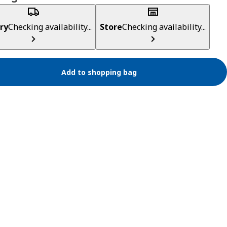
ry
Checking availability...
Store
Checking availability...
Add to shopping bag