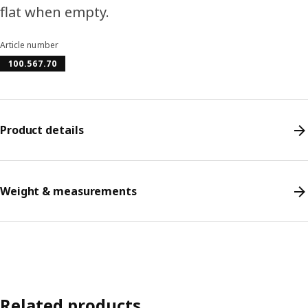
flat when empty.
Article number
100.567.70
Product details
Weight & measurements
Related products