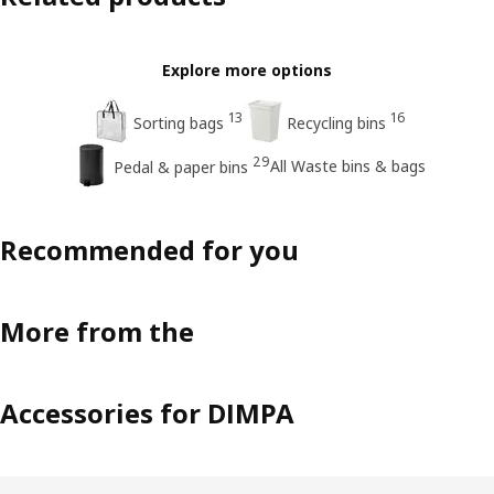
Explore more options
13
16
Sorting bags
Recycling bins
29
All Waste bins & bags
Pedal & paper bins
Recommended for you
More from the
Accessories for DIMPA