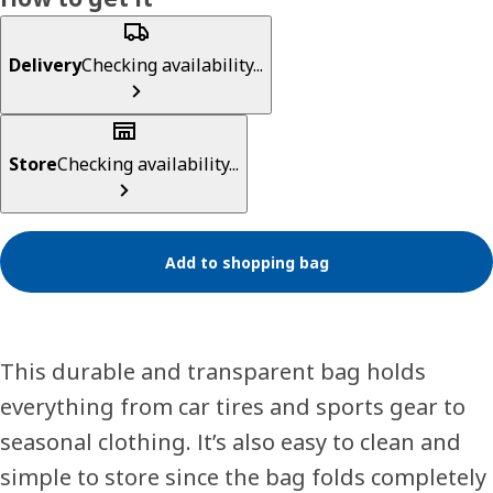
Delivery
Checking availability...
Store
Checking availability...
Add to shopping bag
This durable and transparent bag holds
everything from car tires and sports gear to
seasonal clothing. It’s also easy to clean and
simple to store since the bag folds completely