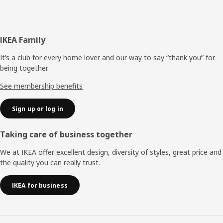
Footer
IKEA Family
It’s a club for every home lover and our way to say “thank you” for
being together.
See membership benefits
Sign up or log in
Taking care of business together
We at IKEA offer excellent design, diversity of styles, great price and
the quality you can really trust.
IKEA for business