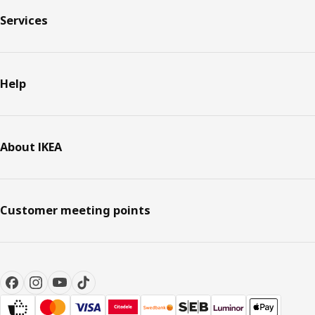
Services
Help
About IKEA
Customer meeting points