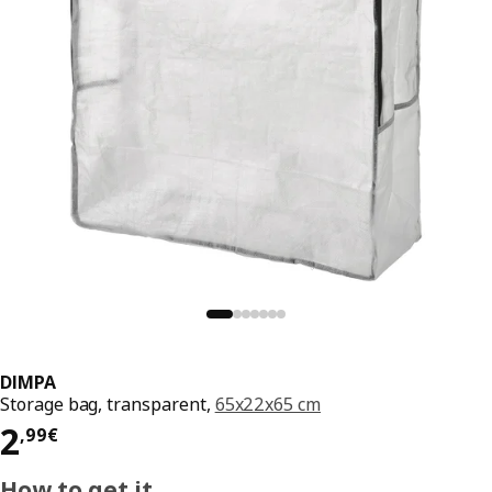
DIMPA
Storage bag, transparent,
65x22x65 cm
Price 2,99€
2
,
99
€
How to get it